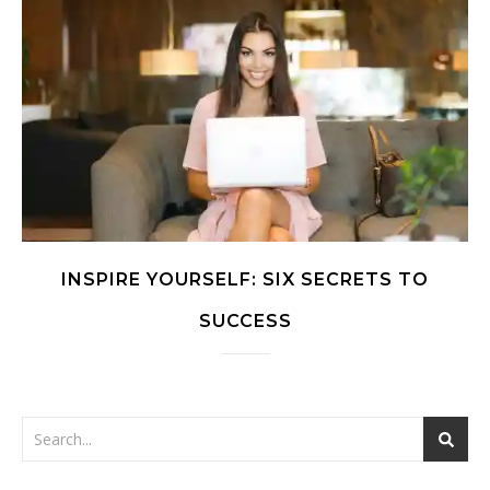
INSPIRE YOURSELF: SIX SECRETS TO
SUCCESS