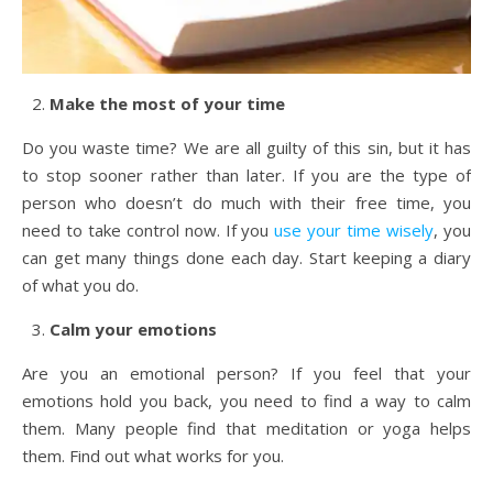
Make the most of your time
Do you waste time? We are all guilty of this sin, but it has
to stop sooner rather than later. If you are the type of
person who doesn’t do much with their free time, you
need to take control now. If you
use your time wisely
, you
can get many things done each day. Start keeping a diary
of what you do.
Calm your emotions
Are you an emotional person? If you feel that your
emotions hold you back, you need to find a way to calm
them. Many people find that meditation or yoga helps
them. Find out what works for you.