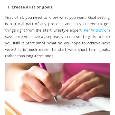
Create a list of goals
First of all, you need to know what you want. Goal setting
is a crucial part of any process, and so you need to get
things right from the start. Lifestyle expert,
Per Wickstrom
says once you have a purpose, you can set targets to help
you fulfil it. Start small. What do you hope to achieve next
week? It is much easier to start with short-term goals,
rather than long-term ones.