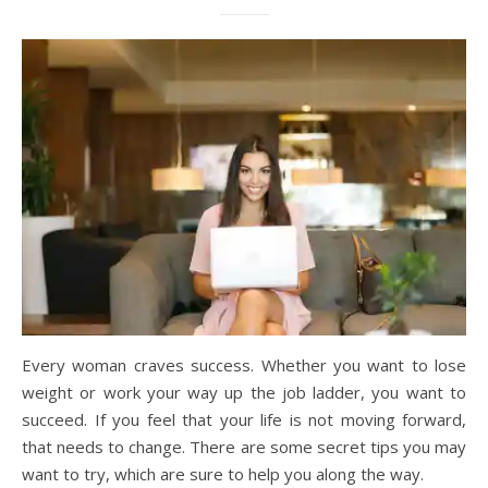
Every woman craves success. Whether you want to lose
weight or work your way up the job ladder, you want to
succeed. If you feel that your life is not moving forward,
that needs to change. There are some secret tips you may
want to try, which are sure to help you along the way.