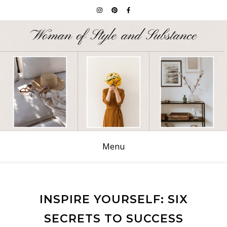
Menu
INSPIRE YOURSELF: SIX
SECRETS TO SUCCESS