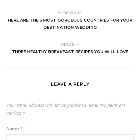
PREVIOUS
HERE ARE THE 5 MOST GORGEOUS COUNTRIES FOR YOUR
DESTINATION WEDDING
NEWER
THREE HEALTHY BREAKFAST RECIPES YOU WILL LOVE
LEAVE A REPLY
Your email address will not be published.
Required fields are
marked
*
Name
*