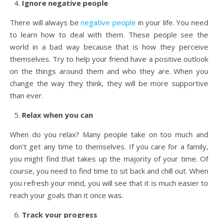
Ignore negative people
There will always be
negative people
in your life. You need
to learn how to deal with them. These people see the
world in a bad way because that is how they perceive
themselves. Try to help your friend have a positive outlook
on the things around them and who they are. When you
change the way they think, they will be more supportive
than ever.
Relax when you can
When do you relax? Many people take on too much and
don’t get any time to themselves. If you care for a family,
you might find that takes up the majority of your time. Of
course, you need to find time to sit back and chill out. When
you refresh your mind, you will see that it is much easier to
reach your goals than it once was.
Track your progress