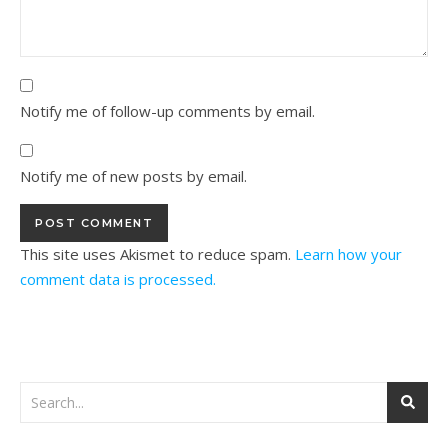
Notify me of follow-up comments by email.
Notify me of new posts by email.
This site uses Akismet to reduce spam.
Learn how your
comment data is processed.