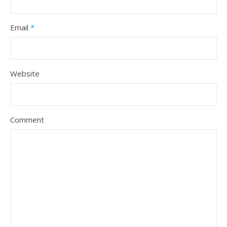
Email
*
Website
Comment