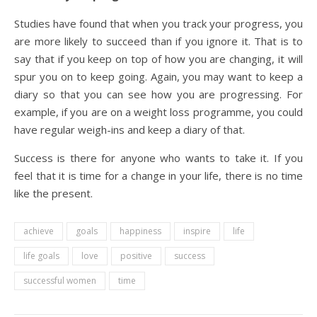
Studies have found that when you track your progress, you
are more likely to succeed than if you ignore it. That is to
say that if you keep on top of how you are changing, it will
spur you on to keep going. Again, you may want to keep a
diary so that you can see how you are progressing. For
example, if you are on a weight loss programme, you could
have regular weigh-ins and keep a diary of that.
Success is there for anyone who wants to take it. If you
feel that it is time for a change in your life, there is no time
like the present.
achieve
goals
happiness
inspire
life
life goals
love
positive
success
successful women
time