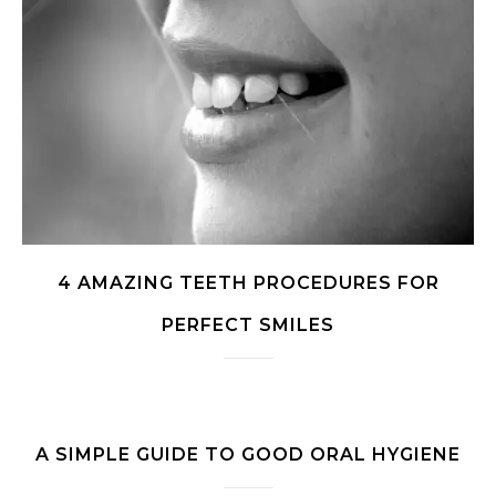
4 AMAZING TEETH PROCEDURES FOR
PERFECT SMILES
A SIMPLE GUIDE TO GOOD ORAL HYGIENE