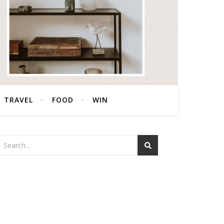
TRAVEL
FOOD
WIN