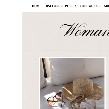
HOME
DISCLOSURE POLICY
CONTACT US
AB