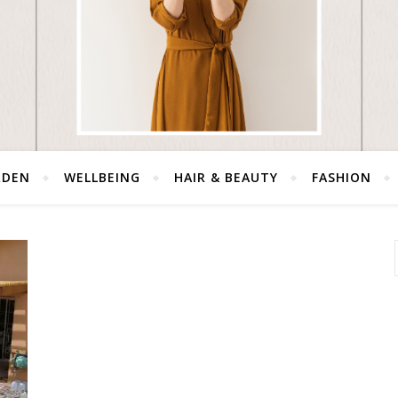
RDEN
WELLBEING
HAIR & BEAUTY
FASHION