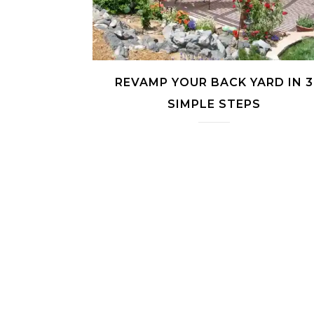
REVAMP YOUR BACK YARD IN 3
SIMPLE STEPS