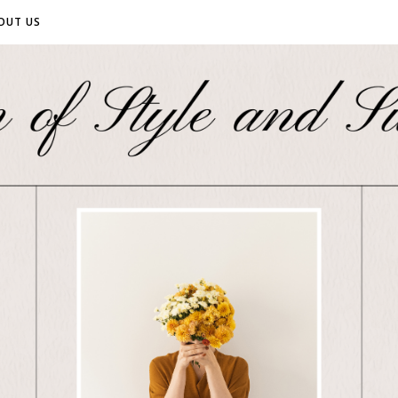
OUT US