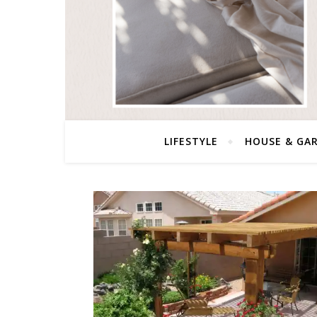
LIFESTYLE
HOUSE & GA