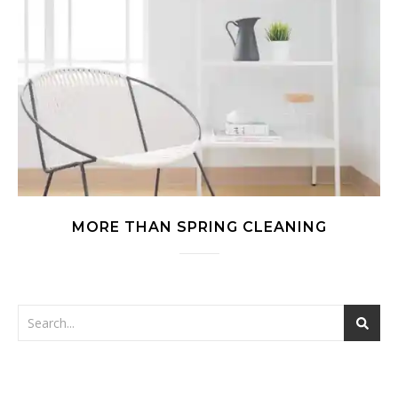
MORE THAN SPRING CLEANING