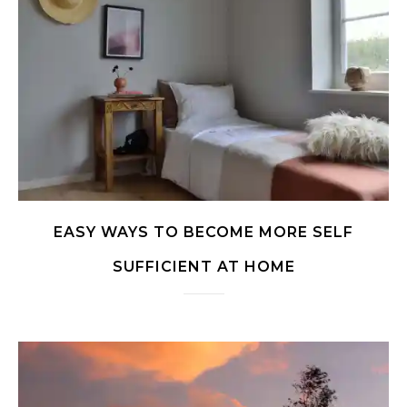
EASY WAYS TO BECOME MORE SELF
SUFFICIENT AT HOME