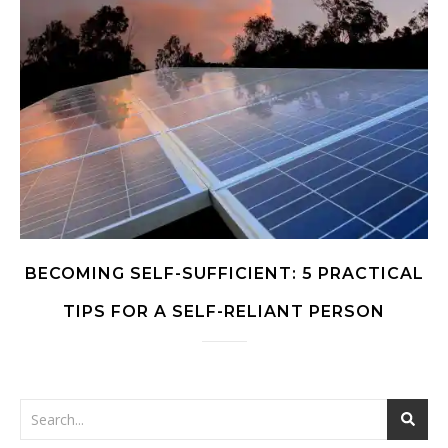
BECOMING SELF-SUFFICIENT: 5 PRACTICAL
TIPS FOR A SELF-RELIANT PERSON