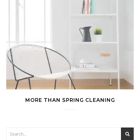
MORE THAN SPRING CLEANING