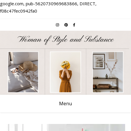
google.com, pub-5620730969683866, DIRECT,
f08c47fec0942fa0
Menu