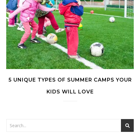
5 UNIQUE TYPES OF SUMMER CAMPS YOUR
KIDS WILL LOVE