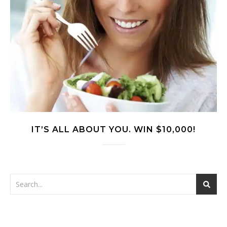
IT’S ALL ABOUT YOU. WIN $10,000!