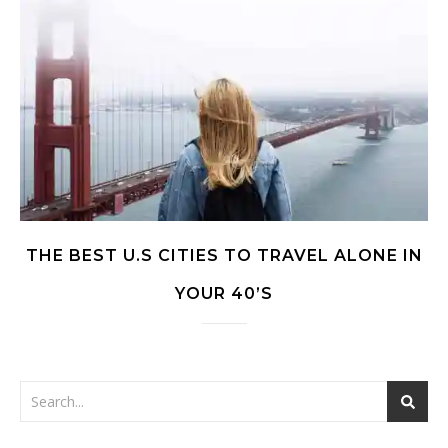
THE BEST U.S CITIES TO TRAVEL ALONE IN
YOUR 40’S