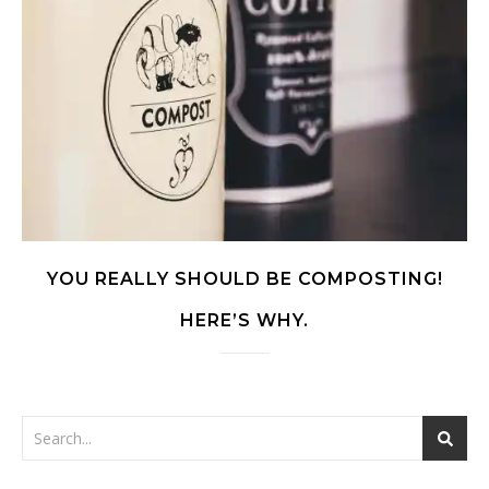
YOU REALLY SHOULD BE COMPOSTING!
HERE’S WHY.