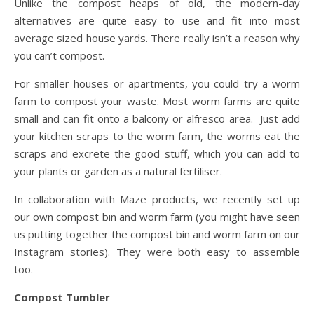
Unlike the compost heaps of old, the modern-day
alternatives are quite easy to use and fit into most
average sized house yards. There really isn’t a reason why
you can’t compost.
For smaller houses or apartments, you could try a worm
farm to compost your waste. Most worm farms are quite
small and can fit onto a balcony or alfresco area. Just add
your kitchen scraps to the worm farm, the worms eat the
scraps and excrete the good stuff, which you can add to
your plants or garden as a natural fertiliser.
In collaboration with Maze products, we recently set up
our own compost bin and worm farm (you might have seen
us putting together the compost bin and worm farm on our
Instagram stories). They were both easy to assemble
too.
Compost Tumbler