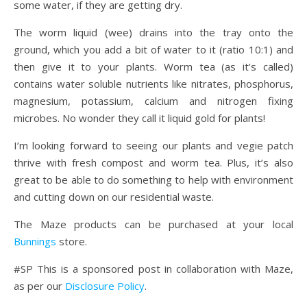
some water, if they are getting dry.
The worm liquid (wee) drains into the tray onto the
ground, which you add a bit of water to it (ratio 10:1) and
then give it to your plants. Worm tea (as it’s called)
contains water soluble nutrients like nitrates, phosphorus,
magnesium, potassium, calcium and nitrogen fixing
microbes. No wonder they call it liquid gold for plants!
I’m looking forward to seeing our plants and vegie patch
thrive with fresh compost and worm tea. Plus, it’s also
great to be able to do something to help with environment
and cutting down on our residential waste.
The Maze products can be purchased at your local
Bunnings
store.
#SP This is a sponsored post in collaboration with Maze,
as per our
Disclosure Policy
.