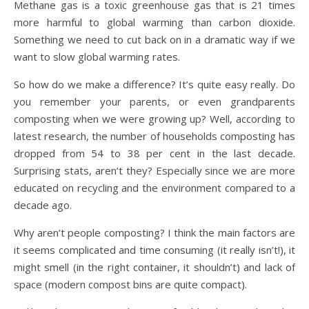
Methane gas is a toxic greenhouse gas that is 21 times
more harmful to global warming than carbon dioxide.
Something we need to cut back on in a dramatic way if we
want to slow global warming rates.
So how do we make a difference? It’s quite easy really. Do
you remember your parents, or even grandparents
composting when we were growing up? Well, according to
latest research, the number of households composting has
dropped from 54 to 38 per cent in the last decade.
Surprising stats, aren’t they? Especially since we are more
educated on recycling and the environment compared to a
decade ago.
Why aren’t people composting? I think the main factors are
it seems complicated and time consuming (it really isn’t!), it
might smell (in the right container, it shouldn’t) and lack of
space (modern compost bins are quite compact).