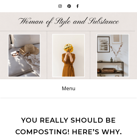
Menu
YOU REALLY SHOULD BE
COMPOSTING! HERE’S WHY.