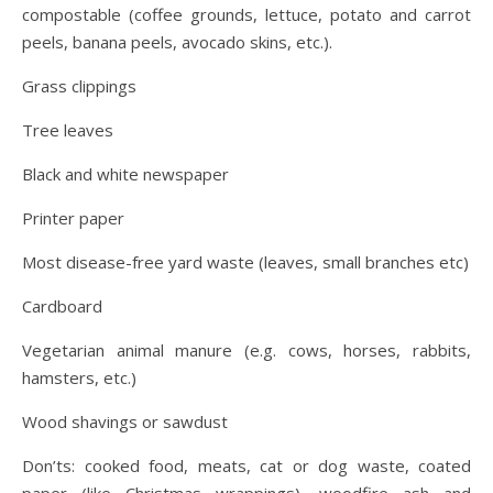
compostable (coffee grounds, lettuce, potato and carrot
peels, banana peels, avocado skins, etc.).
Grass clippings
Tree leaves
Black and white newspaper
Printer paper
Most disease-free yard waste (leaves, small branches etc)
Cardboard
Vegetarian animal manure (e.g. cows, horses, rabbits,
hamsters, etc.)
Wood shavings or sawdust
Don’ts: cooked food, meats, cat or dog waste, coated