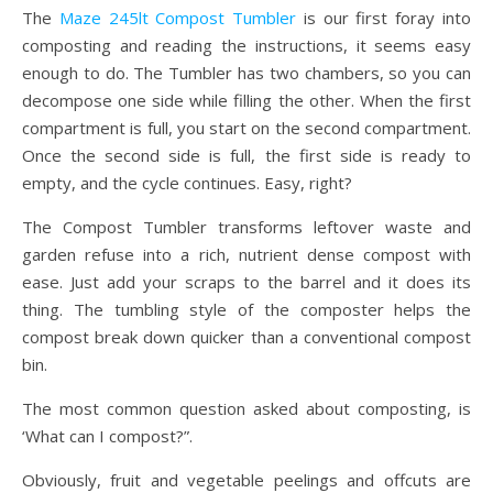
The
Maze 245lt Compost Tumbler
is our first foray into
composting and reading the instructions, it seems easy
enough to do. The Tumbler has two chambers, so you can
decompose one side while filling the other. When the first
compartment is full, you start on the second compartment.
Once the second side is full, the first side is ready to
empty, and the cycle continues. Easy, right?
The Compost Tumbler transforms leftover waste and
garden refuse into a rich, nutrient dense compost with
ease. Just add your scraps to the barrel and it does its
thing. The tumbling style of the composter helps the
compost break down quicker than a conventional compost
bin.
The most common question asked about composting, is
‘What can I compost?”.
Obviously, fruit and vegetable peelings and offcuts are