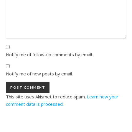
Notify me of follow-up comments by email.
Notify me of new posts by email.
This site uses Akismet to reduce spam.
Learn how your
comment data is processed.