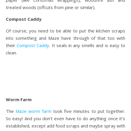
paper (like Christmas wrappings), woodfire ash and
treated woods (offcuts from pine or similar).
Compost Caddy
Of course, you need to be able to put the kitchen scraps
into something and Maze have through of that too with
their
Compost Caddy
. It seals in any smells and is easy to
clean.
Worm Farm
The
Maze worm farm
took five minutes to put together.
So easy! And you don’t even have to do anything once it’s
established, except add food scraps and maybe spray with