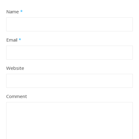
Name
*
Email
*
Website
Comment