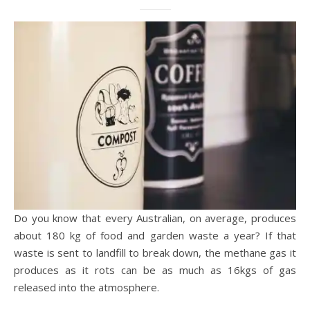
Do you know that every Australian, on average, produces
about 180 kg of food and garden waste a year? If that
waste is sent to landfill to break down, the methane gas it
produces as it rots can be as much as 16kgs of gas
released into the atmosphere.