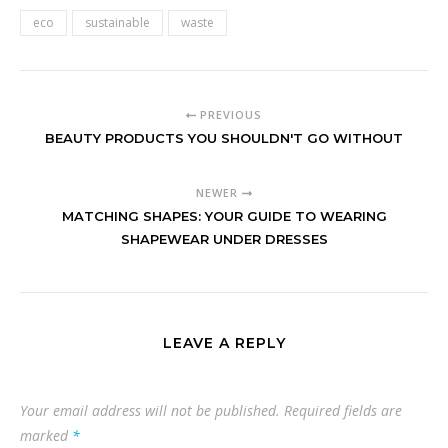
eco
sustainable
waste
PREVIOUS
BEAUTY PRODUCTS YOU SHOULDN'T GO WITHOUT
NEWER
MATCHING SHAPES: YOUR GUIDE TO WEARING
SHAPEWEAR UNDER DRESSES
LEAVE A REPLY
Your email address will not be published.
Required fields are
marked
*