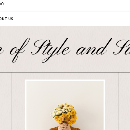
a0
OUT US