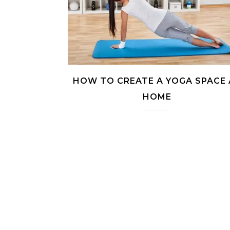
HOW TO CREATE A YOGA SPACE 
HOME