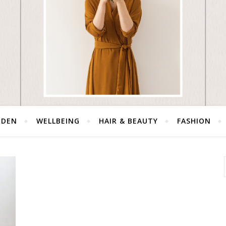
RDEN
WELLBEING
HAIR & BEAUTY
FASHION