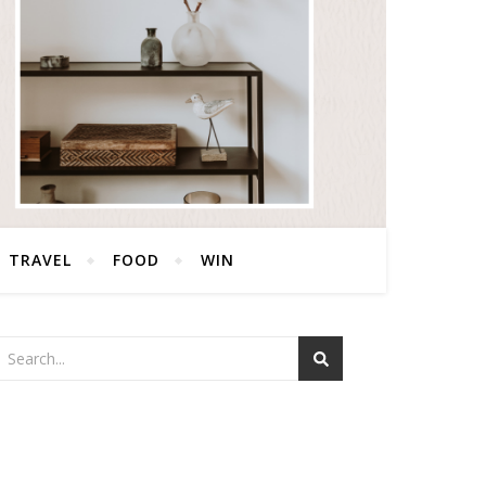
TRAVEL
FOOD
WIN