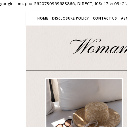
google.com, pub-5620730969683866, DIRECT, f08c47fec0942f
HOME
DISCLOSURE POLICY
CONTACT US
AB