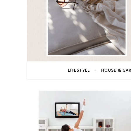
LIFESTYLE
HOUSE & GA