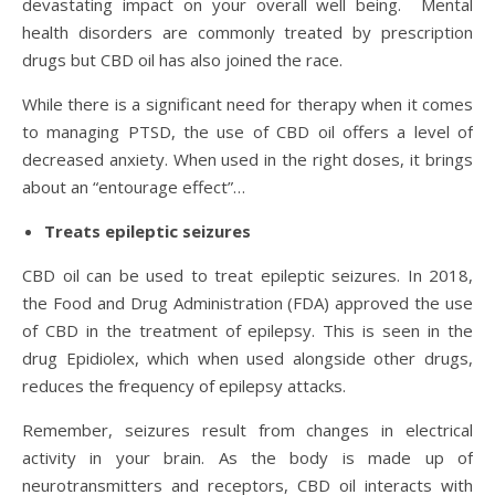
devastating impact on your overall well being. Mental
health disorders are commonly treated by prescription
drugs but CBD oil has also joined the race.
While there is a significant need for therapy when it comes
to managing PTSD, the use of CBD oil offers a level of
decreased anxiety. When used in the right doses, it brings
about an “entourage effect”…
Treats epileptic seizures
CBD oil can be used to treat epileptic seizures. In 2018,
the Food and Drug Administration (FDA) approved the use
of CBD in the treatment of epilepsy. This is seen in the
drug Epidiolex, which when used alongside other drugs,
reduces the frequency of epilepsy attacks.
Remember, seizures result from changes in electrical
activity in your brain. As the body is made up of
neurotransmitters and receptors, CBD oil interacts with