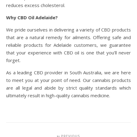
reduces excess cholesterol.
Why CBD Oil Adelaide?
We pride ourselves in delivering a variety of CBD products
that are a natural remedy for ailments. Offering safe and
reliable products for Adelaide customers, we guarantee
that your experience with CBD oil is one that you’ll never
forget.
As a leading CBD provider in South Australia, we are here
to meet you at your point of need. Our cannabis products
are all legal and abide by strict quality standards which
ultimately result in high-quality cannabis medicine.
PREVIOUS