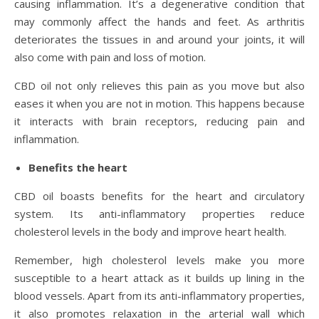
causing inflammation. It’s a degenerative condition that
may commonly affect the hands and feet. As arthritis
deteriorates the tissues in and around your joints, it will
also come with pain and loss of motion.
CBD oil not only relieves this pain as you move but also
eases it when you are not in motion. This happens because
it interacts with brain receptors, reducing pain and
inflammation.
Benefits the heart
CBD oil boasts benefits for the heart and circulatory
system. Its anti-inflammatory properties reduce
cholesterol levels in the body and improve heart health.
Remember, high cholesterol levels make you more
susceptible to a heart attack as it builds up lining in the
blood vessels. Apart from its anti-inflammatory properties,
it also promotes relaxation in the arterial wall which