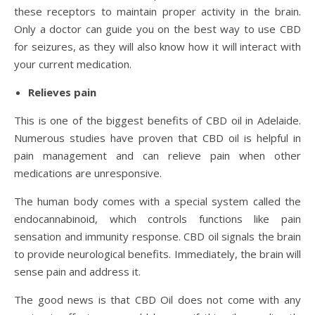
these receptors to maintain proper activity in the brain.
Only a doctor can guide you on the best way to use CBD
for seizures, as they will also know how it will interact with
your current medication.
Relieves pain
This is one of the biggest benefits of CBD oil in Adelaide.
Numerous studies have proven that CBD oil is helpful in
pain management and can relieve pain when other
medications are unresponsive.
The human body comes with a special system called the
endocannabinoid, which controls functions like pain
sensation and immunity response. CBD oil signals the brain
to provide neurological benefits. Immediately, the brain will
sense pain and address it.
The good news is that CBD Oil does not come with any