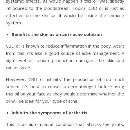
systemic effects, as would happen if this oil was directly
introduced to the bloodstream. Topical CBD oil is just as
effective on the skin as it would be inside the immune
system.
Benefits the skin as an anti-acne solution
CBD oil is known to reduce inflammation in the body. Apart
from this, it’s also a good source of acne management. A
high level of sebum production damages the skin and
causes acne.
However, CBD oil inhibits the production of too much
sebum. It’s best to consult a dermatologist before using
this oil on your face as they would determine whether the
oil will be ideal for your type of acne.
Inhibits the symptoms of arthritis
This is an autoimmune condition that attacks the joints,