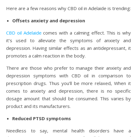
Here are a few reasons why CBD oil in Adelaide is trending:
Offsets anxiety and depression
CBD oil Adelaide
comes with a calming effect. This is why
it’s used to alleviate the symptoms of anxiety and
depression. Having similar effects as an antidepressant, it
promotes a calm reaction in the body.
There are those who prefer to manage their anxiety and
depression symptoms with CBD oil in comparison to
prescription drugs. Thus you’ll be more relaxed, When it
comes to anxiety and depression, there is no specific
dosage amount that should be consumed. This varies by
product and its manufacturers.
Reduced PTSD symptoms
Needless to say, mental health disorders have a