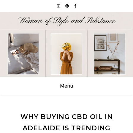
Menu
WHY BUYING CBD OIL IN
ADELAIDE IS TRENDING