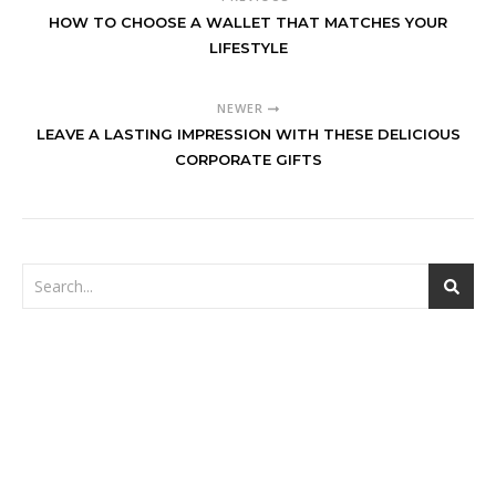
HOW TO CHOOSE A WALLET THAT MATCHES YOUR
LIFESTYLE
NEWER
LEAVE A LASTING IMPRESSION WITH THESE DELICIOUS
CORPORATE GIFTS