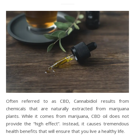
Often referred to as CBD, Cannabidiol results from
chemicals that are naturally extracted from marijuana
plants. While it comes from marijuana, CBD oil does not
provide the “high effect”. Instead, it causes tremendous
health benefits that will ensure that you live a healthy life.