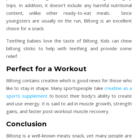
trips. In addition, it doesn’t include any harmful nutritional
content, unlike other ready-to-eat meals. Since
youngsters are usually on the run, Biltong is an excellent
choice for a snack.
Teething babies love the taste of Biltong. Kids can chew
biltong sticks to help with teething and provide some
relief.
Perfect for a Workout
Biltong contains creatine which is good news for those who
like to stay in shape. Many sportspeople take
creatine as a
sports supplement
to boost their body’s ability to create
and use energy. It is said to aid in muscle growth, strength
gains, and faster post-workout muscle recovery.
Conclusion
Biltong is a well-known meaty snack, yet many people are