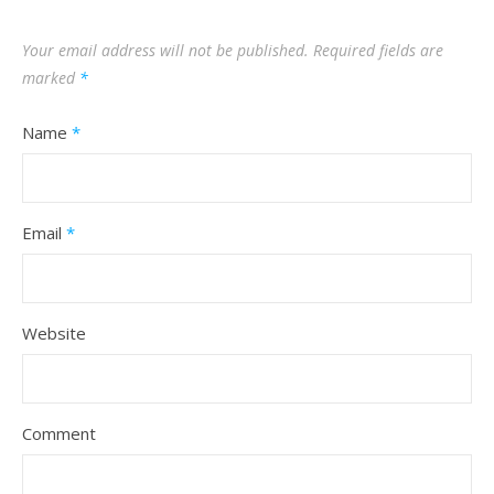
Your email address will not be published.
Required fields are
marked
*
Name
*
Email
*
Website
Comment