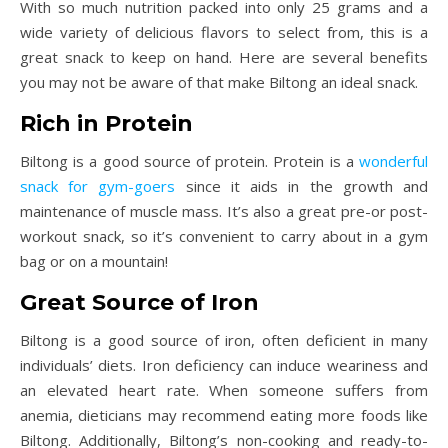
With so much nutrition packed into only 25 grams and a
wide variety of delicious flavors to select from, this is a
great snack to keep on hand. Here are several benefits
you may not be aware of that make Biltong an ideal snack.
Rich in Protein
Biltong is a good source of protein. Protein is a
wonderful
snack for gym-goers
since it aids in the growth and
maintenance of muscle mass. It’s also a great pre-or post-
workout snack, so it’s convenient to carry about in a gym
bag or on a mountain!
Great Source of Iron
Biltong is a good source of iron, often deficient in many
individuals’ diets. Iron deficiency can induce weariness and
an elevated heart rate. When someone suffers from
anemia, dieticians may recommend eating more foods like
Biltong. Additionally, Biltong’s non-cooking and ready-to-