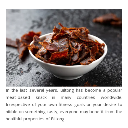
In the last several years, Biltong has become a popular
meat-based snack in many countries worldwide.
Irrespective of your own fitness goals or your desire to
nibble on something tasty, everyone may benefit from the
healthful properties of Biltong.