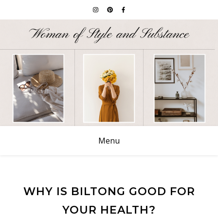
Menu
WHY IS BILTONG GOOD FOR
YOUR HEALTH?