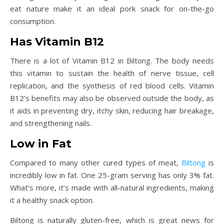
eat nature make it an ideal pork snack for on-the-go
consumption.
Has Vitamin B12
There is a lot of Vitamin B12 in Biltong. The body needs
this vitamin to sustain the health of nerve tissue, cell
replication, and the synthesis of red blood cells. Vitamin
B12’s benefits may also be observed outside the body, as
it aids in preventing dry, itchy skin, reducing hair breakage,
and strengthening nails.
Low in Fat
Compared to many other cured types of meat,
Biltong
is
incredibly low in fat. One 25-gram serving has only 3% fat.
What’s more, it’s made with all-natural ingredients, making
it a healthy snack option.
Biltong is naturally gluten-free, which is great news for