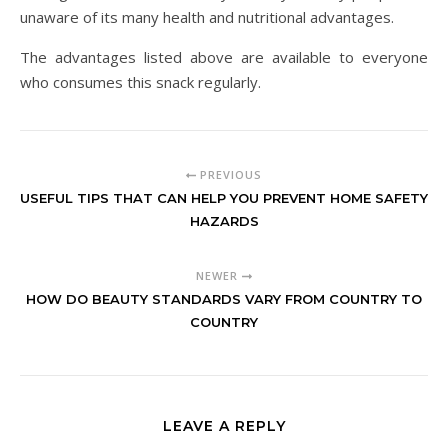
unaware of its many health and nutritional advantages.
The advantages listed above are available to everyone
who consumes this snack regularly.
PREVIOUS
USEFUL TIPS THAT CAN HELP YOU PREVENT HOME SAFETY
HAZARDS
NEWER
HOW DO BEAUTY STANDARDS VARY FROM COUNTRY TO
COUNTRY
LEAVE A REPLY