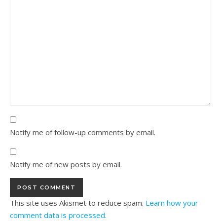
Notify me of follow-up comments by email.
Notify me of new posts by email.
This site uses Akismet to reduce spam.
Learn how your
comment data is processed.