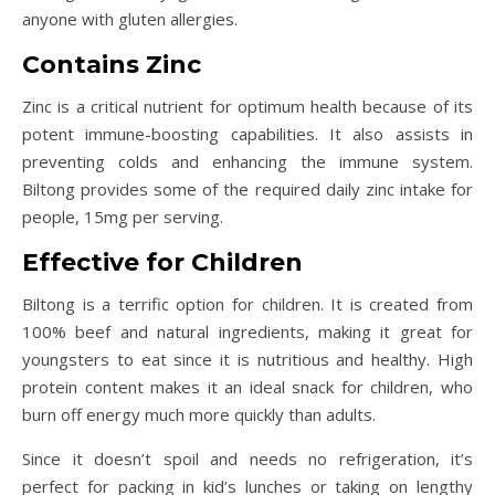
anyone with gluten allergies.
Contains Zinc
Zinc is a critical nutrient for optimum health because of its
potent immune-boosting capabilities. It also assists in
preventing colds and enhancing the immune system.
Biltong provides some of the required daily zinc intake for
people, 15mg per serving.
Effective for Children
Biltong is a terrific option for children. It is created from
100% beef and natural ingredients, making it great for
youngsters to eat since it is nutritious and healthy. High
protein content makes it an ideal snack for children, who
burn off energy much more quickly than adults.
Since it doesn’t spoil and needs no refrigeration, it’s
perfect for packing in kid’s lunches or taking on lengthy