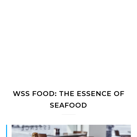
WSS FOOD: THE ESSENCE OF
SEAFOOD