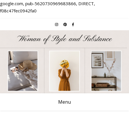
google.com, pub-5620730969683866, DIRECT,
f08c47fec0942fa0
Menu