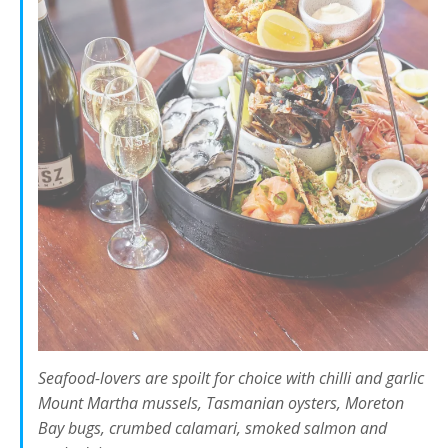
Seafood-lovers are spoilt for choice with chilli and garlic
Mount Martha mussels, Tasmanian oysters, Moreton
Bay bugs, crumbed calamari, smoked salmon and