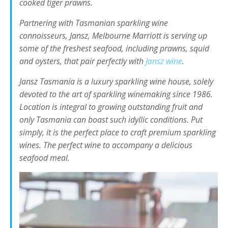
cooked tiger prawns.
Partnering with Tasmanian sparkling wine
connoisseurs, Jansz, Melbourne Marriott is serving up
some of the freshest seafood, including prawns, squid
and oysters, that pair perfectly with
Jansz wine
.
Jansz Tasmania is a luxury sparkling wine house, solely
devoted to the art of sparkling winemaking since 1986.
Location is integral to growing outstanding fruit and
only Tasmania can boast such idyllic conditions. Put
simply, it is the perfect place to craft premium sparkling
wines. The perfect wine to accompany a delicious
seafood meal.