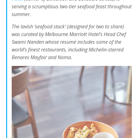
serving a scrumptious two-tier seafood feast throughout
summer.
The lavish ‘seafood stack’ (designed for two to share)
was curated by Melbourne Marriott Hotel’s Head Chef
Swami Nanden whose resumé includes some of the
world’s finest restaurants, including Michelin-starred
Benares Mayfair and Noma.