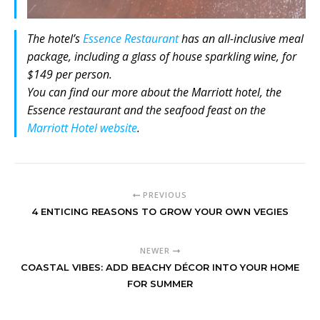
The hotel’s
Essence Restaurant
has an all-inclusive meal
package, including a glass of house sparkling wine, for
$149 per person.
You can find our more about the Marriott hotel, the
Essence restaurant and the seafood feast on the
Marriott Hotel website
.
PREVIOUS
4 ENTICING REASONS TO GROW YOUR OWN VEGIES
NEWER
COASTAL VIBES: ADD BEACHY DÉCOR INTO YOUR HOME
FOR SUMMER