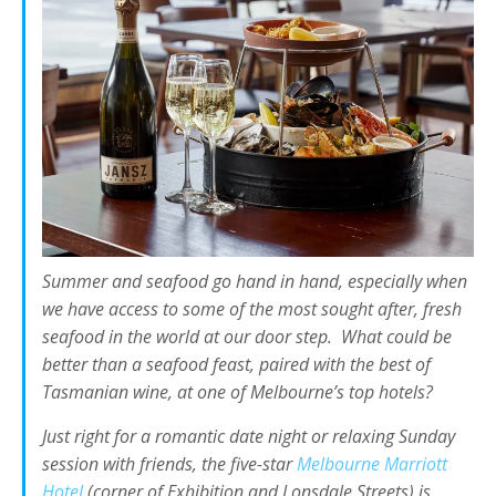
Summer and seafood go hand in hand, especially when
we have access to some of the most sought after, fresh
seafood in the world at our door step. What could be
better than a seafood feast, paired with the best of
Tasmanian wine, at one of Melbourne’s top hotels?
Just right for a romantic date night or relaxing Sunday
session with friends, the five-star
Melbourne Marriott
Hotel
(corner of Exhibition and Lonsdale Streets) is