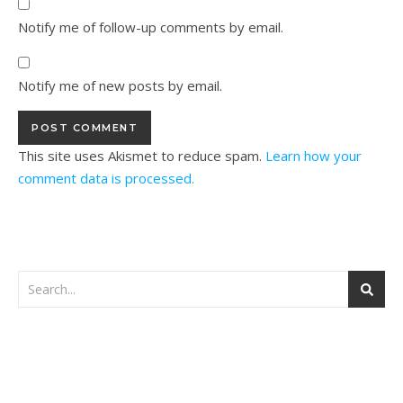
Notify me of follow-up comments by email.
Notify me of new posts by email.
This site uses Akismet to reduce spam.
Learn how your
comment data is processed.