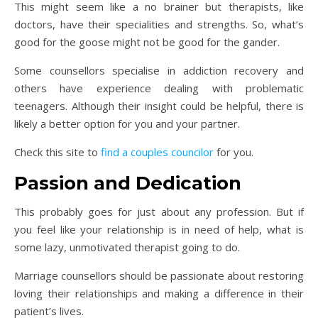
This might seem like a no brainer but therapists, like
doctors, have their specialities and strengths. So, what’s
good for the goose might not be good for the gander.
Some counsellors specialise in addiction recovery and
others have experience dealing with problematic
teenagers. Although their insight could be helpful, there is
likely a better option for you and your partner.
Check this site to
find a couples councilor
for you.
Passion and Dedication
This probably goes for just about any profession. But if
you feel like your relationship is in need of help, what is
some lazy, unmotivated therapist going to do.
Marriage counsellors should be passionate about restoring
loving their relationships and making a difference in their
patient’s lives.