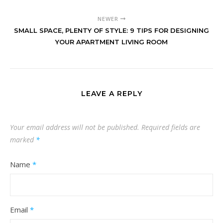
NEWER
SMALL SPACE, PLENTY OF STYLE: 9 TIPS FOR DESIGNING
YOUR APARTMENT LIVING ROOM
LEAVE A REPLY
Your email address will not be published.
Required fields are
marked
*
Name
*
Email
*