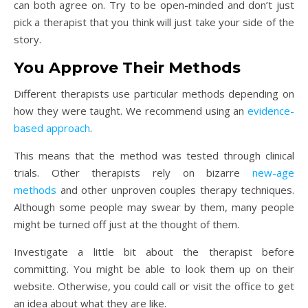
can both agree on. Try to be open-minded and don’t just
pick a therapist that you think will just take your side of the
story.
You Approve Their Methods
Different therapists use particular methods depending on
how they were taught. We recommend using an
evidence-
based approach
.
This means that the method was tested through clinical
trials. Other therapists rely on bizarre
new-age
methods
and other unproven couples therapy techniques.
Although some people may swear by them, many people
might be turned off just at the thought of them.
Investigate a little bit about the therapist before
committing. You might be able to look them up on their
website. Otherwise, you could call or visit the office to get
an idea about what they are like.