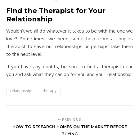
Find the Therapist for Your
Relationship
Wouldn’t we all do whatever it takes to be with the one we
love? Sometimes, we need some help from a couples
therapist to save our relationships or perhaps take them
to the next level.
If you have any doubts, be sure to find a therapist near
you and ask what they can do for you and your relationship.
relationships
therapy
PREVIOUS
HOW TO RESEARCH HOMES ON THE MARKET BEFORE
BUYING