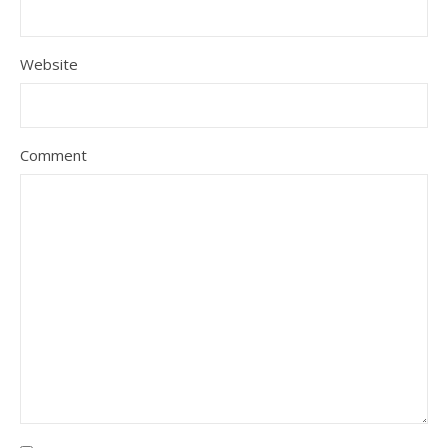
Website
Comment