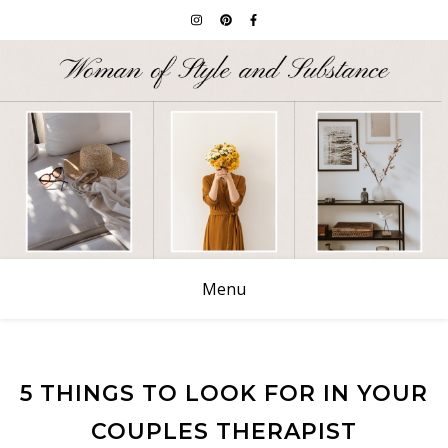
Menu
5 THINGS TO LOOK FOR IN YOUR
COUPLES THERAPIST