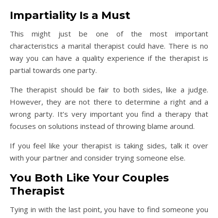
Impartiality Is a Must
This might just be one of the most important
characteristics a marital therapist could have. There is no
way you can have a quality experience if the therapist is
partial towards one party.
The therapist should be fair to both sides, like a judge.
However, they are not there to determine a right and a
wrong party. It’s very important you find a therapy that
focuses on solutions instead of throwing blame around.
If you feel like your therapist is taking sides, talk it over
with your partner and consider trying someone else.
You Both Like Your Couples
Therapist
Tying in with the last point, you have to find someone you