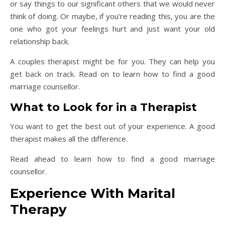
or say things to our significant others that we would never
think of doing. Or maybe, if you’re reading this, you are the
one who got your feelings hurt and just want your old
relationship back.
A couples therapist might be for you. They can help you
get back on track. Read on to learn how to find a good
marriage counsellor.
What to Look for in a Therapist
You want to get the best out of your experience. A good
therapist makes all the difference.
Read ahead to learn how to find a good marriage
counsellor.
Experience With Marital
Therapy