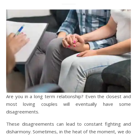
Are you in a long term relationship? Even the closest and
most loving couples will eventually have some
disagreements.
These disagreements can lead to constant fighting and
disharmony. Sometimes, in the heat of the moment, we do