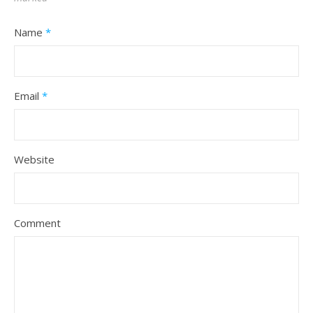
Name
*
Email
*
Website
Comment