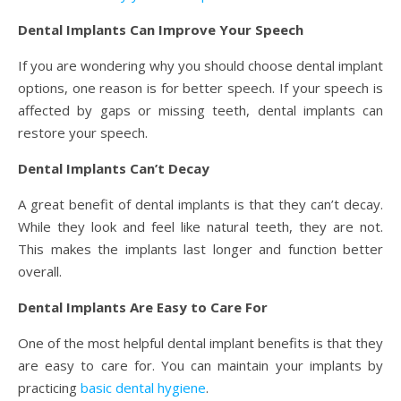
Dental Implants Can Improve Your Speech
If you are wondering why you should choose dental implant
options, one reason is for better speech. If your speech is
affected by gaps or missing teeth, dental implants can
restore your speech.
Dental Implants Can’t Decay
A great benefit of dental implants is that they can’t decay.
While they look and feel like natural teeth, they are not.
This makes the implants last longer and function better
overall.
Dental Implants Are Easy to Care For
One of the most helpful dental implant benefits is that they
are easy to care for. You can maintain your implants by
practicing
basic dental hygiene
.