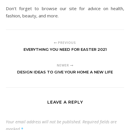
Don’t forget to browse our site for advice on health,
fashion, beauty, and more.
PREVIOUS
EVERYTHING YOU NEED FOR EASTER 2021
NEWER
DESIGN IDEAS TO GIVE YOUR HOME A NEW LIFE
LEAVE A REPLY
Your email address will not be published.
Required fields are
marked
*