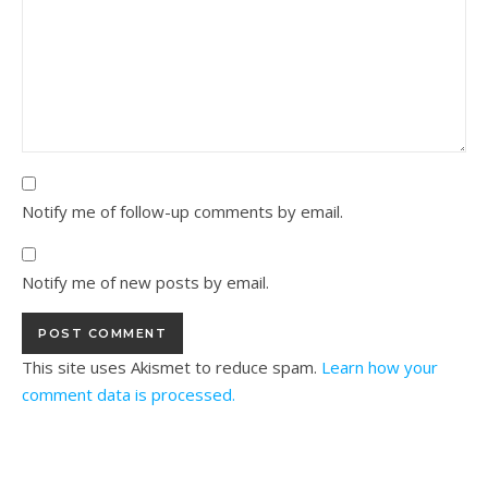
Notify me of follow-up comments by email.
Notify me of new posts by email.
This site uses Akismet to reduce spam.
Learn how your
comment data is processed.