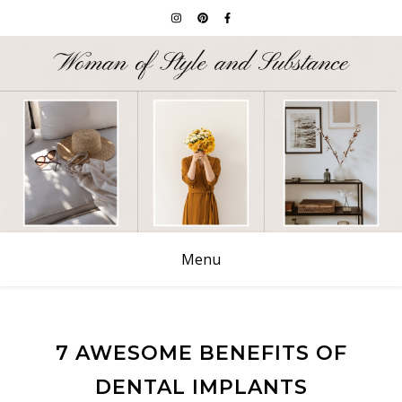
Menu
7 AWESOME BENEFITS OF
DENTAL IMPLANTS