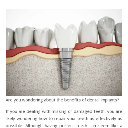
Are you wondering about the benefits of dental implants?
If you are dealing with missing or damaged teeth, you are
likely wondering how to repair your teeth as effectively as
possible. Although having perfect teeth can seem like a