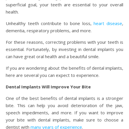
superficial goal, your teeth are essential to your overall
health.
Unhealthy teeth contribute to bone loss,
heart disease
,
dementia, respiratory problems, and more.
For these reasons, correcting problems with your teeth is
essential. Fortunately, by investing in dental implants you
can have great oral health and a beautiful smile.
If you are wondering about the benefits of dental implants,
here are several you can expect to experience.
Dental Implants Will Improve Your Bite
One of the best benefits of dental implants is a stronger
bite. This can help you avoid deterioration of the jaw,
speech impediments, and more. If you want to improve
your bite with dental implants, make sure to choose a
dentist with
many years of experience
.