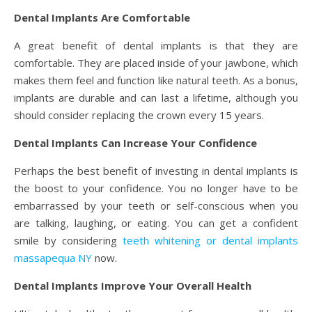
Dental Implants Are Comfortable
A great benefit of dental implants is that they are
comfortable. They are placed inside of your jawbone, which
makes them feel and function like natural teeth. As a bonus,
implants are durable and can last a lifetime, although you
should consider replacing the crown every 15 years.
Dental Implants Can Increase Your Confidence
Perhaps the best benefit of investing in dental implants is
the boost to your confidence. You no longer have to be
embarrassed by your teeth or self-conscious when you
are talking, laughing, or eating.
You can get a confident
smile by considering
teeth whitening or dental implants
massapequa NY
now.
Dental Implants Improve Your Overall Health