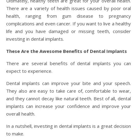
Ultimately, healthy teeth are great for your overall health.
There are a variety of health issues caused by poor oral
health, ranging from gum disease to pregnancy
complications and even cancer. If you want to live a healthy
life and you have damaged or missing teeth, consider
investing in dental implants.
These Are the Awesome Benefits of Dental Implants
There are several benefits of dental implants you can
expect to experience.
Dental implants can improve your bite and your speech.
They also are easy to take care of, comfortable to wear,
and they cannot decay like natural teeth. Best of all, dental
implants can increase your confidence and improve your
overall health.
In a nutshell, investing in dental implants is a great decision
to make.