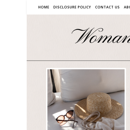
HOME
DISCLOSURE POLICY
CONTACT US
AB