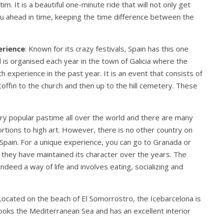
im. It is a beautiful one-minute ride that will not only get
you ahead in time, keeping the time difference between the
erience
: Known for its crazy festivals, Spain has this one
val is organised each year in the town of Galicia where the
 experience in the past year. It is an event that consists of
offin to the church and then up to the hill cemetery. These
very popular pastime all over the world and there are many
rtions to high art. However, there is no other country on
 Spain. For a unique experience, you can go to Granada or
nd they have maintained its character over the years. The
indeed a way of life and involves eating, socializing and
 Located on the beach of El Somorrostro, the Icebarcelona is
rlooks the Mediterranean Sea and has an excellent interior