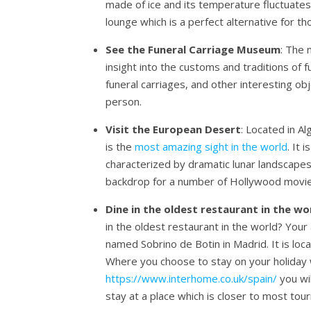
made of ice and its temperature fluctuate
lounge which is a perfect alternative for 
See the Funeral Carriage Museum
: The 
insight into the customs and traditions of fu
funeral carriages, and other interesting o
person.
Visit the European Desert
: Located in A
is the
most amazing sight in the world
. It 
characterized by dramatic lunar landscapes
backdrop for a number of Hollywood movie
Dine in the oldest restaurant in the wo
in the oldest restaurant in the world? Your
named Sobrino de Botin in Madrid. It is locat
Where you choose to stay on your holiday w
https://www.interhome.co.uk/spain/
you wi
stay at a place which is closer to most tour