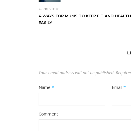
PREVIOUS
4 WAYS FOR MUMS TO KEEP FIT AND HEALTH
EASILY
L
Your email address will not be published.
Require
Name
*
Email
*
Comment