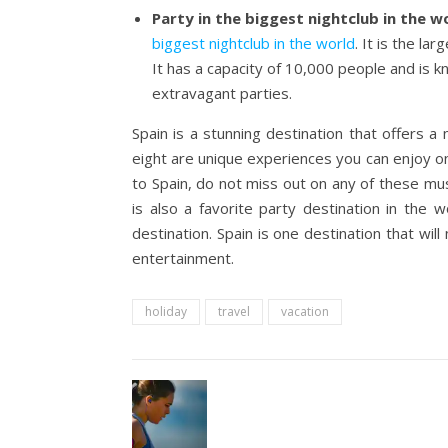
Party in the biggest nightclub in the w
biggest nightclub in the world
. It is the l
It has a capacity of 10,000 people and is 
extravagant parties.
Spain is a stunning destination that offers 
eight are unique experiences you can enjoy on
to Spain, do not miss out on any of these must
is also a favorite party destination in the
destination. Spain is one destination that wil
entertainment.
holiday
travel
vacation