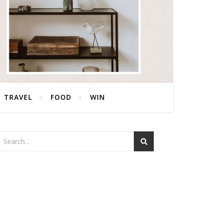
TRAVEL
FOOD
WIN