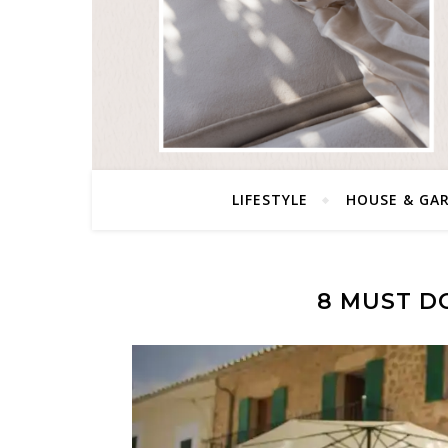
LIFESTYLE
HOUSE & GA
8 MUST DO