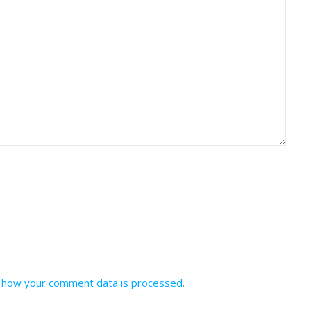
 how your comment data is processed.