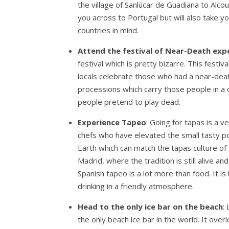
the village of Sanlúcar de Guadiana to Alcout
you across to Portugal but will also take 
countries in mind.
Attend the festival of Near-Death exp
festival which is pretty bizarre. This festi
locals celebrate those who had a near-death
processions which carry those people in a c
people pretend to play dead.
Experience Tapeo
: Going for tapas is a 
chefs who have elevated the small tasty po
Earth which can match the tapas culture of
Madrid, where the tradition is still alive a
Spanish tapeo is a lot more than food. It is 
drinking in a friendly atmosphere.
Head to the only ice bar on the beach
:
the only beach ice bar in the world. It ove