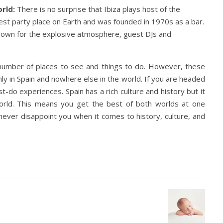
orld:
There is no surprise that Ibiza plays host of the
argest party place on Earth and was founded in 1970s as a bar.
known for the explosive atmosphere, guest DJs and
a number of places to see and things to do. However, these
ly in Spain and nowhere else in the world. If you are headed
-do experiences. Spain has a rich culture and history but it
 world. This means you get the best of both worlds at one
l never disappoint you when it comes to history, culture, and