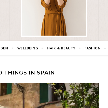
RDEN
WELLBEING
HAIR & BEAUTY
FASHION
 THINGS IN SPAIN