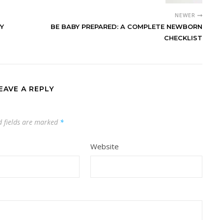
NEWER
Y
BE BABY PREPARED: A COMPLETE NEWBORN
CHECKLIST
EAVE A REPLY
d fields are marked
*
Website