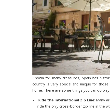
Known for many treasures, Spain has history
country is very special and unique for those w
home. There are some things you can do only 
Ride the International Zip Line
: Many ar
ride the only cross-border zip line in the wo