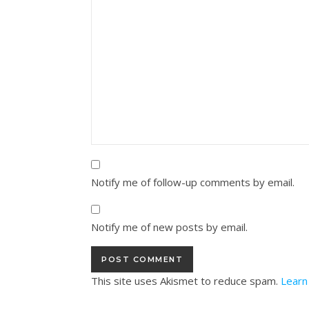
Notify me of follow-up comments by email.
Notify me of new posts by email.
This site uses Akismet to reduce spam.
Learn