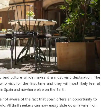
 and culture which makes it a must visit destination. The
ho visit for the first time and they will most likely feel at
in Spain and nowhere else on the Earth.
e not aware of the fact that Spain offers an opportunity to
rld. All thrill seekers can now easily slide down a wire from