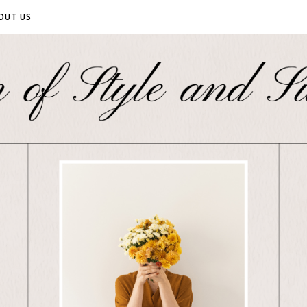
OUT US