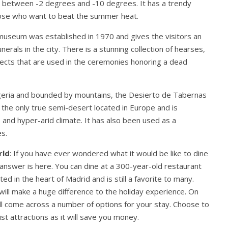
s between -2 degrees and -10 degrees. It has a trendy
those who want to beat the summer heat.
museum was established in 1970 and gives the visitors an
nerals in the city. There is a stunning collection of hearses,
bjects that are used in the ceremonies honoring a dead
lgeria and bounded by mountains, the Desierto de Tabernas
is the only true semi-desert located in Europe and is
 and hyper-arid climate. It has also been used as a
s.
rld
: If you have ever wondered what it would be like to dine
 answer is here. You can dine at a 300-year-old restaurant
ed in the heart of Madrid and is still a favorite to many.
ill make a huge difference to the holiday experience. On
ll come across a number of options for your stay. Choose to
ist attractions as it will save you money.