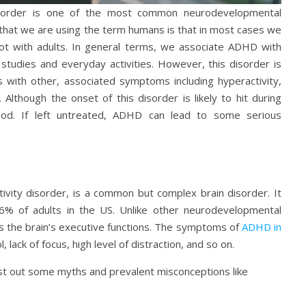
disorder is one of the most common neurodevelopmental
that we are using the term humans is that in most cases we
ot with adults. In general terms, we associate ADHD with
 studies and everyday activities. However, this disorder is
s with other, associated symptoms including hyperactivity,
. Although the onset of this disorder is likely to hit during
ood. If left untreated, ADHD can lead to some serious
tivity disorder, is a common but complex brain disorder. It
6% of adults in the US. Unlike other neurodevelopmental
s the brain’s executive functions. The symptoms of
ADHD in
 lack of focus, high level of distraction, and so on.
rst out some myths and prevalent misconceptions like