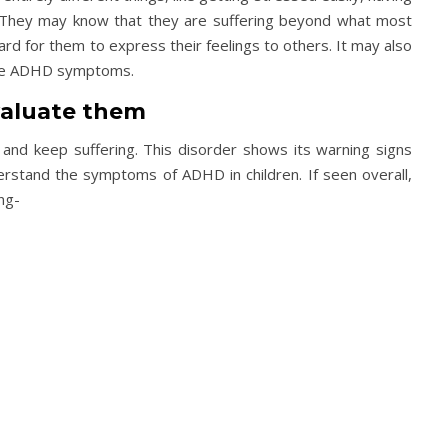
x. They may know that they are suffering beyond what most
hard for them to express their feelings to others. It may also
 the ADHD symptoms.
aluate them
and keep suffering. This disorder shows its warning signs
derstand the symptoms of ADHD in children. If seen overall,
ng-