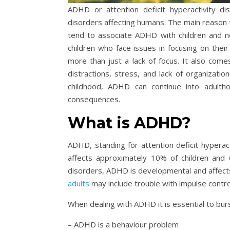
ADHD or attention deficit hyperactivity 
disorders affecting humans. The main reason 
tend to associate ADHD with children and n
children who face issues in focusing on their
more than just a lack of focus. It also come
distractions, stress, and lack of organization
childhood, ADHD can continue into adulth
consequences.
What is ADHD?
ADHD, standing for attention deficit hyperac
affects approximately 10% of children and 
disorders, ADHD is developmental and affect
adults
may include trouble with impulse control,
When dealing with ADHD it is essential to bu
– ADHD is a behaviour problem