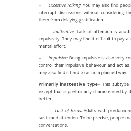
–
Excessive Talking
: You may also find peopl
interrupt discussions without considering 
them from delaying gratification.
–
Inattentive
: Lack of attention is ano
impulsivity. They may find it difficult to pay 
mental effort.
–
Impulsive
: Being impulsive is also very 
control their impulsive behaviour and act a
may also find it hard to act in a planned way.
Primarily inattentive type
– This subtype
except that is preliminarily characterised by 
better.
–
Lack of focus
: Adults with predomina
sustained attention. To be precise, people ma
conversations.