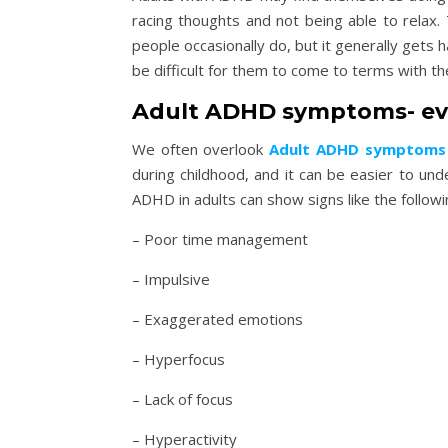
racing thoughts and not being able to rela
people occasionally do, but it generally gets 
be difficult for them to come to terms with
Adult ADHD symptoms- ev
We often overlook
Adult ADHD symptoms
during childhood, and it can be easier to un
ADHD in adults can show signs like the followi
– Poor time management
– Impulsive
– Exaggerated emotions
– Hyperfocus
– Lack of focus
– Hyperactivity