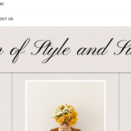
a0
OUT US