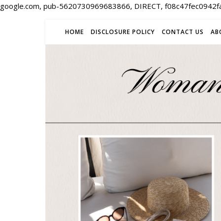
google.com, pub-5620730969683866, DIRECT, f08c47fec0942f
HOME
DISCLOSURE POLICY
CONTACT US
AB