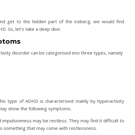
nd get to the hidden part of the iceberg, we would find
D. So, let’s take a deep dive.
mptoms
ctivity disorder can be categorised into three types, namely
his type of ADHD is characterised mainly by hyperactivity
ty may show the following symptoms.
d impulsiveness may be restless. They may find it difficult to
 also something that may come with restlessness.