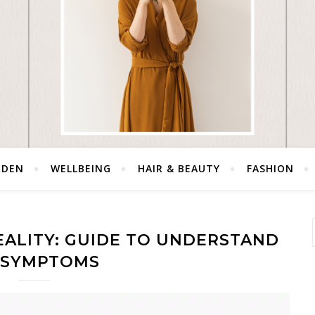
RDEN
WELLBEING
HAIR & BEAUTY
FASHION
REALITY: GUIDE TO UNDERSTAND
S SYMPTOMS