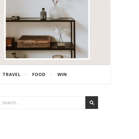
TRAVEL
FOOD
WIN