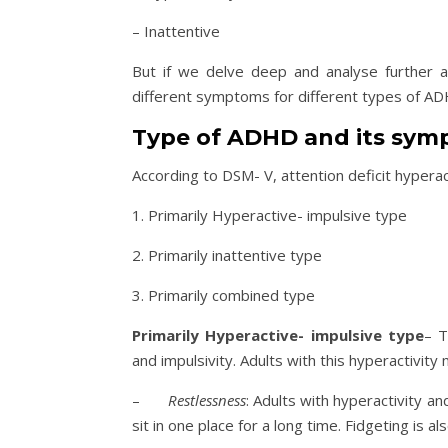
– Inattentive
But if we delve deep and analyse further a
different symptoms for different types of ADH
Type of ADHD and its sy
According to DSM- V, attention deficit hypera
1. Primarily Hyperactive- impulsive type
2. Primarily inattentive type
3. Primarily combined type
Primarily Hyperactive- impulsive type
– T
and impulsivity. Adults with this hyperactivi
–
Restlessness
: Adults with hyperactivity an
sit in one place for a long time. Fidgeting is