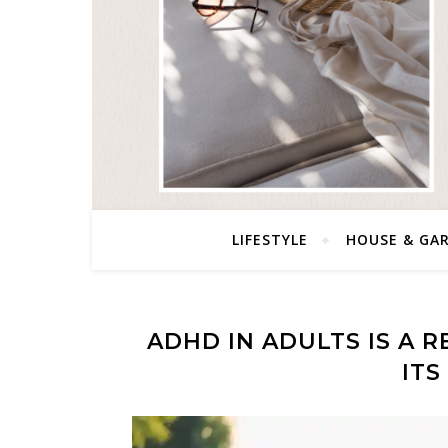
LIFESTYLE
HOUSE & GA
ADHD IN ADULTS IS A 
IT