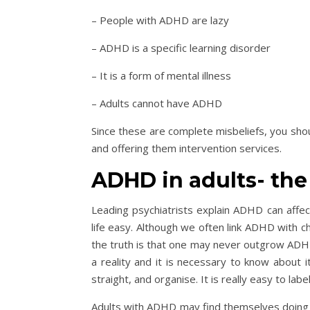
– People with ADHD are lazy
– ADHD is a specific learning disorder
– It is a form of mental illness
– Adults cannot have ADHD
Since these are complete misbeliefs, you sho
and offering them intervention services.
ADHD in adults- the 
Leading psychiatrists explain ADHD can affec
life easy. Although we often link ADHD with ch
the truth is that one may never outgrow ADHD 
a reality and it is necessary to know about 
straight, and organise. It is really easy to labe
Adults with ADHD may find themselves doing ent