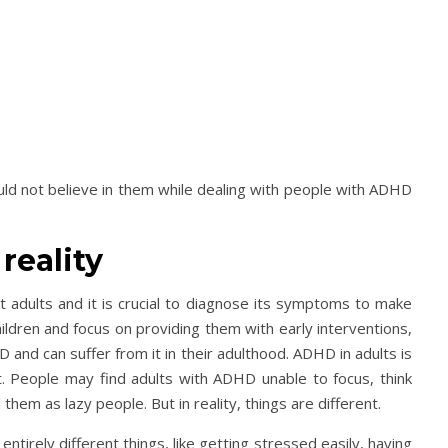
uld not believe in them while dealing with people with ADHD
reality
t adults and it is crucial to diagnose its symptoms to make
ildren and focus on providing them with early interventions,
and can suffer from it in their adulthood. ADHD in adults is
it. People may find adults with ADHD unable to focus, think
l them as lazy people. But in reality, things are different.
irely different things, like getting stressed easily, having