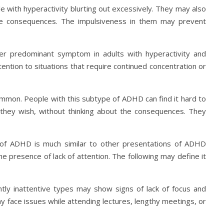
e with hyperactivity blurting out excessively. They may also
the consequences. The impulsiveness in them may prevent
ther predominant symptom in adults with hyperactivity and
attention to situations that require continued concentration or
common. People with this subtype of ADHD can find it hard to
s they wish, without thinking about the consequences. They
 of ADHD is much similar to other presentations of ADHD
the presence of lack of attention. The following may define it
ntly inattentive types may show signs of lack of focus and
y face issues while attending lectures, lengthy meetings, or