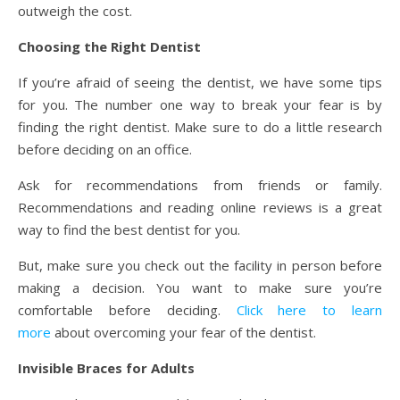
outweigh the cost.
Choosing the Right Dentist
If you’re afraid of seeing the dentist, we have some tips
for you. The number one way to break your fear is by
finding the right dentist. Make sure to do a little research
before deciding on an office.
Ask for recommendations from friends or family.
Recommendations and reading online reviews is a great
way to find the best dentist for you.
But, make sure you check out the facility in person before
making a decision. You want to make sure you’re
comfortable before deciding.
Click here to learn
more
about overcoming your fear of the dentist.
Invisible Braces for Adults