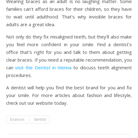
Wearing braces as an adult is no laughing matter. Some
families can’t afford braces for their children, so they have
to wait until adulthood. That’s why invisible braces for
adults are a great idea.
Not only do they fix misaligned teeth, but they’ll also make
you feel more confident in your smile. Find a dentist’s
office that’s right for you and talk to them about getting
clear braces.
If you need a reputable recommendation, you
can
visit the Dentist in Vienna
to discuss teeth alignment
procedures.
A dentist will help you find the best brand for you and fix
your smile. For more articles about fashion and lifestyle,
check out our website today.
brances
dentist