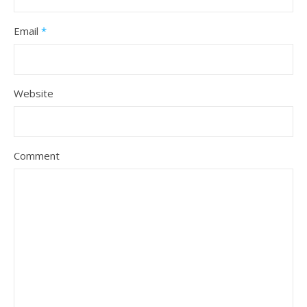
Email
*
Website
Comment