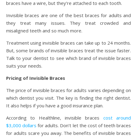
braces have a wire, but they’re attached to each tooth.
Invisible braces are one of the best braces for adults and
they treat many issues. They treat crowded and
misaligned teeth and so much more.
Treatment using invisible braces can take up to 24 months.
But, some brands of invisible braces treat the issue faster.
Talk to your dentist to see which brand of invisible braces
suits your needs.
Pricing of Invisible Braces
The price of invisible braces for adults varies depending on
which dentist you visit. The key is finding the right dentist.
It also helps if you have a good insurance plan.
According to Healthline, invisible braces
cost around
$3,000 dollars
for adults. Don’t let the cost of teeth braces
for adults scare you away. The benefits of invisible braces