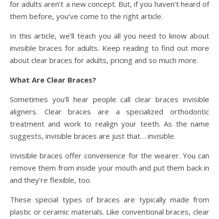
for adults aren’t a new concept. But, if you haven’t heard of
them before, you’ve come to the right article.
In this article, we’ll teach you all you need to know about
invisible braces for adults. Keep reading to find out more
about clear braces for adults, pricing and so much more.
What Are Clear Braces?
Sometimes you’ll hear people call clear braces invisible
aligners. Clear braces are a specialized orthodontic
treatment and work to realign your teeth. As the name
suggests, invisible braces are just that… invisible.
Invisible braces offer convenience for the wearer. You can
remove them from inside your mouth and put them back in
and they’re flexible, too.
These special types of braces are typically made from
plastic or ceramic materials. Like conventional braces, clear