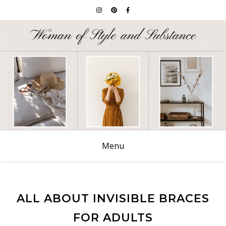
Menu
ALL ABOUT INVISIBLE BRACES
FOR ADULTS