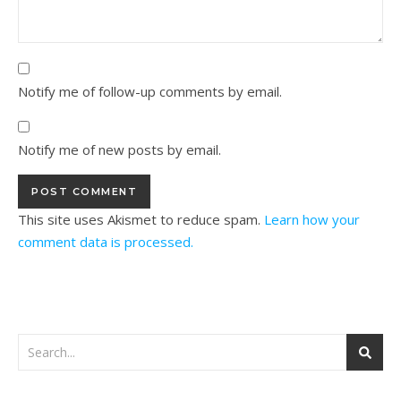
Notify me of follow-up comments by email.
Notify me of new posts by email.
This site uses Akismet to reduce spam.
Learn how your
comment data is processed.