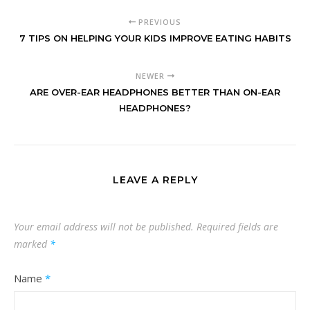
PREVIOUS
7 TIPS ON HELPING YOUR KIDS IMPROVE EATING HABITS
NEWER
ARE OVER-EAR HEADPHONES BETTER THAN ON-EAR
HEADPHONES?
LEAVE A REPLY
Your email address will not be published.
Required fields are
marked
*
Name
*