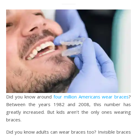
Did you know around
four million Americans wear braces
?
Between the years 1982 and 2008, this number has
greatly increased. But kids aren’t the only ones wearing
braces.
Did you know adults can wear braces too? Invisible braces