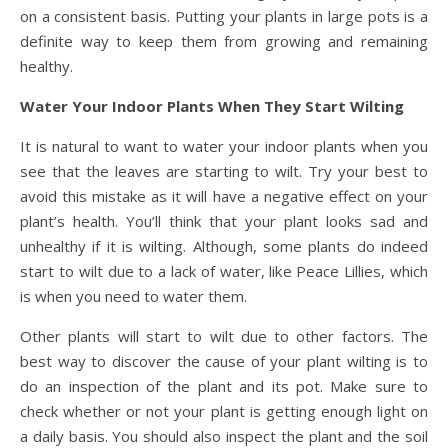
on a consistent basis. Putting your plants in large pots is a
definite way to keep them from growing and remaining
healthy.
Water Your Indoor Plants When They Start Wilting
It is natural to want to water your indoor plants when you
see that the leaves are starting to wilt. Try your best to
avoid this mistake as it will have a negative effect on your
plant’s health. You’ll think that your plant looks sad and
unhealthy if it is wilting. Although, some plants do indeed
start to wilt due to a lack of water, like Peace Lillies, which
is when you need to water them.
Other plants will start to wilt due to other factors. The
best way to discover the cause of your plant wilting is to
do an inspection of the plant and its pot. Make sure to
check whether or not your plant is getting enough light on
a daily basis. You should also inspect the plant and the soil