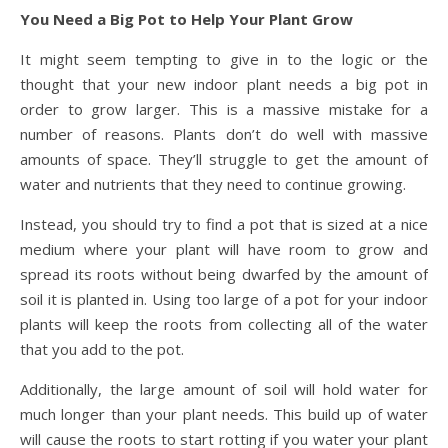
You Need a Big Pot to Help Your Plant Grow
It might seem tempting to give in to the logic or the
thought that your new indoor plant needs a big pot in
order to grow larger. This is a massive mistake for a
number of reasons. Plants don’t do well with massive
amounts of space. They’ll struggle to get the amount of
water and nutrients that they need to continue growing.
Instead, you should try to find a pot that is sized at a nice
medium where your plant will have room to grow and
spread its roots without being dwarfed by the amount of
soil it is planted in. Using too large of a pot for your indoor
plants will keep the roots from collecting all of the water
that you add to the pot.
Additionally, the large amount of soil will hold water for
much longer than your plant needs. This build up of water
will cause the roots to start rotting if you water your plant