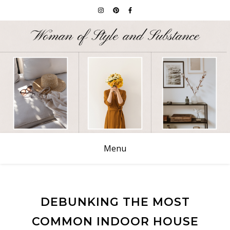
Menu
DEBUNKING THE MOST
COMMON INDOOR HOUSE