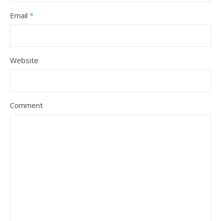
Email
*
Website
Comment