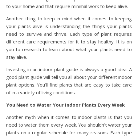
to your home and that require minimal work to keep alive.
Another thing to keep in mind when it comes to keeping
your plants alive is understanding the things your plants
need to survive and thrive. Each type of plant requires
different care requirements for it to stay healthy. It is on
you to research to learn about what your plants need to
stay alive.
Investing in an indoor plant guide is always a good idea. A
good plant guide will tell you all about your different indoor
plant options. You’ll find plants that are easy to take care
of in a variety of living conditions.
You Need to Water Your Indoor Plants Every Week
Another myth when it comes to indoor plants is that you
need to water them every week. You shouldn’t water your
plants on a regular schedule for many reasons. Each type