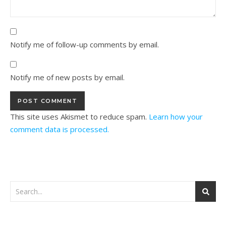
Notify me of follow-up comments by email.
Notify me of new posts by email.
This site uses Akismet to reduce spam.
Learn how your
comment data is processed.