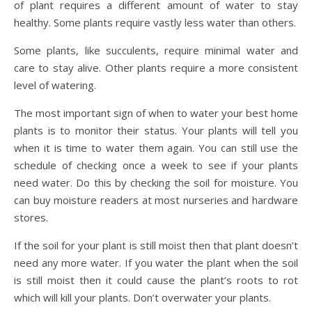
of plant requires a different amount of water to stay
healthy. Some plants require vastly less water than others.
Some plants, like succulents, require minimal water and
care to stay alive. Other plants require a more consistent
level of watering.
The most important sign of when to water your best home
plants is to monitor their status. Your plants will tell you
when it is time to water them again. You can still use the
schedule of checking once a week to see if your plants
need water. Do this by checking the soil for moisture. You
can buy moisture readers at most nurseries and hardware
stores.
If the soil for your plant is still moist then that plant doesn’t
need any more water. If you water the plant when the soil
is still moist then it could cause the plant’s roots to rot
which will kill your plants. Don’t overwater your plants.