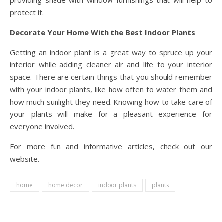
providing shade with window furnishings that will help to
protect it.
Decorate Your Home With the Best Indoor Plants
Getting an indoor plant is a great way to spruce up your
interior while adding cleaner air and life to your interior
space. There are certain things that you should remember
with your indoor plants, like how often to water them and
how much sunlight they need. Knowing how to take care of
your plants will make for a pleasant experience for
everyone involved.
For more fun and informative articles, check out our
website.
home
home decor
indoor plants
plants