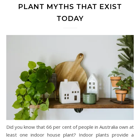
PLANT MYTHS THAT EXIST
TODAY
Did you know that 66 per cent of people in Australia own at
least one indoor house plant? Indoor plants provide a