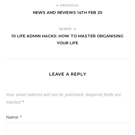
PREVIOUS
NEWS AND REVIEWS 14TH FEB 25
NEWER
10 LIFE ADMIN HACKS: HOW TO MASTER ORGANISING
YOUR LIFE
LEAVE A REPLY
Your email address will not be published.
Required fields are
marked
*
Name
*