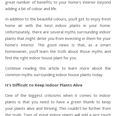
great number of benefits to your home’s interior beyond
adding a bit of colour and life.
In addition to the beautiful colours, you’ll get to enjoy fresh
home air with the best indoor plants in your home.
Unfortunately, there are several myths surrounding indoor
plants that might deter you from investing in them for your
home’s interior. The good news is that, as a smart
homeowner, you’ll learn the truth about those myths and
find the right indoor house plant for you.
Continue reading this article to learn more about the
common myths surrounding indoor house plants today.
It’s Difficult to Keep Indoor Plants Alive
One of the biggest criticisms when it comes to indoor
plants is that you need to have a green thumb to keep
your plants alive and thriving. This couldn’t be further from
the truth. Tons of great indoor plants will add a nice touch