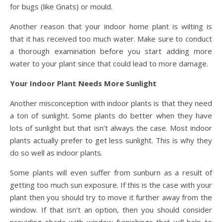
for bugs (like Gnats) or mould.
Another reason that your indoor home plant is wilting is
that it has received too much water. Make sure to conduct
a thorough examination before you start adding more
water to your plant since that could lead to more damage.
Your Indoor Plant Needs More Sunlight
Another misconception with indoor plants is that they need
a ton of sunlight. Some plants do better when they have
lots of sunlight but that isn’t always the case. Most indoor
plants actually prefer to get less sunlight. This is why they
do so well as indoor plants.
Some plants will even suffer from sunburn as a result of
getting too much sun exposure. If this is the case with your
plant then you should try to move it further away from the
window. If that isn’t an option, then you should consider