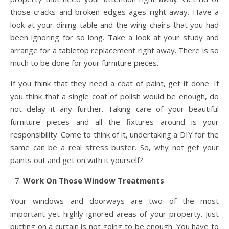
those cracks and broken edges ages right away. Have a
look at your dining table and the wing chairs that you had
been ignoring for so long. Take a look at your study and
arrange for a tabletop replacement right away. There is so
much to be done for your furniture pieces.
If you think that they need a coat of paint, get it done. If
you think that a single coat of polish would be enough, do
not delay it any further. Taking care of your beautiful
furniture pieces and all the fixtures around is your
responsibility. Come to think of it, undertaking a DIY for the
same can be a real stress buster. So, why not get your
paints out and get on with it yourself?
Work On Those Window Treatments
Your windows and doorways are two of the most
important yet highly ignored areas of your property. Just
putting on a curtain is not going to be enough. You have to