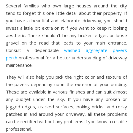
Several families who own large houses around the city
tend to forget this one little detail about their property. If
you have a beautiful and elaborate driveway, you should
invest a little bit extra on it if you want to keep it looking
aesthetic. There shouldn’t be any broken edges or loose
gravel on the road that leads to your main entrance.
Consult a dependable
washed aggregate pavers
perth
professional for a better understanding of driveway
maintenance.
They will also help you pick the right color and texture of
the pavers depending upon the exterior of your building.
These are available in various finishes and can suit almost
any budget under the sky. If you have any broken or
jagged edges, cracked surfaces, poking bricks, and rocky
patches in and around your driveway, all these problems
can be rectified without any problems if you know a reliable
professional.