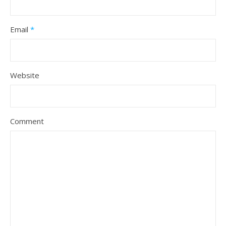
Email
*
Website
Comment