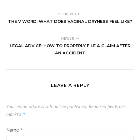
PREVIOUS
THE V WORD: WHAT DOES VAGINAL DRYNESS FEEL LIKE?
NEWER
LEGAL ADVICE: HOW TO PROPERLY FILE A CLAIM AFTER
AN ACCIDENT
LEAVE A REPLY
Your email address will not be published.
Required fields are
marked
*
Name
*