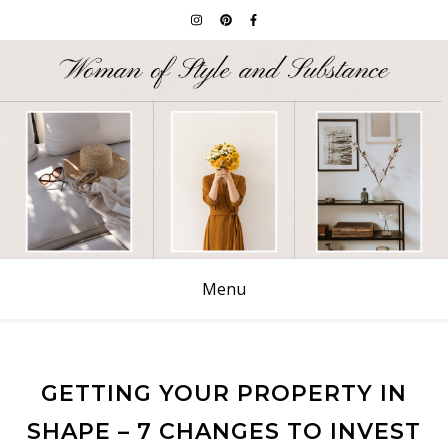
Menu
GETTING YOUR PROPERTY IN
SHAPE – 7 CHANGES TO INVEST