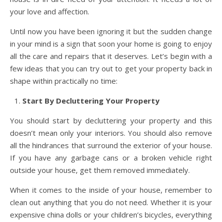
your love and affection.
Until now you have been ignoring it but the sudden change
in your mind is a sign that soon your home is going to enjoy
all the care and repairs that it deserves. Let’s begin with a
few ideas that you can try out to get your property back in
shape within practically no time:
Start By Decluttering Your Property
You should start by decluttering your property and this
doesn’t mean only your interiors. You should also remove
all the hindrances that surround the exterior of your house.
If you have any garbage cans or a broken vehicle right
outside your house, get them removed immediately.
When it comes to the inside of your house, remember to
clean out anything that you do not need. Whether it is your
expensive china dolls or your children’s bicycles, everything