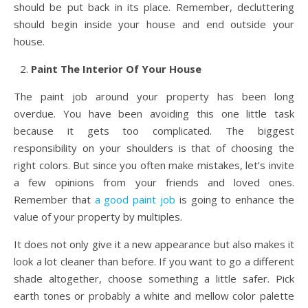
should be put back in its place. Remember, decluttering
should begin inside your house and end outside your
house.
Paint The Interior Of Your House
The paint job around your property has been long
overdue. You have been avoiding this one little task
because it gets too complicated. The biggest
responsibility on your shoulders is that of choosing the
right colors. But since you often make mistakes, let’s invite
a few opinions from your friends and loved ones.
Remember that
a good paint job
is going to enhance the
value of your property by multiples.
It does not only give it a new appearance but also makes it
look a lot cleaner than before. If you want to go a different
shade altogether, choose something a little safer. Pick
earth tones or probably a white and mellow color palette