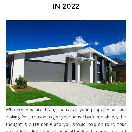
IN 2022
Whether you are trying to resell your property or just
looking for a reason to get your house back into shape, the
thought is quite noble and you should hold on to it. Your
house is in dire need of your attention. It needs a lot of