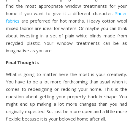
find the most appropriate window treatments for your
home if you want to give it a different character.
Sheer
fabrics
are preferred for hot months. Heavy cotton wool
mixed fabrics are ideal for winters. Or maybe you can think
about investing in a set of plain white blinds made from
recycled plastic. Your window treatments can be as
imaginative as you are.
Final Thoughts
What is going to matter here the most is your creativity.
You have to be a lot more forthcoming than usual when it
comes to redesigning or redoing your home. This is the
question about getting your property back in shape. You
might end up making a lot more changes than you had
originally expected. So, just be more open and a little more
flexible because it is your beloved home after all.