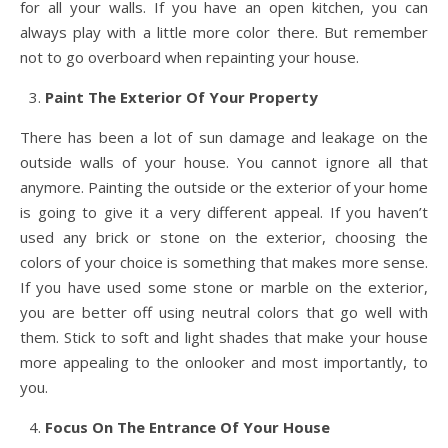
for all your walls. If you have an open kitchen, you can
always play with a little more color there. But remember
not to go overboard when repainting your house.
Paint The Exterior Of Your Property
There has been a lot of sun damage and leakage on the
outside walls of your house. You cannot ignore all that
anymore. Painting the outside or the exterior of your home
is going to give it a very different appeal. If you haven’t
used any brick or stone on the exterior, choosing the
colors of your choice is something that makes more sense.
If you have used some stone or marble on the exterior,
you are better off using neutral colors that go well with
them. Stick to soft and light shades that make your house
more appealing to the onlooker and most importantly, to
you.
Focus On The Entrance Of Your House