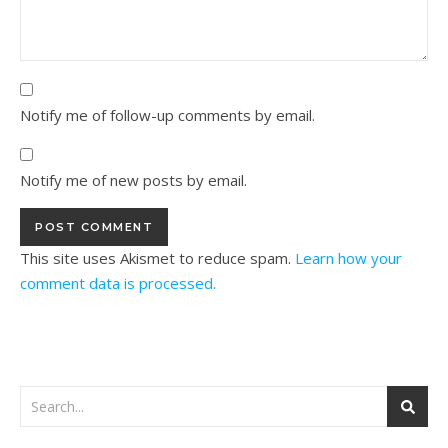
Notify me of follow-up comments by email.
Notify me of new posts by email.
This site uses Akismet to reduce spam.
Learn how your
comment data is processed.