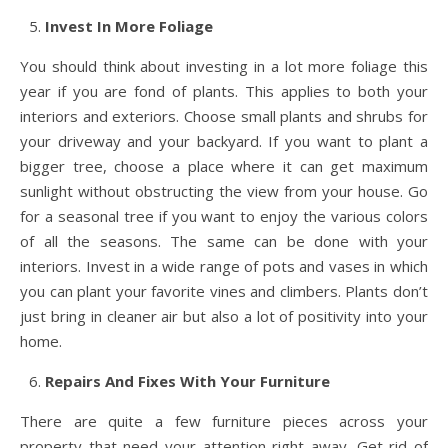
Invest In More Foliage
You should think about investing in a lot more foliage this
year if you are fond of plants. This applies to both your
interiors and exteriors. Choose small plants and shrubs for
your driveway and your backyard. If you want to plant a
bigger tree, choose a place where it can get maximum
sunlight without obstructing the view from your house. Go
for a seasonal tree if you want to enjoy the various colors
of all the seasons. The same can be done with your
interiors. Invest in a wide range of pots and vases in which
you can plant your favorite vines and climbers. Plants don’t
just bring in cleaner air but also a lot of positivity into your
home.
Repairs And Fixes With Your Furniture
There are quite a few furniture pieces across your
property that need your attention right away. Get rid of