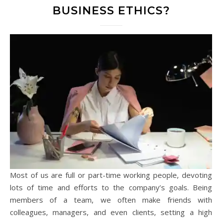
BUSINESS ETHICS?
Most of us are full or part-time working people, devoting
lots of time and efforts to the company’s goals. Being
members of a team, we often make friends with
colleagues, managers, and even clients, setting a high