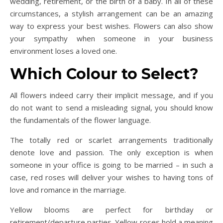
wedding, retirement, or the birth of a baby. In all of these
circumstances, a stylish arrangement can be an amazing
way to express your best wishes. Flowers can also show
your sympathy when someone in your business
environment loses a loved one.
Which Colour to Select?
All flowers indeed carry their implicit message, and if you
do not want to send a misleading signal, you should know
the fundamentals of the flower language.
The totally red or scarlet arrangements traditionally
denote love and passion. The only exception is when
someone in your office is going to be married – in such a
case, red roses will deliver your wishes to having tons of
love and romance in the marriage.
Yellow blooms are perfect for birthday or
retirement/departure parties. Yellow roses hold a meaning