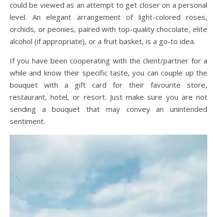
could be viewed as an attempt to get closer on a personal
level. An elegant arrangement of light-colored roses,
orchids, or peonies, paired with top-quality chocolate, elite
alcohol (if appropriate), or a fruit basket, is a go-to idea.
If you have been cooperating with the client/partner for a
while and know their specific taste, you can couple up the
bouquet with a gift card for their favourite store,
restaurant, hotel, or resort. Just make sure you are not
sending a bouquet that may convey an unintended
sentiment.