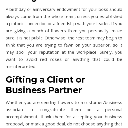
A birthday or anniversary endowment for your boss should
always come from the whole team, unless you established
a platonic connection or a friendship with your leader. If you
are giving a bunch of flowers from you personally, make
sure it is not public. Otherwise, the rest team may begin to
think that you are trying to fawn on your superior, so it
may spoil your reputation at the workplace. Surely, you
want to avoid red roses or anything that could be
misinterpreted.
Gifting a Client or
Business Partner
Whether you are sending flowers to a customer/business
associate to congratulate them on a personal
accomplishment, thank them for accepting your business
proposal, or mark a good deal, do not choose anything that