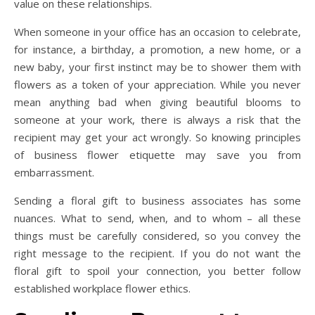
value on these relationships.
When someone in your office has an occasion to celebrate,
for instance, a birthday, a promotion, a new home, or a
new baby, your first instinct may be to shower them with
flowers as a token of your appreciation. While you never
mean anything bad when giving beautiful blooms to
someone at your work, there is always a risk that the
recipient may get your act wrongly. So knowing principles
of business flower etiquette may save you from
embarrassment.
Sending a floral gift to business associates has some
nuances. What to send, when, and to whom – all these
things must be carefully considered, so you convey the
right message to the recipient. If you do not want the
floral gift to spoil your connection, you better follow
established workplace flower ethics.