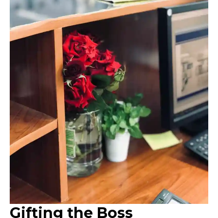
Gifting the Boss