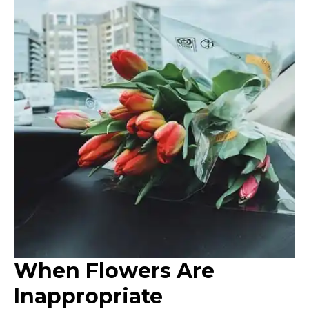
When Flowers Are
Inappropriate