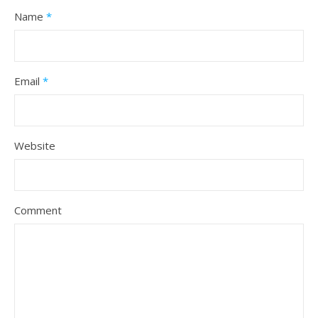
Name
*
Email
*
Website
Comment