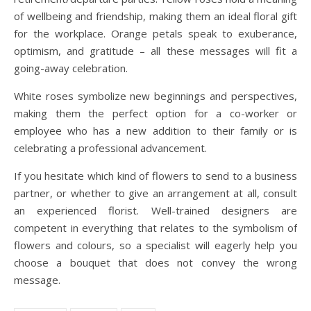
of wellbeing and friendship, making them an ideal floral gift
for the workplace. Orange petals speak to exuberance,
optimism, and gratitude – all these messages will fit a
going-away celebration.
White roses symbolize new beginnings and perspectives,
making them the perfect option for a co-worker or
employee who has a new addition to their family or is
celebrating a professional advancement.
If you hesitate which kind of flowers to send to a business
partner, or whether to give an arrangement at all, consult
an experienced florist. Well-trained designers are
competent in everything that relates to the symbolism of
flowers and colours, so a specialist will eagerly help you
choose a bouquet that does not convey the wrong
message.