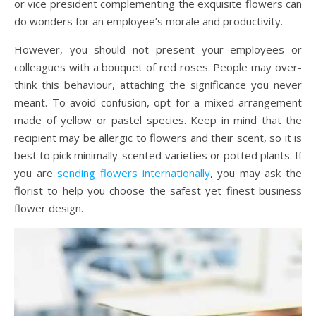
or vice president complementing the exquisite flowers can
do wonders for an employee’s morale and productivity.
However, you should not present your employees or
colleagues with a bouquet of red roses. People may over-
think this behaviour, attaching the significance you never
meant. To avoid confusion, opt for a mixed arrangement
made of yellow or pastel species. Keep in mind that the
recipient may be allergic to flowers and their scent, so it is
best to pick minimally-scented varieties or potted plants. If
you are
sending flowers internationally
, you may ask the
florist to help you choose the safest yet finest business
flower design.