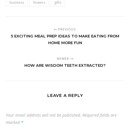
business
flowers
gifts
PREVIOUS
5 EXCITING MEAL PREP IDEAS TO MAKE EATING FROM
HOME MORE FUN
NEWER
HOW ARE WISDOM TEETH EXTRACTED?
LEAVE A REPLY
Your email address will not be published.
Required fields are
marked
*