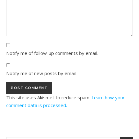
Notify me of follow-up comments by email.
Notify me of new posts by email.
This site uses Akismet to reduce spam.
Learn how your
comment data is processed.