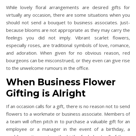
While lovely floral arrangements are desired gifts for
virtually any occasion, there are some situations when you
should not send a bouquet to business associates. Just-
because blooms are not appropriate as they may carry the
feelings you did not imply. Vibrant scarlet flowers,
especially roses, are traditional symbols of love, romance,
and adoration. When given for no obvious reason, red
bourgeons can be misconstrued, or they even can give rise
to the unwelcome rumours in the office.
When Business Flower
Gifting is Alright
If an occasion calls for a gift, there is no reason not to send
flowers to a workmate or business associate. Members of
a team will often pitch in to purchase a valuable gift for an
employee or a manager in the event of a birthday, a