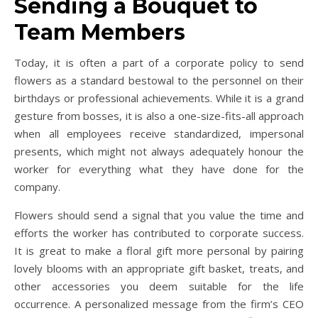
Sending a Bouquet to
Team Members
Today, it is often a part of a corporate policy to send
flowers as a standard bestowal to the personnel on their
birthdays or professional achievements. While it is a grand
gesture from bosses, it is also a one-size-fits-all approach
when all employees receive standardized, impersonal
presents, which might not always adequately honour the
worker for everything what they have done for the
company.
Flowers should send a signal that you value the time and
efforts the worker has contributed to corporate success.
It is great to make a floral gift more personal by pairing
lovely blooms with an appropriate gift basket, treats, and
other accessories you deem suitable for the life
occurrence. A personalized message from the firm’s CEO