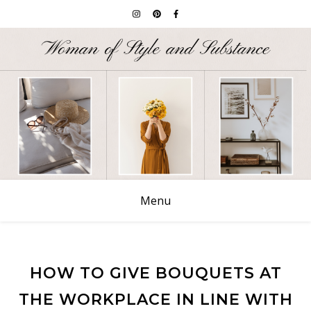
Menu
HOW TO GIVE BOUQUETS AT
THE WORKPLACE IN LINE WITH