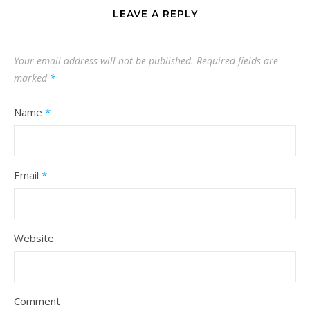
LEAVE A REPLY
Your email address will not be published.
Required fields are
marked
*
Name
*
Email
*
Website
Comment