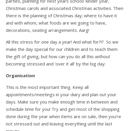
parties, planning for next years school/ kinder year,
Christmas carols and associated Christmas activities. Then
there is the planning of Christmas day; where to have it
and with whom, what foods are we going to have,
decorations, seating arrangements. Aarg!
All this stress for one day a year! And what for?!? So we
make the day special for our children and to teach them
the gift of giving, but how can you do all this without
becoming stressed and ‘over it all’ by the big day:
Organisation
This is the most important thing. Keep all
appointments/meetings in your diary and plan out your
days. Make sure you make enough time in between and
schedule time for you! Try and get most of the shopping
done during the year when items are on sale, then you’re
not stressed out and leaving everything until the last