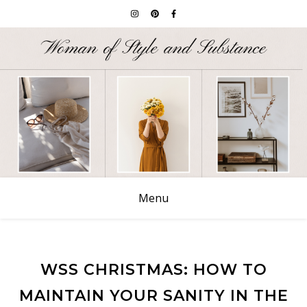
Menu
WSS CHRISTMAS: HOW TO
MAINTAIN YOUR SANITY IN THE