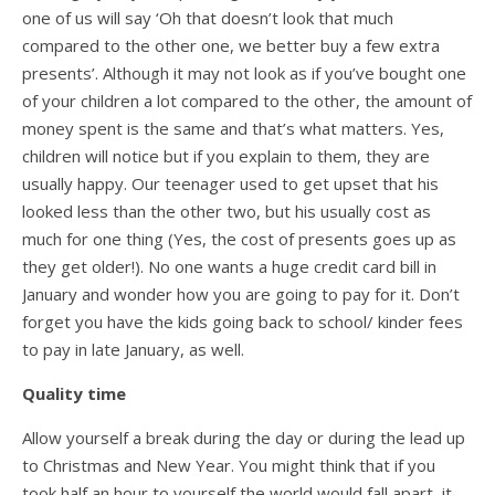
one of us will say ‘Oh that doesn’t look that much
compared to the other one, we better buy a few extra
presents’. Although it may not look as if you’ve bought one
of your children a lot compared to the other, the amount of
money spent is the same and that’s what matters. Yes,
children will notice but if you explain to them, they are
usually happy. Our teenager used to get upset that his
looked less than the other two, but his usually cost as
much for one thing (Yes, the cost of presents goes up as
they get older!). No one wants a huge credit card bill in
January and wonder how you are going to pay for it. Don’t
forget you have the kids going back to school/ kinder fees
to pay in late January, as well.
Quality time
Allow yourself a break during the day or during the lead up
to Christmas and New Year. You might think that if you
took half an hour to yourself the world would fall apart, it