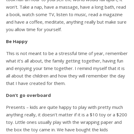
won’t. Take a nap, have a massage, have a long bath, read
a book, watch some TV, listen to music, read a magazine
and have a coffee, meditate, anything really but make sure
you allow time for yourself.
Be Happy
This is not meant to be a stressful time of year, remember
what it’s all about, the family getting together, having fun
and enjoying your time together. I remind myself that it is
all about the children and how they will remember the day
that I have created for them.
Don’t go overboard
Presents – kids are quite happy to play with pretty much
anything really, it doesn’t matter if it is a $10 toy or a $200
toy. Little ones usually play with the wrapping paper and
the box the toy came in. We have bought the kids