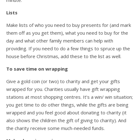
minute.
Lists
Make lists of who you need to buy presents for (and mark
them off as you get them), what you need to buy for the
day and what other family members can help with
providing. If you need to do a few things to spruce up the
house before Christmas, add these to the list as well.
To save time on wrapping
Give a gold coin (or two) to charity and get your gifts
wrapped for you. Charities usually have gift wrapping
stations at most shopping centres. It’s a win/ win situation;
you get time to do other things, while the gifts are being
wrapped and you feel good about donating to charity (it
also shows the children the gift of giving to charity). And
the charity receive some much-needed funds.