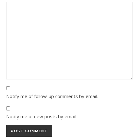
Notify me of follow-up comments by email.
Notify me of new posts by email.