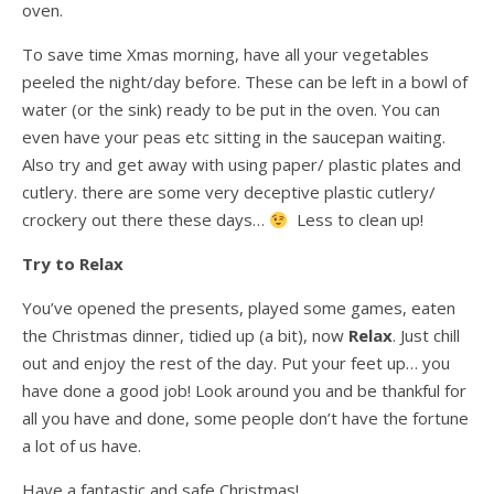
oven.
To save time Xmas morning, have all your vegetables
peeled the night/day before. These can be left in a bowl of
water (or the sink) ready to be put in the oven. You can
even have your peas etc sitting in the saucepan waiting.
Also try and get away with using paper/ plastic plates and
cutlery. there are some very deceptive plastic cutlery/
crockery out there these days…
Less to clean up!
Try to Relax
You’ve opened the presents, played some games, eaten
the Christmas dinner, tidied up (a bit), now
Relax
. Just chill
out and enjoy the rest of the day. Put your feet up… you
have done a good job! Look around you and be thankful for
all you have and done, some people don’t have the fortune
a lot of us have.
Have a fantastic and safe Christmas!