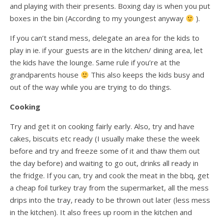
and playing with their presents. Boxing day is when you put
boxes in the bin (According to my youngest anyway
).
If you can’t stand mess, delegate an area for the kids to
play in ie. if your guests are in the kitchen/ dining area, let
the kids have the lounge. Same rule if you’re at the
grandparents house
This also keeps the kids busy and
out of the way while you are trying to do things.
Cooking
Try and get it on cooking fairly early. Also, try and have
cakes, biscuits etc ready (I usually make these the week
before and try and freeze some of it and thaw them out
the day before) and waiting to go out, drinks all ready in
the fridge. If you can, try and cook the meat in the bbq, get
a cheap foil turkey tray from the supermarket, all the mess
drips into the tray, ready to be thrown out later (less mess
in the kitchen). It also frees up room in the kitchen and