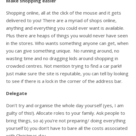
Make shopping easier
Shopping online, all at the click of the mouse and it gets
delivered to you! There are a myriad of shops online,
anything and everything you could ever want is available.
Plus there are heaps of things you would never have seen
in the stores. Who wants something anyone can get, when
you can give something unique. No running around, no
wasting time and no dragging kids around shopping in
crowded centres. Not mention trying to find a car park!!
Just make sure the site is reputable, you can tell by looking
to see if there is a lock in the corner of the address bar.
Delegate
Don’t try and organise the whole day yourself (yes, I am
guilty of this!). Allocate roles to your family. Ask people to
bring things, so a) you’re not preparing/ doing everything
yourself b) you don’t have to bare all the costs associated
with Christmas day.