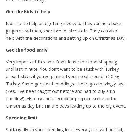
Get the kids to help
Kids like to help and getting involved. They can help bake
gingerbread men, shortbread, slices etc. They can also
help with the decorations and setting up on Christmas Day.
Get the food early
Very important this one. Don’t leave the food shopping
until last minute. You don’t want to be stuck with Turkey
breast slices if you’ve planned your meal around a 20 kg
Turkey. Same goes with puddings, these go amazingly fast
(Yes, I’ve been caught out before and had to buy a tin
pudding!). Also try and precook or prepare some of the
Christmas day lunch in the days leading up to the big event.
Spending limit
Stick rigidly to your spending limit. Every year, without fail,