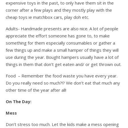
expensive toys in the past, to only have them sit in the
corner after a few plays and they mostly play with the
cheap toys ie matchbox cars, play doh etc.
Adults- Handmade presents are also nice. A lot of people
appreciate the effort someone has gone to, to make
something for them especially consumables or gather a
few things up and make a small hamper of things they will
use during the year. Bought hampers usually have a lot of
things in them that don’t get eaten and/ or get thrown out.
Food – Remember the food waste you have every year.
Do you really need so much?!? We don’t eat that much any
other time of the year after all!
On The Day:
Mess
Don’t stress too much. Let the kids make a mess opening