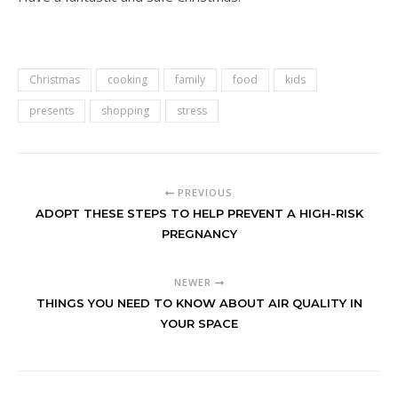
Christmas
cooking
family
food
kids
presents
shopping
stress
PREVIOUS
ADOPT THESE STEPS TO HELP PREVENT A HIGH-RISK
PREGNANCY
NEWER
THINGS YOU NEED TO KNOW ABOUT AIR QUALITY IN
YOUR SPACE