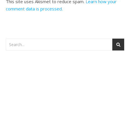
This site uses Akismet to reduce spam.
Learn how your
comment data is processed.