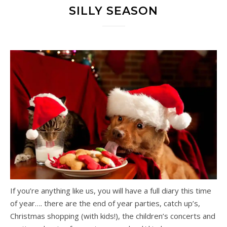
SILLY SEASON
If you’re anything like us, you will have a full diary this time
of year…. there are the end of year parties, catch up’s,
Christmas shopping (with kids!), the children’s concerts and