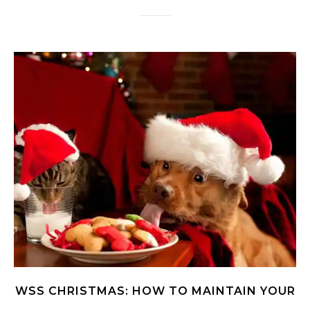
WSS CHRISTMAS: HOW TO MAINTAIN YOUR