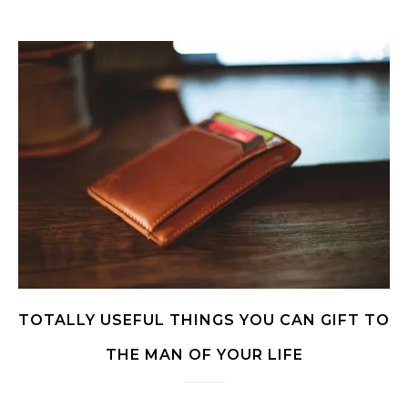
TOTALLY USEFUL THINGS YOU CAN GIFT TO
THE MAN OF YOUR LIFE