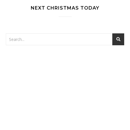
NEXT CHRISTMAS TODAY