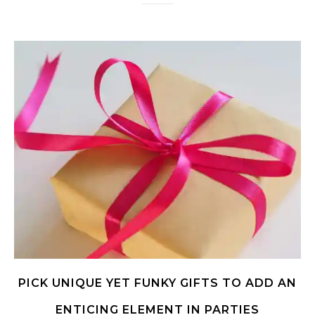
PICK UNIQUE YET FUNKY GIFTS TO ADD AN
ENTICING ELEMENT IN PARTIES