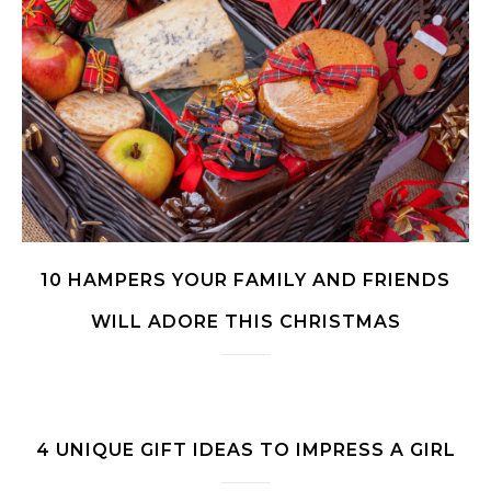
10 HAMPERS YOUR FAMILY AND FRIENDS
WILL ADORE THIS CHRISTMAS
4 UNIQUE GIFT IDEAS TO IMPRESS A GIRL