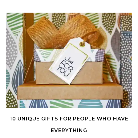
10 UNIQUE GIFTS FOR PEOPLE WHO HAVE
EVERYTHING