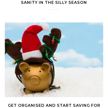
SANITY IN THE SILLY SEASON
GET ORGANISED AND START SAVING FOR