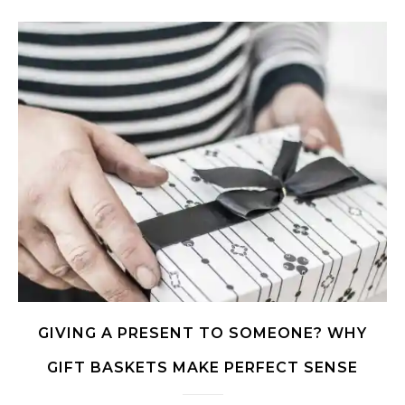
GIVING A PRESENT TO SOMEONE? WHY
GIFT BASKETS MAKE PERFECT SENSE