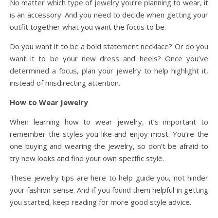
No matter which type of jewelry you’re planning to wear, it
is an accessory. And you need to decide when getting your
outfit together what you want the focus to be.
Do you want it to be a bold statement necklace? Or do you
want it to be your new dress and heels? Once you’ve
determined a focus, plan your jewelry to help highlight it,
instead of misdirecting attention.
How to Wear Jewelry
When learning how to wear jewelry, it’s important to
remember the styles you like and enjoy most. You’re the
one buying and wearing the jewelry, so don’t be afraid to
try new looks and find your own specific style.
These jewelry tips are here to help guide you, not hinder
your fashion sense. And if you found them helpful in getting
you started, keep reading for more good style advice.