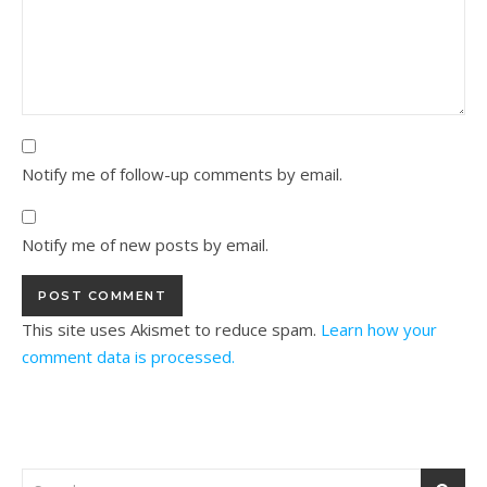
Notify me of follow-up comments by email.
Notify me of new posts by email.
This site uses Akismet to reduce spam.
Learn how your
comment data is processed.