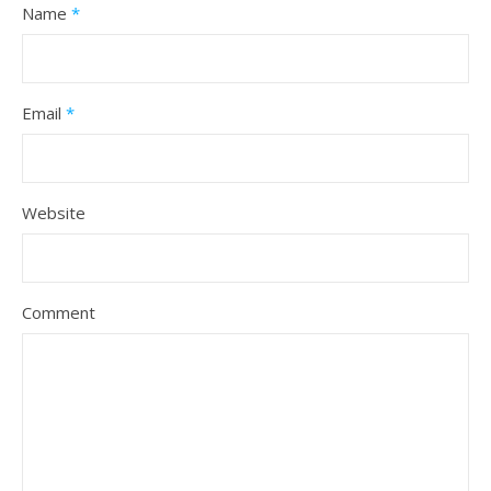
Name
*
Email
*
Website
Comment