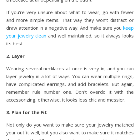
If you’re very unsure about what to wear, go with fewer
and more simple items. That way they won’t distract or
draw attention in a negative way. And make sure you
keep
your jewelry clean
and well maintained, so it always looks
its best.
2. Layer
Wearing several necklaces at once is very in, and you can
layer jewelry in a lot of ways. You can wear multiple rings,
have complicated earrings, and add bracelets. But again,
remember rule number one. Don’t overdo it with the
accessorizing, otherwise, it looks less chic and messier.
3. Plan for the Fit
Not only do you want to make sure your jewelry matched
your outfit well, but you also want to make sure it matches