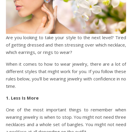
Are you looking to take your style to the next level? Tired
of getting dressed and then stressing over which necklace,
which earrings, or rings to wear?
When it comes to how to wear jewelry, there are a lot of
different styles that might work for you. If you follow these
rules below, you’ll be wearing jewelry with confidence in no
time.
1. Less Is More
One of the most important things to remember when
wearing jewelry is when to stop. You might not need three
necklaces and a whole set of bangles. You might not need
a necklace at all depending on the outfit.