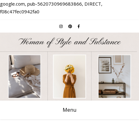
google.com, pub-5620730969683866, DIRECT,
f08c47fec0942fa0
Menu