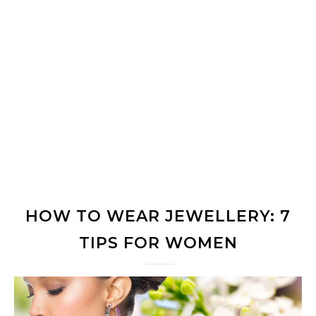
HOW TO WEAR JEWELLERY: 7
TIPS FOR WOMEN