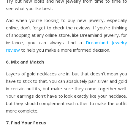
Try out new looks and new jewelry from time to time to
see what you like best.
And when you’re looking to buy new jewelry, especially
online, don’t forget to check the reviews. If you’re thinking
of shopping at any online store, like Dreamland jewelry, for
instance, you can always find a
Dreamland Jewelry
review
to help you make a more informed decision.
6. Mix and Match
Layers of gold necklaces are in, but that doesn’t mean you
have to stick to that. You can absolutely pair silver and gold
in certain outfits, but make sure they come together well.
Your earrings don’t have to look exactly like your necklace,
but they should complement each other to make the outfit
more complete.
7. Find Your Focus