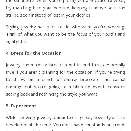
the silhouette. When you’re picking out a necklace to wear,
try matching it to your hemline, keeping it above so it can
still be seen instead of lost in your clothes.
Styling jewelry has a lot to do with what you’re wearing.
Think of what you want to be the focus of your outfit and
highlight it.
4. Dress for the Occasion
Jewelry can make or break an outfit, and this is especially
true if you aren’t planning for the occasion. If you’re trying
to throw on a bunch of chunky bracelets and casual
earrings but you’re going to a black-tie event, consider
scaling back and rethinking the style you want.
5. Experiment
While knowing jewelry etiquette is great, new styles are
developed all the time. You don’t have constantly on-trend.