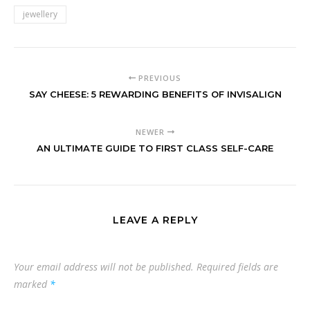
jewellery
PREVIOUS
SAY CHEESE: 5 REWARDING BENEFITS OF INVISALIGN
NEWER
AN ULTIMATE GUIDE TO FIRST CLASS SELF-CARE
LEAVE A REPLY
Your email address will not be published.
Required fields are
marked
*