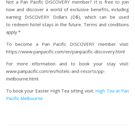
Not a Pan Pacific DISCOVERY member? It is free to join
now and discover a world of exclusive benefits, including
earning DISCOVERY Dollars (D$), which can be used
to redeem hotel stays in the future. Terms and conditions
apply.*
To become a Pan Pacific DISCOVERY member visit:
https://www.panpacific.com/en/panpacific-discovery.html
For more information and to book your stay visit:
www.panpacific.com/en/hotels-and-resorts/pp-
melbourne.html.
To book your Easter High Tea sitting visit:
High Tea at Pan
Pacific Melbourne