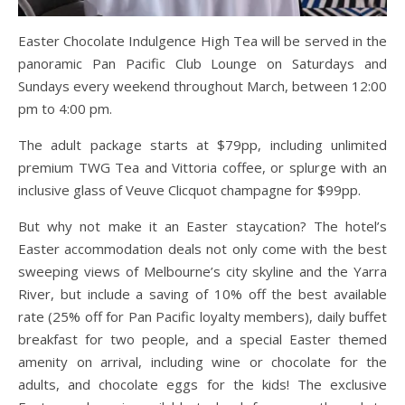
Easter Chocolate Indulgence High Tea will be served in the
panoramic Pan Pacific Club Lounge on Saturdays and
Sundays every weekend throughout March, between 12:00
pm to 4:00 pm.
The adult package starts at $79pp, including unlimited
premium TWG Tea and Vittoria coffee, or splurge with an
inclusive glass of Veuve Clicquot champagne for $99pp.
But why not make it an Easter staycation? The hotel’s
Easter accommodation deals not only come with the best
sweeping views of Melbourne’s city skyline and the Yarra
River, but include a saving of 10% off the best available
rate (25% off for Pan Pacific loyalty members), daily buffet
breakfast for two people, and a special Easter themed
amenity on arrival, including wine or chocolate for the
adults, and chocolate eggs for the kids! The exclusive