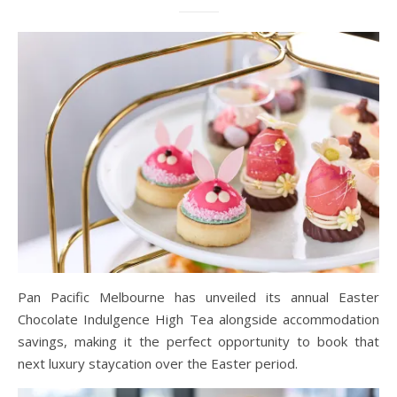
Pan Pacific Melbourne has unveiled its annual Easter
Chocolate Indulgence High Tea alongside accommodation
savings, making it the perfect opportunity to book that
next luxury staycation over the Easter period.