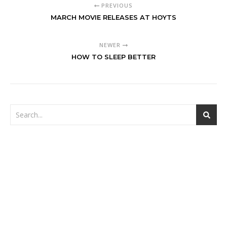
PREVIOUS
MARCH MOVIE RELEASES AT HOYTS
NEWER
HOW TO SLEEP BETTER