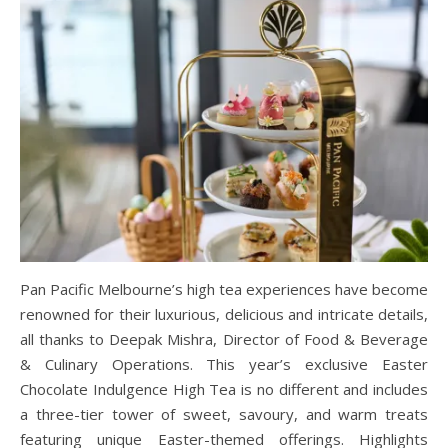
Pan Pacific Melbourne’s high tea experiences have become
renowned for their luxurious, delicious and intricate details,
all thanks to Deepak Mishra, Director of Food & Beverage
& Culinary Operations. This year’s exclusive Easter
Chocolate Indulgence High Tea is no different and includes
a three-tier tower of sweet, savoury, and warm treats
featuring unique Easter-themed offerings. Highlights