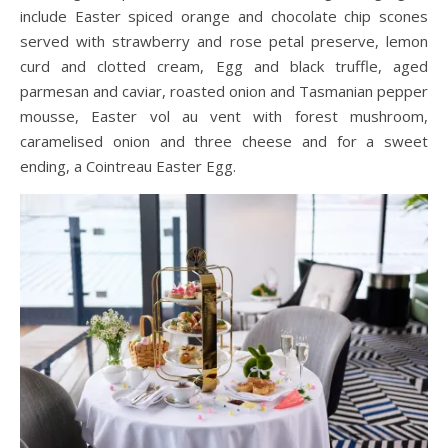
include Easter spiced orange and chocolate chip scones
served with strawberry and rose petal preserve, lemon
curd and clotted cream, Egg and black truffle, aged
parmesan and caviar, roasted onion and Tasmanian pepper
mousse, Easter vol au vent with forest mushroom,
caramelised onion and three cheese and for a sweet
ending, a Cointreau Easter Egg.