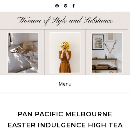
Menu
PAN PACIFIC MELBOURNE
EASTER INDULGENCE HIGH TEA