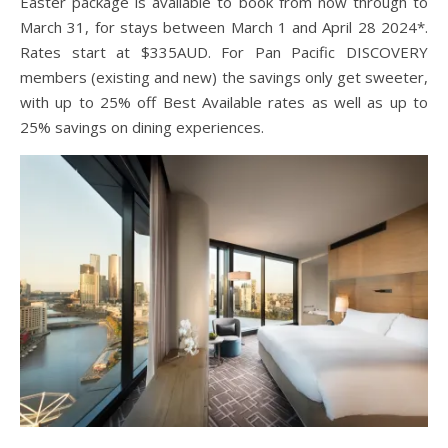
Easter package is available to book from now through to
March 31, for stays between March 1 and April 28 2024*.
Rates start at $335AUD. For Pan Pacific DISCOVERY
members (existing and new) the savings only get sweeter,
with up to 25% off Best Available rates as well as up to
25% savings on dining experiences.