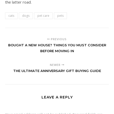
the latter road.
cats
dogs
pet care
pets
PREVIOUS
BOUGHT A NEW HOUSE? THINGS YOU MUST CONSIDER
BEFORE MOVING IN
NEWER
THE ULTIMATE ANNIVERSARY GIFT BUYING GUIDE
LEAVE A REPLY