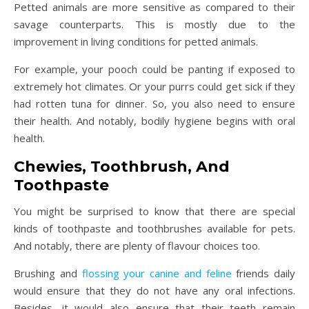
Petted animals are more sensitive as compared to their
savage counterparts. This is mostly due to the
improvement in living conditions for petted animals.
For example, your pooch could be panting if exposed to
extremely hot climates. Or your purrs could get sick if they
had rotten tuna for dinner. So, you also need to ensure
their health. And notably, bodily hygiene begins with oral
health.
Chewies, Toothbrush, And
Toothpaste
You might be surprised to know that there are special
kinds of toothpaste and toothbrushes available for pets.
And notably, there are plenty of flavour choices too.
Brushing and
flossing your canine and feline
friends daily
would ensure that they do not have any oral infections.
Besides, it would also ensure that their teeth remain