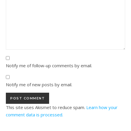
Notify me of follow-up comments by email.
Notify me of new posts by email.
This site uses Akismet to reduce spam.
Learn how your
comment data is processed.