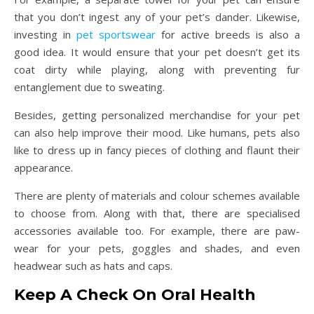
that you don’t ingest any of your pet’s dander. Likewise,
investing in
pet sportswear
for active breeds is also a
good idea. It would ensure that your pet doesn’t get its
coat dirty while playing, along with preventing fur
entanglement due to sweating.
Besides, getting personalized merchandise for your pet
can also help improve their mood. Like humans, pets also
like to dress up in fancy pieces of clothing and flaunt their
appearance.
There are plenty of materials and colour schemes available
to choose from. Along with that, there are specialised
accessories available too. For example, there are paw-
wear for your pets, goggles and shades, and even
headwear such as hats and caps.
Keep A Check On Oral Health