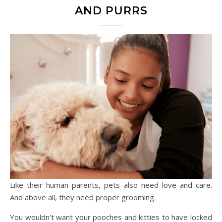
AND PURRS
Like their human parents, pets also need love and care.
And above all, they need proper grooming.
You wouldn’t want your pooches and kitties to have locked