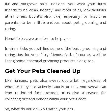
fur and outgrown nails. Besides, you want your furry
friends to be clean, healthy, and most of all, look fabulous
at all times. But it’s also true, especially for first-time
parents, to be a little anxious about pet grooming and
caring.
Nonetheless, we are here to help you.
In this article, you will find some of the basic grooming and
caring tips for your furry friends. And, of course, we’ll be
listing some essential grooming products along, too.
Get Your Pets Cleaned Up
Like humans, pets also sweat out a lot, regardless of
whether they are actively sporty or not. And sweat can
lead to locked furs. Besides, it is also a reason for
collecting dirt and dander within your pet’s coat.
So, what do you do? You bathe your pet.