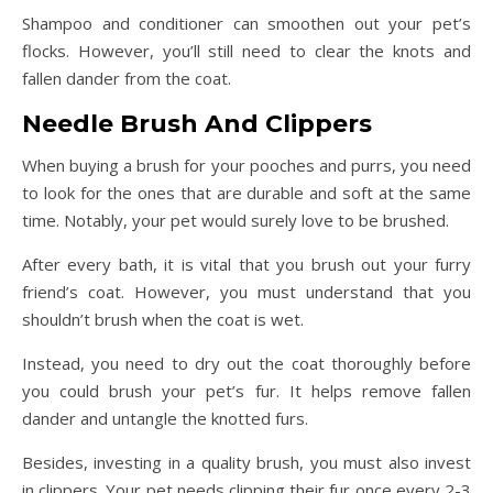
Shampoo and conditioner can smoothen out your pet’s
flocks. However, you’ll still need to clear the knots and
fallen dander from the coat.
Needle Brush And Clippers
When buying a brush for your pooches and purrs, you need
to look for the ones that are durable and soft at the same
time. Notably, your pet would surely love to be brushed.
After every bath, it is vital that you brush out your furry
friend’s coat. However, you must understand that you
shouldn’t brush when the coat is wet.
Instead, you need to dry out the coat thoroughly before
you could brush your pet’s fur. It helps remove fallen
dander and untangle the knotted furs.
Besides, investing in a quality brush, you must also invest
in clippers. Your pet needs clipping their fur once every 2-3