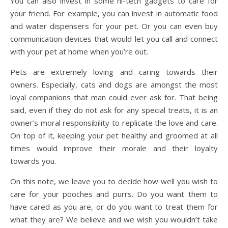
You can also invest in some hi-tech gadgets to care for
your friend. For example, you can invest in automatic food
and water dispensers for your pet. Or you can even buy
communication devices that would let you call and connect
with your pet at home when you’re out.
Pets are extremely loving and caring towards their
owners. Especially, cats and dogs are amongst the most
loyal companions that man could ever ask for. That being
said, even if they do not ask for any special treats, it is an
owner’s moral responsibility to replicate the love and care.
On top of it, keeping your pet healthy and groomed at all
times would improve their morale and their loyalty
towards you.
On this note, we leave you to decide how well you wish to
care for your pooches and purrs. Do you want them to
have cared as you are, or do you want to treat them for
what they are? We believe and we wish you wouldn’t take