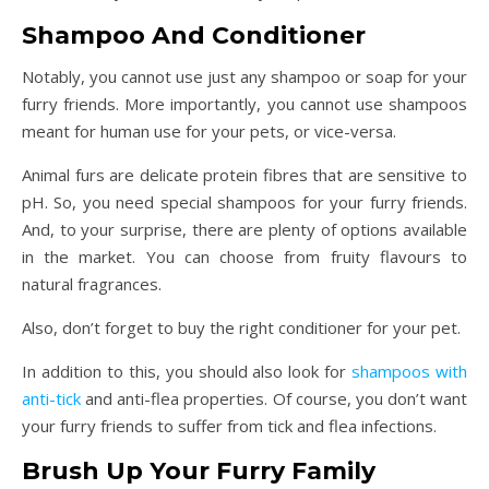
Shampoo And Conditioner
Notably, you cannot use just any shampoo or soap for your
furry friends. More importantly, you cannot use shampoos
meant for human use for your pets, or vice-versa.
Animal furs are delicate protein fibres that are sensitive to
pH. So, you need special shampoos for your furry friends.
And, to your surprise, there are plenty of options available
in the market. You can choose from fruity flavours to
natural fragrances.
Also, don’t forget to buy the right conditioner for your pet.
In addition to this, you should also look for
shampoos with
anti-tick
and anti-flea properties. Of course, you don’t want
your furry friends to suffer from tick and flea infections.
Brush Up Your Furry Family