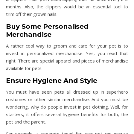
months. Also, the clippers would be an essential tool to
trim off their grown nails.
Buy Some Personalised
Merchandise
A rather cool way to groom and care for your pet is to
invest in personalized merchandise. Yes, you read that
right. There are special apparel and pieces of merchandise
available for pets.
Ensure Hygiene And Style
You must have seen pets all dressed up in superhero
costumes or other similar merchandise. And you must be
wondering, why do people invest in pet clothing. Well, for
starters, it offers several hygiene benefits for both, the
pet and the parent.
For example, a separate towel for your pet can ensure