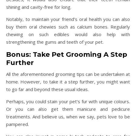
shining and cavity-free for long.
Notably, to maintain your friend’s oral health you can also
buy them oral chewies such as calcium bones. Regularly
chewing on such edibles would also help with
strengthening the gums and teeth of your pet.
Bonus: Take Pet Grooming A Step
Further
All the aforementioned grooming tips can be undertaken at
home. However, to take it a step further, you might want
to go far and beyond these usual ideas.
Perhaps, you could stain your pet’s fur with unique colours.
Or you can also get them manicure and pedicure
treatments. And believe us, when we say, pets love to be
pampered.