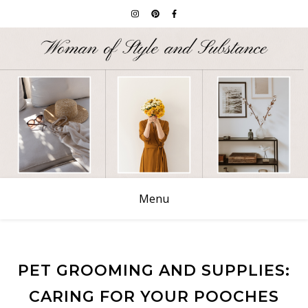
Menu
PET GROOMING AND SUPPLIES:
CARING FOR YOUR POOCHES