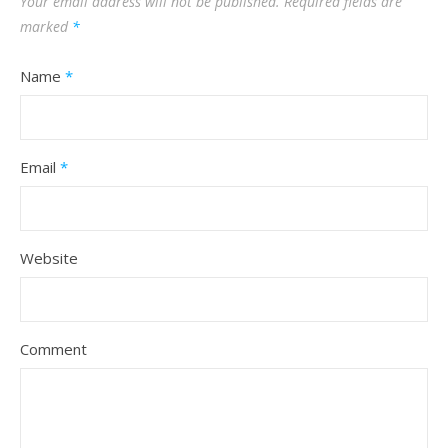
Your email address will not be published.
Required fields are
marked
*
Name
*
Email
*
Website
Comment