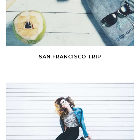
SAN FRANCISCO TRIP