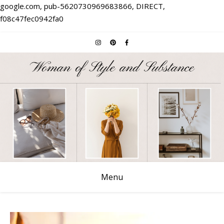
google.com, pub-5620730969683866, DIRECT,
f08c47fec0942fa0
Menu