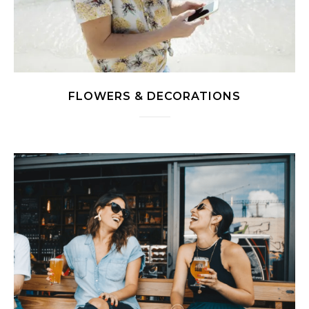
FLOWERS & DECORATIONS