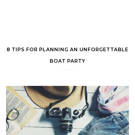
8 TIPS FOR PLANNING AN UNFORGETTABLE
BOAT PARTY