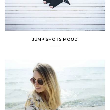
JUMP SHOTS MOOD