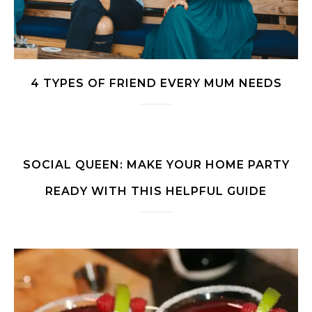
4 TYPES OF FRIEND EVERY MUM NEEDS
SOCIAL QUEEN: MAKE YOUR HOME PARTY
READY WITH THIS HELPFUL GUIDE