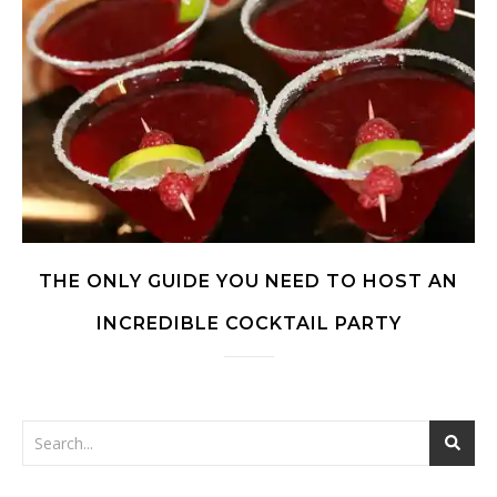
THE ONLY GUIDE YOU NEED TO HOST AN
INCREDIBLE COCKTAIL PARTY