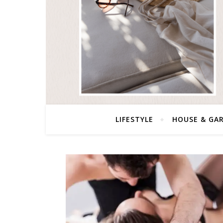
LIFESTYLE
HOUSE & GA