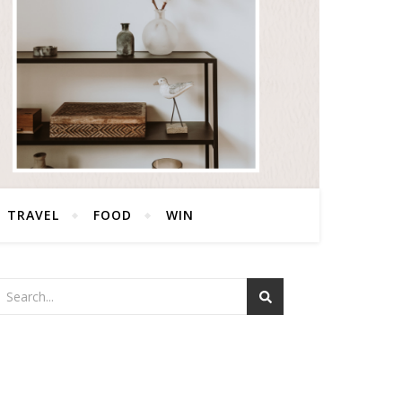
TRAVEL
FOOD
WIN