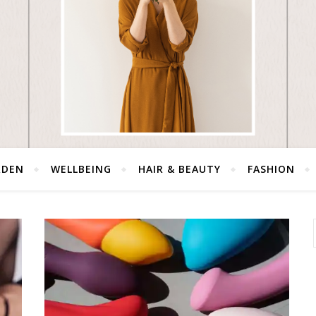
RDEN
WELLBEING
HAIR & BEAUTY
FASHION