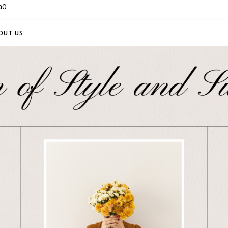
a0
OUT US