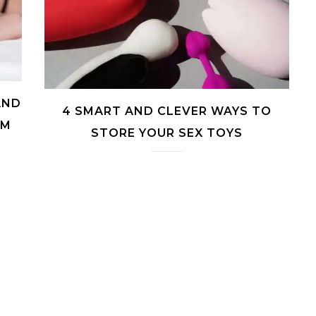
AND
4 SMART AND CLEVER WAYS TO
RM
STORE YOUR SEX TOYS