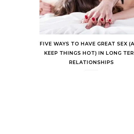
FIVE WAYS TO HAVE GREAT SEX (
KEEP THINGS HOT) IN LONG TE
RELATIONSHIPS