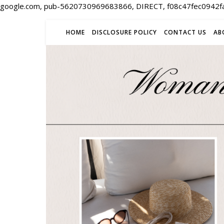
google.com, pub-5620730969683866, DIRECT, f08c47fec0942f
HOME
DISCLOSURE POLICY
CONTACT US
AB