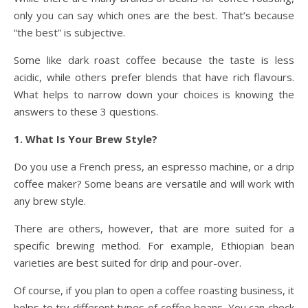
only you can say which ones are the best. That’s because
“the best” is subjective.
Some like dark roast coffee because the taste is less
acidic, while others prefer blends that have rich flavours.
What helps to narrow down your choices is knowing the
answers to these 3 questions.
1. What Is Your Brew Style?
Do you use a French press, an espresso machine, or a drip
coffee maker? Some beans are versatile and will work with
any brew style.
There are others, however, that are more suited for a
specific brewing method. For example, Ethiopian bean
varieties are best suited for drip and pour-over.
Of course, if you plan to open a coffee roasting business, it
helps to try different types of coffee beans. You can check