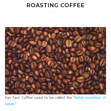
ROASTING COFFEE
Fun Fact: Coffee used to be called the “
bitter invention of
Satan
.”