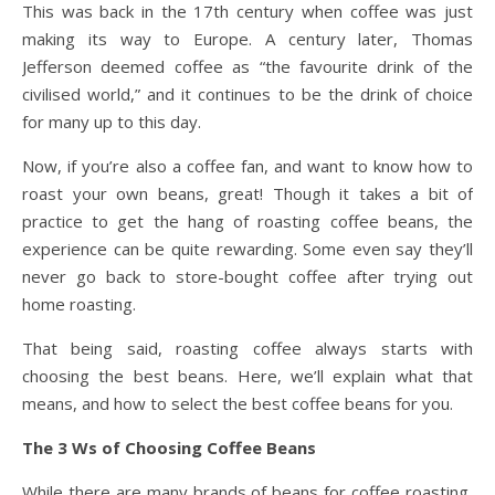
This was back in the 17th century when coffee was just
making its way to Europe. A century later, Thomas
Jefferson deemed coffee as “the favourite drink of the
civilised world,” and it continues to be the drink of choice
for many up to this day.
Now, if you’re also a coffee fan, and want to know how to
roast your own beans, great! Though it takes a bit of
practice to get the hang of roasting coffee beans, the
experience can be quite rewarding. Some even say they’ll
never go back to store-bought coffee after trying out
home roasting.
That being said, roasting coffee always starts with
choosing the best beans. Here, we’ll explain what that
means, and how to select the best coffee beans for you.
The 3 Ws of Choosing Coffee Beans
While there are many brands of beans for coffee roasting,