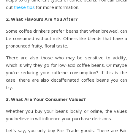
out
these tips
for more information.
2. What Flavours Are You After?
Some coffee drinkers prefer beans that when brewed, can
be consumed without milk. Others like blends that have a
pronounced fruity, floral taste.
There are also those who may be sensitive to acidity,
which is why they go for low-acid coffee beans. Or maybe
you’re reducing your caffeine consumption? If this is the
case, there are also decaffeinated coffee beans you can
try.
3. What Are Your Consumer Values?
Whether you buy your beans locally or online, the values
you believe in will influence your purchase decisions.
Let’s say, you only buy Fair Trade goods. There are Fair