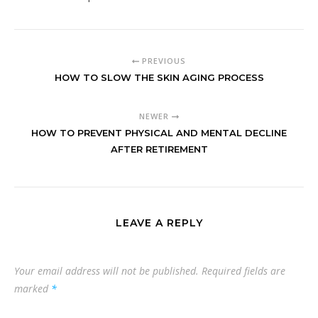
PREVIOUS
HOW TO SLOW THE SKIN AGING PROCESS
NEWER
HOW TO PREVENT PHYSICAL AND MENTAL DECLINE
AFTER RETIREMENT
LEAVE A REPLY
Your email address will not be published.
Required fields are
marked
*