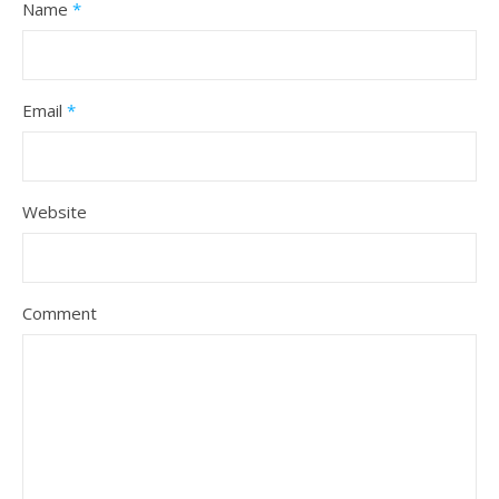
Name
*
Email
*
Website
Comment