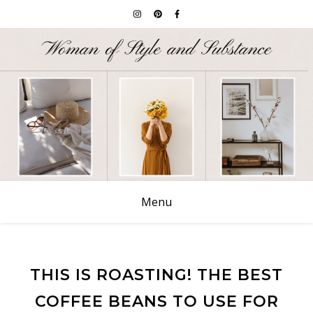
Menu
THIS IS ROASTING! THE BEST
COFFEE BEANS TO USE FOR