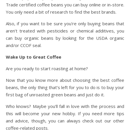
Trade certified coffee beans you can buy online or in-store.
You only need a bit of research to find the best brands.
Also, if you want to be sure you’re only buying beans that
aren’t treated with pesticides or chemical additives, you
can buy organic beans by looking for the USDA organic
and/or CCOF seal.
Wake Up to Great Coffee
Are you ready to start roasting at home?
Now that you know more about choosing the best coffee
beans, the only thing that’s left for you to do is to buy your
first bag of unroasted green beans and just do it.
Who knows? Maybe you’ll fall in love with the process and
this will become your new hobby. If you need more tips
and advice, though, you can always check out our other
coffee-related posts.