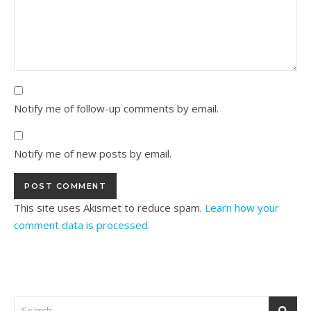
Notify me of follow-up comments by email.
Notify me of new posts by email.
This site uses Akismet to reduce spam.
Learn how your
comment data is processed.