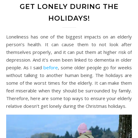
GET LONELY DURING THE
HOLIDAYS!
Loneliness has one of the biggest impacts on an elderly
person’s health. It can cause them to not look after
themselves properly, and it can put them at higher risk of
depression. And it’s even been linked to dementia in older
people. As I said
before
, some older people go for weeks
without talking to another human being. The holidays are
some of the worst times for the elderly. It can make them
feel miserable when they should be surrounded by family.
Therefore, here are some top ways to ensure your elderly
relative doesn’t get lonely during the Christmas holidays.