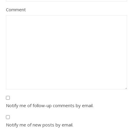
Comment
Notify me of follow-up comments by email.
Notify me of new posts by email.