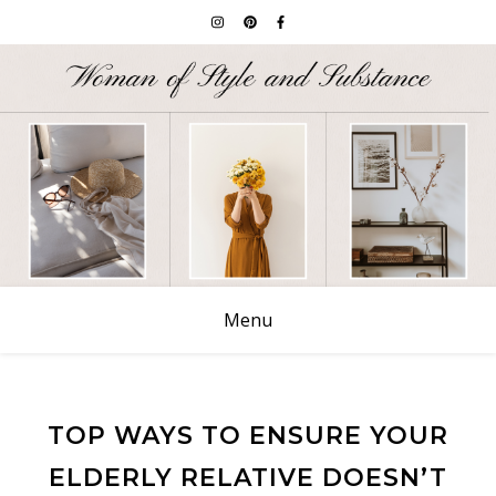
Menu
TOP WAYS TO ENSURE YOUR
ELDERLY RELATIVE DOESN’T