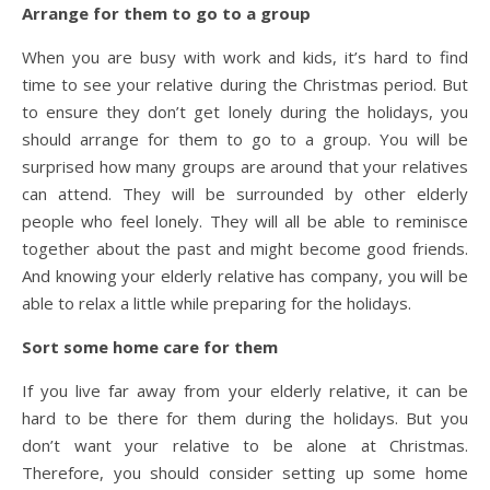
Arrange for them to go to a group
When you are busy with work and kids, it’s hard to find
time to see your relative during the Christmas period. But
to ensure they don’t get lonely during the holidays, you
should arrange for them to go to a group. You will be
surprised how many groups are around that your relatives
can attend. They will be surrounded by other elderly
people who feel lonely. They will all be able to reminisce
together about the past and might become good friends.
And knowing your elderly relative has company, you will be
able to relax a little while preparing for the holidays.
Sort some home care for them
If you live far away from your elderly relative, it can be
hard to be there for them during the holidays. But you
don’t want your relative to be alone at Christmas.
Therefore, you should consider setting up some home