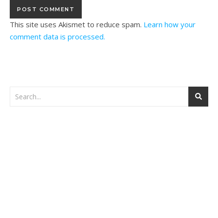
This site uses Akismet to reduce spam.
Learn how your
comment data is processed.