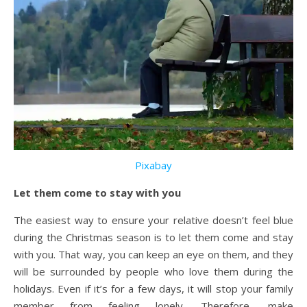
Pixabay
Let them come to stay with you
The easiest way to ensure your relative doesn’t feel blue
during the Christmas season is to let them come and stay
with you. That way, you can keep an eye on them, and they
will be surrounded by people who love them during the
holidays. Even if it’s for a few days, it will stop your family
member from feeling lonely. Therefore, make