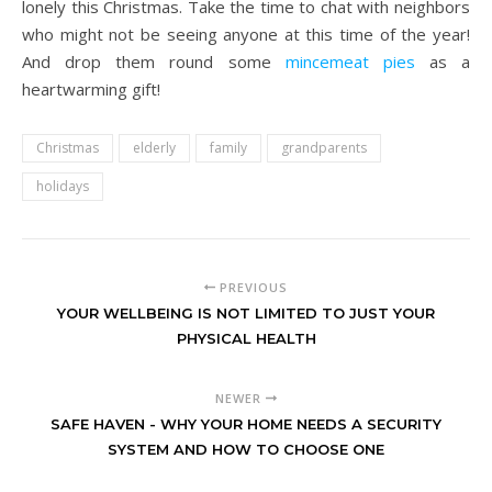
lonely this Christmas. Take the time to chat with neighbors
who might not be seeing anyone at this time of the year!
And drop them round some
mincemeat pies
as a
heartwarming gift!
Christmas
elderly
family
grandparents
holidays
PREVIOUS
YOUR WELLBEING IS NOT LIMITED TO JUST YOUR
PHYSICAL HEALTH
NEWER
SAFE HAVEN - WHY YOUR HOME NEEDS A SECURITY
SYSTEM AND HOW TO CHOOSE ONE