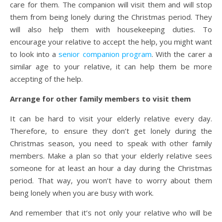
care for them. The companion will visit them and will stop
them from being lonely during the Christmas period. They
will also help them with housekeeping duties. To
encourage your relative to accept the help, you might want
to look into a
senior companion program
. With the carer a
similar age to your relative, it can help them be more
accepting of the help.
Arrange for other family members to visit them
It can be hard to visit your elderly relative every day.
Therefore, to ensure they don’t get lonely during the
Christmas season, you need to speak with other family
members. Make a plan so that your elderly relative sees
someone for at least an hour a day during the Christmas
period. That way, you won’t have to worry about them
being lonely when you are busy with work.
And remember that it’s not only your relative who will be