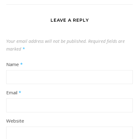
LEAVE A REPLY
Your email address will not be published.
Required fields are
marked
*
Name
*
Email
*
Website