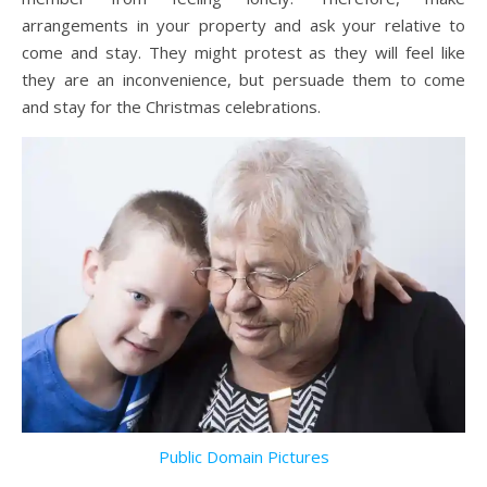
arrangements in your property and ask your relative to
come and stay. They might protest as they will feel like
they are an inconvenience, but persuade them to come
and stay for the Christmas celebrations.
Public Domain Pictures