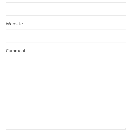
Website
Comment