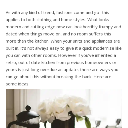
As with any kind of trend, fashions come and go- this
applies to both clothing and home styles. What looks
modern and cutting edge now can look horribly frumpy and
dated when things move on, and no room suffers this
more than the kitchen. When your units and appliances are
built in, it’s not always easy to give it a quick modernise like
you can with other rooms. However if you’ve inherited a
retro, out of date kitchen from previous homeowners or
yours is just long overdue an update, there are ways you
can go about this without breaking the bank. Here are
some ideas.