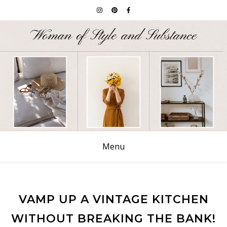
Menu
VAMP UP A VINTAGE KITCHEN
WITHOUT BREAKING THE BANK!