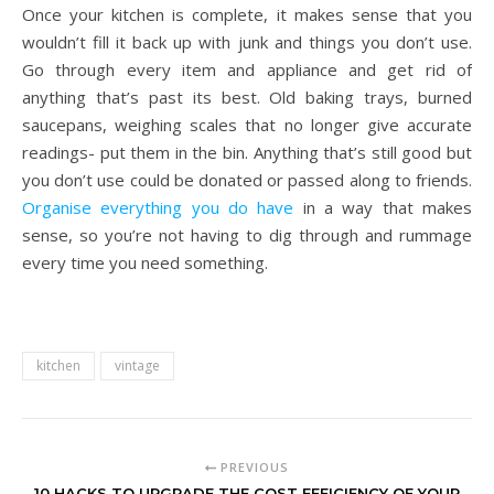
Once your kitchen is complete, it makes sense that you
wouldn’t fill it back up with junk and things you don’t use.
Go through every item and appliance and get rid of
anything that’s past its best. Old baking trays, burned
saucepans, weighing scales that no longer give accurate
readings- put them in the bin. Anything that’s still good but
you don’t use could be donated or passed along to friends.
Organise everything you do have
in a way that makes
sense, so you’re not having to dig through and rummage
every time you need something.
kitchen
vintage
PREVIOUS
10 HACKS TO UPGRADE THE COST EFFICIENCY OF YOUR