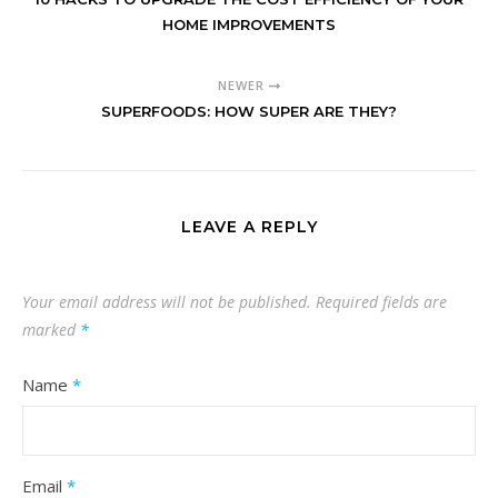
HOME IMPROVEMENTS
NEWER
SUPERFOODS: HOW SUPER ARE THEY?
LEAVE A REPLY
Your email address will not be published.
Required fields are
marked
*
Name
*
Email
*