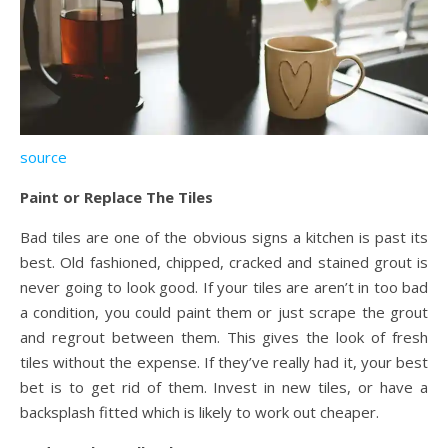
source
Paint or Replace The Tiles
Bad tiles are one of the obvious signs a kitchen is past its
best. Old fashioned, chipped, cracked and stained grout is
never going to look good. If your tiles are aren’t in too bad
a condition, you could paint them or just scrape the grout
and regrout between them. This gives the look of fresh
tiles without the expense. If they’ve really had it, your best
bet is to get rid of them. Invest in new tiles, or have a
backsplash fitted which is likely to work out cheaper.