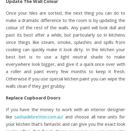
Update The Wall Colour
Once your tiles are sorted, the next thing you can do to
make a dramatic difference to the room is by updating the
colour of the rest of the walls. Any paint will look dull and
past its best after a while, but particularly so in kitchens
since things like steam, smoke, splashes and spills from
cooking can quickly make it look dirty. In the kitchen your
best bet is to use a light neutral shade to make
everywhere look bigger, and give it a quick once over with
a roller and paint every few months to keep it fresh.
Otherwise if you use special kitchen paint you can wipe the
walls clean if they get grubby.
Replace Cupboard Doors
If you have the money to work with an interior designer
like
sashadebretton.com.au/
and choose all new units for
your kitchen that’s fantastic and can give you the exact look