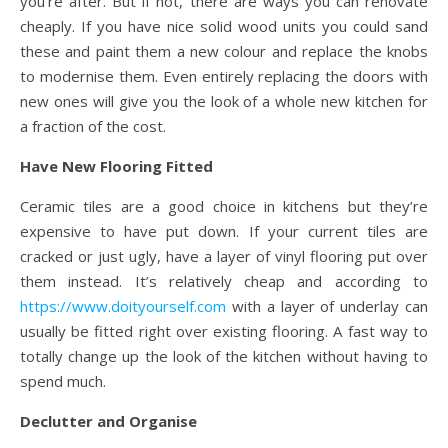
you’re after. But if not, there are ways you can renovate
cheaply. If you have nice solid wood units you could sand
these and paint them a new colour and replace the knobs
to modernise them. Even entirely replacing the doors with
new ones will give you the look of a whole new kitchen for
a fraction of the cost.
Have New Flooring Fitted
Ceramic tiles are a good choice in kitchens but they’re
expensive to have put down. If your current tiles are
cracked or just ugly, have a layer of vinyl flooring put over
them instead. It’s relatively cheap and according to
https://www.doityourself.com
with a layer of underlay can
usually be fitted right over existing flooring. A fast way to
totally change up the look of the kitchen without having to
spend much.
Declutter and Organise