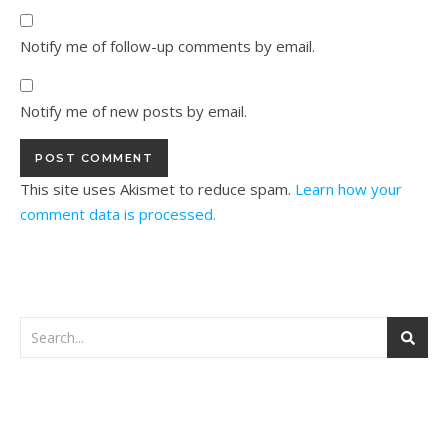
Notify me of follow-up comments by email.
Notify me of new posts by email.
This site uses Akismet to reduce spam.
Learn how your
comment data is processed.