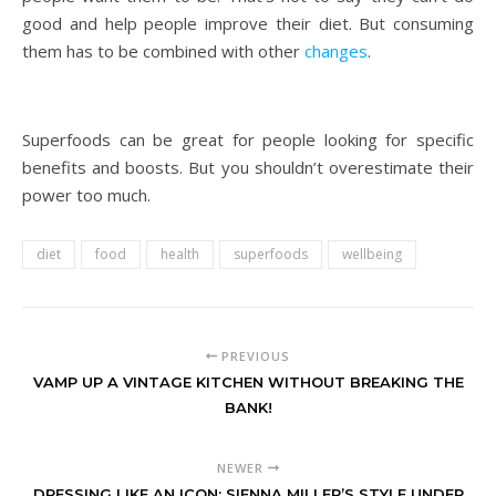
good and help people improve their diet. But consuming
them has to be combined with other
changes
.
Superfoods can be great for people looking for specific
benefits and boosts. But you shouldn’t overestimate their
power too much.
diet
food
health
superfoods
wellbeing
PREVIOUS
VAMP UP A VINTAGE KITCHEN WITHOUT BREAKING THE
BANK!
NEWER
DRESSING LIKE AN ICON: SIENNA MILLER’S STYLE UNDER