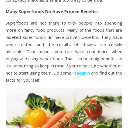
conspiracy theories that are too crazy to be true.
Many Superfoods Do Have Proven Benefits
Superfoods are not there to trick people into spending
more on fancy food products. Many of the foods that are
labelled superfoods do have proven benefits. They have
been tested, and the results of studies are readily
available. That means you can have confidence when
buying and using superfoods. That can be a big benefit, so
it’s something to keep in mind if you’re not sure whether or
not to start using them. Do some
research
and find out the
facts for yourself.