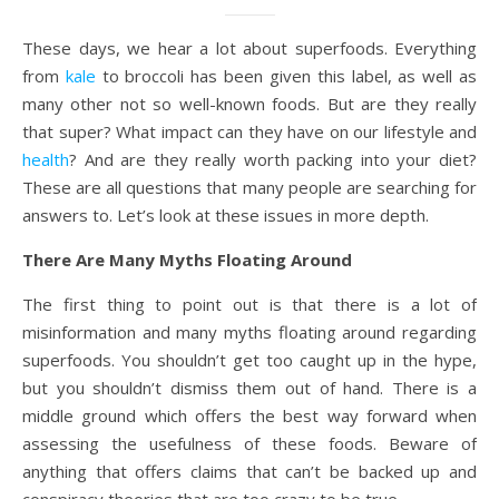
These days, we hear a lot about superfoods. Everything
from
kale
to broccoli has been given this label, as well as
many other not so well-known foods. But are they really
that super? What impact can they have on our lifestyle and
health
? And are they really worth packing into your diet?
These are all questions that many people are searching for
answers to. Let’s look at these issues in more depth.
There Are Many Myths Floating Around
The first thing to point out is that there is a lot of
misinformation and many myths floating around regarding
superfoods. You shouldn’t get too caught up in the hype,
but you shouldn’t dismiss them out of hand. There is a
middle ground which offers the best way forward when
assessing the usefulness of these foods. Beware of
anything that offers claims that can’t be backed up and