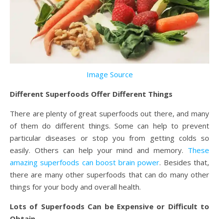
Image Source
Different Superfoods Offer Different Things
There are plenty of great superfoods out there, and many
of them do different things. Some can help to prevent
particular diseases or stop you from getting colds so
easily. Others can help your mind and memory.
These
amazing superfoods can boost brain power
. Besides that,
there are many other superfoods that can do many other
things for your body and overall health.
Lots of Superfoods Can be Expensive or Difficult to
Obtain