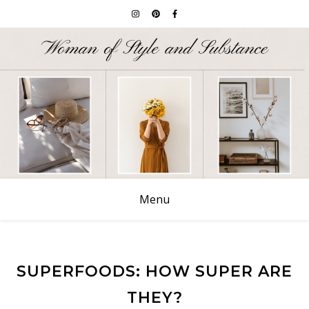
Menu
SUPERFOODS: HOW SUPER ARE
THEY?