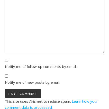
Notify me of follow-up comments by email.
Notify me of new posts by email.
This site uses Akismet to reduce spam.
Learn how your
comment data is processed.