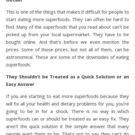
This is one of the things that makes it difficult for people to
start eating more superfoods. They can often be hard to
find. Many of the superfoods that you read about can’t be
picked up from your local supermarket. They have to be
bought online. And that’s before we even mention the
prices. Some of those prices, but not all of them, can be
astronomical. These are some of the downsides of eating
superfoods.
They Shouldn’t be Treated as a Quick Solution or an
Easy Answer
If you are starting to eat more superfoods because they
will fix all your health and dietary problems for you, you’re
going to be in for a shock. There is no way in which
superfoods can or should be treated as an easy fix. They
aren’t the quick solution it the simple answer that many
people want them to be. That’s not to say they can’t do