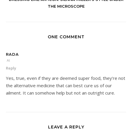
THE MICROSCOPE
ONE COMMENT
RADA
At
Reply
Yes, true, even if they are deemed super food, they’re not
the alternative medicine that can best cure us of our
ailment. It can somehow help but not an outright cure.
LEAVE A REPLY