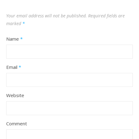
Your email address will not be published.
Required fields are
marked
*
Name
*
Email
*
Website
Comment