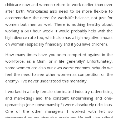
childcare now and women return to work earlier than ever
after birth. Workplaces also need to be more flexible to
accommodate the need for work-life balance, not just for
women but men as well. There is nothing healthy about
working a 60+ hour week! It would probably help with the
high divorce rate too, which also has a high negative impact
on women (especially financially and if you have children).
How many times have you been competed against in the
workforce, as a Mum, or in life generally? Unfortunately,
some women are also our own worst enemies. Why do we
feel the need to see other women as competition or the
enemy? I’ve never understood this mentality.
I worked in a fairly female-dominated industry (advertising
and marketing) and the constant undermining and one-
upmanship (one-upwomanship?) were absolutely ridiculous.
One of the other managers I worked with felt so
threatened by me that she made my life hell. She talked