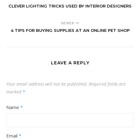
CLEVER LIGHTING TRICKS USED BY INTERIOR DESIGNERS
NEWER
4 TIPS FOR BUYING SUPPLIES AT AN ONLINE PET SHOP
LEAVE A REPLY
Your email address will not be published.
Required fields are
marked
*
Name
*
Email
*