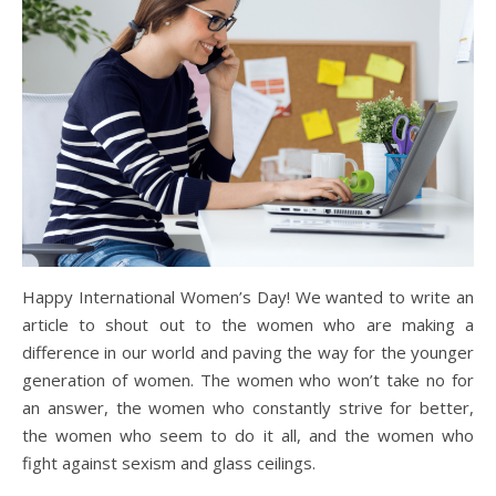
Happy International Women’s Day! We wanted to write an
article to shout out to the women who are making a
difference in our world and paving the way for the younger
generation of women. The women who won’t take no for
an answer, the women who constantly strive for better,
the women who seem to do it all, and the women who
fight against sexism and glass ceilings.