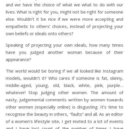
and we have the choice of what we what to do with our
lives. What is right for you, might not be right for someone
else. Wouldn’t it be nice if we were more accepting and
empathetic to others’ choices, instead of projecting your
own beliefs or ideals onto others?
Speaking of projecting your own ideals, how many times
have you judged another woman because of their
appearance?
The world would be boring if we all looked like Instagram
models, wouldn’t it? Who cares if someone is fat, skinny,
middle-aged, young, old, black, white, pink, purple…
whatever! Stop judging other women. The amount of
nasty, judgemental comments written by women towards
other women (especially online) is disgusting. It’s time to
recognise the beauty in others, “faults” and all. As an editor
of a women’s lifestyle site, I get invited to a lot of events
and I have lost count of the number of times I have