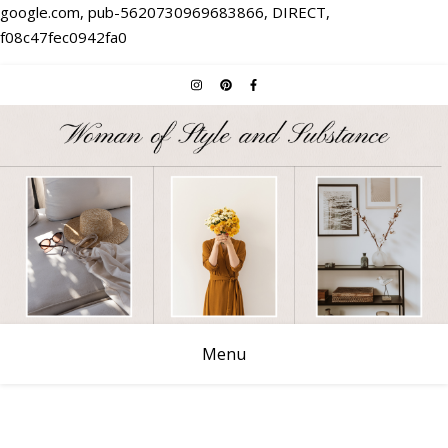
google.com, pub-5620730969683866, DIRECT,
f08c47fec0942fa0
Menu