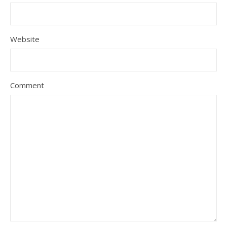
Website
Comment