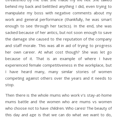
behind my back and belittled anything I did, even trying to
manipulate my boss with negative comments about my
work and general performance (thankfully, he was smart
enough to see through her tactics). In the end, she was
sacked because of her antics, but not soon enough to save
the damage she caused to the reputation of the company
and staff morale. This was all in aid of trying to progress
her own career. At what cost though? She was let go
because of it. That is an example of where I have
experienced female competitiveness in the workplace, but
I have heard many, many similar stories of women
competing against others over the years and it needs to
stop.
Then there is the whole mums who work v’s stay-at-home
mums battle and the women who are mums vs women
who choose not to have children. Who cares! The beauty of
this day and age is that we can do what we want to do,