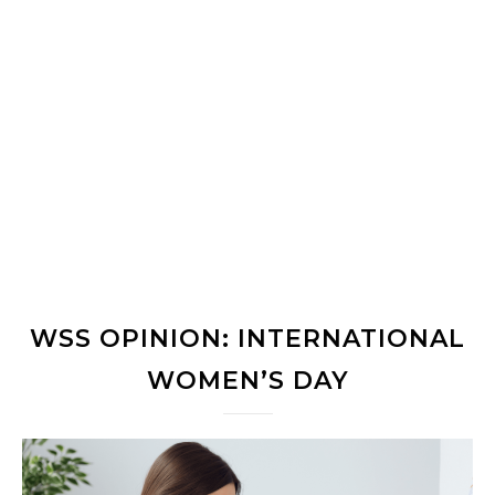
WSS OPINION: INTERNATIONAL
WOMEN’S DAY