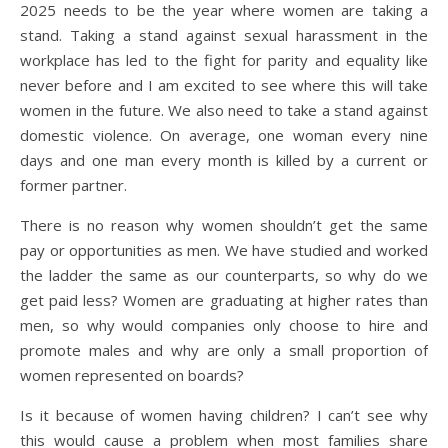
2025 needs to be the year where women are taking a
stand. Taking a stand against sexual harassment in the
workplace has led to the fight for parity and equality like
never before and I am excited to see where this will take
women in the future. We also need to take a stand against
domestic violence. On average, one woman every nine
days and one man every month is killed by a current or
former partner.
There is no reason why women shouldn’t get the same
pay or opportunities as men. We have studied and worked
the ladder the same as our counterparts, so why do we
get paid less? Women are graduating at higher rates than
men, so why would companies only choose to hire and
promote males and why are only a small proportion of
women represented on boards?
Is it because of women having children? I can’t see why
this would cause a problem when most families share