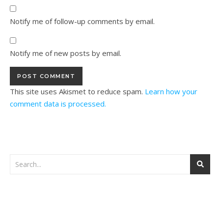
Notify me of follow-up comments by email.
Notify me of new posts by email.
This site uses Akismet to reduce spam.
Learn how your
comment data is processed.