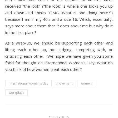
received “the look” (“the look” is where one looks you up
and down and thinks “OMG! What is she doing here?”)
because I am in my 40’s and a size 16. Which, essentially,
says more about them than it does about me but why do it
in the first place?
As a wrap-up, we should be supporting each other and
lifting each other up, not judging, competing with, or
criticising each other. We hope we have given you some
food for thought on International Women’s Day! What do
you think of how women treat each other?
international women's day
movement
women
workplace
PREVIOUS