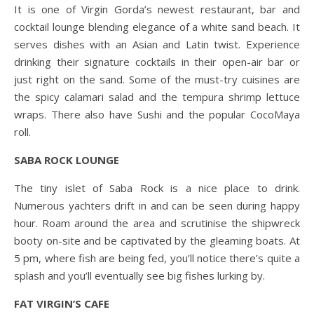
It is one of Virgin Gorda’s newest restaurant, bar and
cocktail lounge blending elegance of a white sand beach. It
serves dishes with an Asian and Latin twist. Experience
drinking their signature cocktails in their open-air bar or
just right on the sand. Some of the must-try cuisines are
the spicy calamari salad and the tempura shrimp lettuce
wraps. There also have Sushi and the popular CocoMaya
roll.
SABA ROCK LOUNGE
The tiny islet of Saba Rock is a nice place to drink.
Numerous yachters drift in and can be seen during happy
hour. Roam around the area and scrutinise the shipwreck
booty on-site and be captivated by the gleaming boats. At
5 pm, where fish are being fed, you’ll notice there’s quite a
splash and you’ll eventually see big fishes lurking by.
FAT VIRGIN’S CAFE