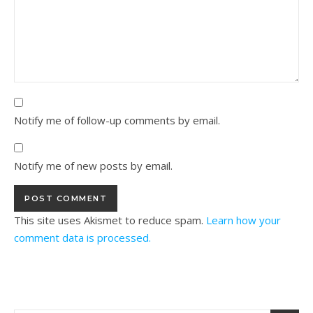
Notify me of follow-up comments by email.
Notify me of new posts by email.
This site uses Akismet to reduce spam.
Learn how your
comment data is processed.