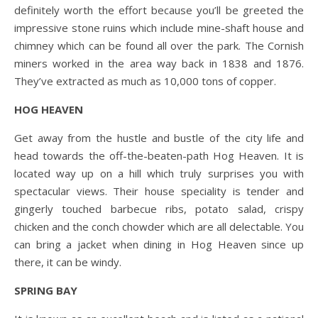
definitely worth the effort because you’ll be greeted the
impressive stone ruins which include mine-shaft house and
chimney which can be found all over the park. The Cornish
miners worked in the area way back in 1838 and 1876.
They’ve extracted as much as 10,000 tons of copper.
HOG HEAVEN
Get away from the hustle and bustle of the city life and
head towards the off-the-beaten-path Hog Heaven. It is
located way up on a hill which truly surprises you with
spectacular views. Their house speciality is tender and
gingerly touched barbecue ribs, potato salad, crispy
chicken and the conch chowder which are all delectable. You
can bring a jacket when dining in Hog Heaven since up
there, it can be windy.
SPRING BAY