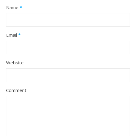
Name
*
Email
*
Website
Comment