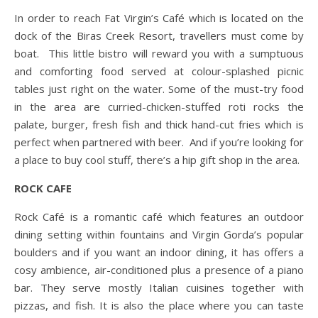
In order to reach Fat Virgin’s Café which is located on the
dock of the Biras Creek Resort, travellers must come by
boat. This little bistro will reward you with a sumptuous
and comforting food served at colour-splashed picnic
tables just right on the water. Some of the must-try food
in the area are curried-chicken-stuffed roti rocks the
palate, burger, fresh fish and thick hand-cut fries which is
perfect when partnered with beer. And if you’re looking for
a place to buy cool stuff, there’s a hip gift shop in the area.
ROCK CAFE
Rock Café is a romantic café which features an outdoor
dining setting within fountains and Virgin Gorda’s popular
boulders and if you want an indoor dining, it has offers a
cosy ambience, air-conditioned plus a presence of a piano
bar. They serve mostly Italian cuisines together with
pizzas, and fish. It is also the place where you can taste