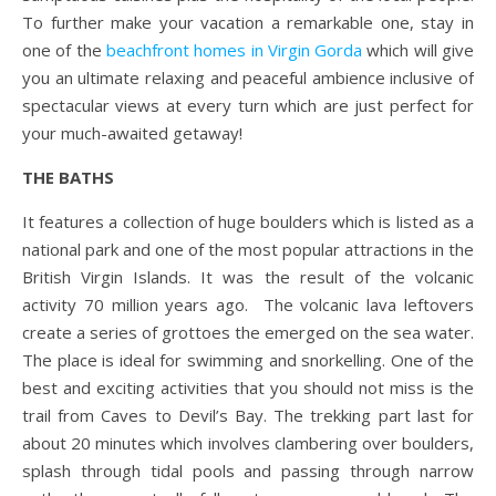
To further make your vacation a remarkable one, stay in
one of the
beachfront homes in Virgin Gorda
which will give
you an ultimate relaxing and peaceful ambience inclusive of
spectacular views at every turn which are just perfect for
your much-awaited getaway!
THE BATHS
It features a collection of huge boulders which is listed as a
national park and one of the most popular attractions in the
British Virgin Islands. It was the result of the volcanic
activity 70 million years ago. The volcanic lava leftovers
create a series of grottoes the emerged on the sea water.
The place is ideal for swimming and snorkelling. One of the
best and exciting activities that you should not miss is the
trail from Caves to Devil’s Bay. The trekking part last for
about 20 minutes which involves clambering over boulders,
splash through tidal pools and passing through narrow