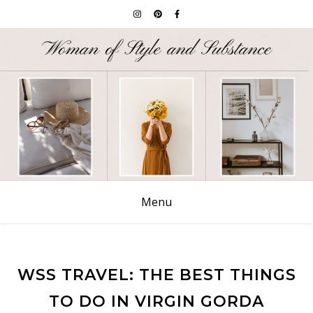
Menu
WSS TRAVEL: THE BEST THINGS
TO DO IN VIRGIN GORDA