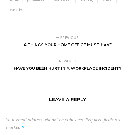
vacation
PREVIOUS
4 THINGS YOUR HOME OFFICE MUST HAVE
NEWER
HAVE YOU BEEN HURT IN A WORKPLACE INCIDENT?
LEAVE A REPLY
Your email address will not be published.
Required fields are
marked
*