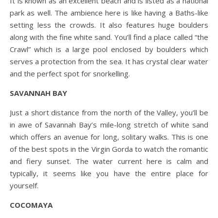
It is known as an excellent beach and is listed as a national
park as well. The ambience here is like having a Baths-like
setting less the crowds. It also features huge boulders
along with the fine white sand. You’ll find a place called “the
Crawl” which is a large pool enclosed by boulders which
serves a protection from the sea. It has crystal clear water
and the perfect spot for snorkelling.
SAVANNAH BAY
Just a short distance from the north of the Valley, you’ll be
in awe of Savannah Bay’s mile-long stretch of white sand
which offers an avenue for long, solitary walks. This is one
of the best spots in the Virgin Gorda to watch the romantic
and fiery sunset. The water current here is calm and
typically, it seems like you have the entire place for
yourself.
COCOMAYA