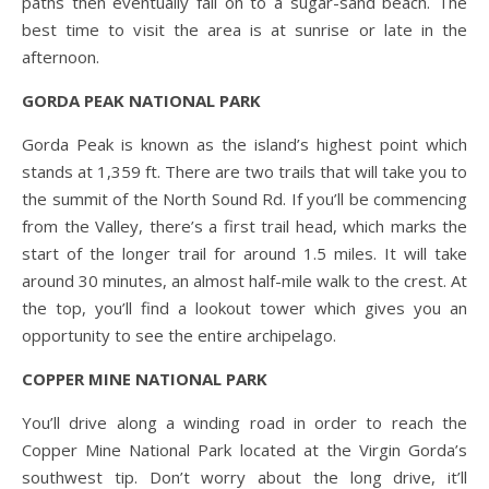
paths then eventually fall on to a sugar-sand beach. The
best time to visit the area is at sunrise or late in the
afternoon.
GORDA PEAK NATIONAL PARK
Gorda Peak is known as the island’s highest point which
stands at 1,359 ft. There are two trails that will take you to
the summit of the North Sound Rd. If you’ll be commencing
from the Valley, there’s a first trail head, which marks the
start of the longer trail for around 1.5 miles. It will take
around 30 minutes, an almost half-mile walk to the crest. At
the top, you’ll find a lookout tower which gives you an
opportunity to see the entire archipelago.
COPPER MINE NATIONAL PARK
You’ll drive along a winding road in order to reach the
Copper Mine National Park located at the Virgin Gorda’s
southwest tip. Don’t worry about the long drive, it’ll