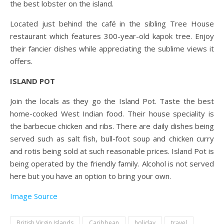
the best lobster on the island.
Located just behind the café in the sibling Tree House
restaurant which features 300-year-old kapok tree. Enjoy
their fancier dishes while appreciating the sublime views it
offers.
ISLAND POT
Join the locals as they go the Island Pot. Taste the best
home-cooked West Indian food. Their house speciality is
the barbecue chicken and ribs. There are daily dishes being
served such as salt fish, bull-foot soup and chicken curry
and rotis being sold at such reasonable prices. Island Pot is
being operated by the friendly family. Alcohol is not served
here but you have an option to bring your own.
Image Source
British Virgin Islands
Caribbean
holiday
travel