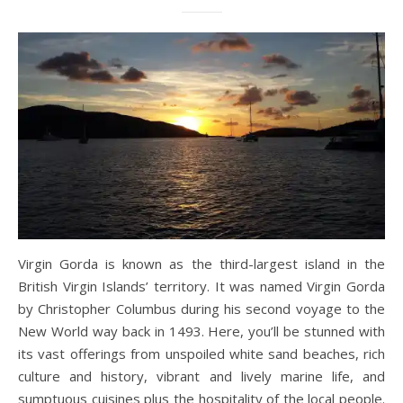
Virgin Gorda is known as the third-largest island in the
British Virgin Islands’ territory. It was named Virgin Gorda
by Christopher Columbus during his second voyage to the
New World way back in 1493. Here, you’ll be stunned with
its vast offerings from unspoiled white sand beaches, rich
culture and history, vibrant and lively marine life, and
sumptuous cuisines plus the hospitality of the local people.