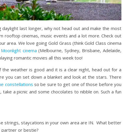
g daylight last longer, why not head out and make the most
from rooftop cinemas, music events and a lot more. Check out
 your area. We love going Gold Grass (think Gold Class cinema
t
Moonlight cinema
(Melbourne, Sydney, Brisbane, Adelaide,
playing romantic movies all this week too!
the weather is good and it is a clear night, head out for a
ere you can set down a blanket and look at the stars. There
he constellations
so be sure to get one of those before you
 take a picnic and some chocolates to nibble on. Such a fun
urse strings, staycations in your own area are IN. What better
r partner or bestie?