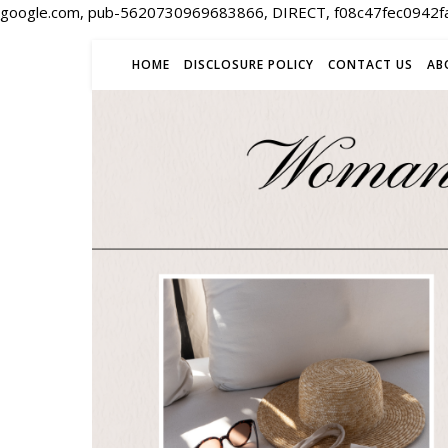
google.com, pub-5620730969683866, DIRECT, f08c47fec0942f
HOME
DISCLOSURE POLICY
CONTACT US
AB