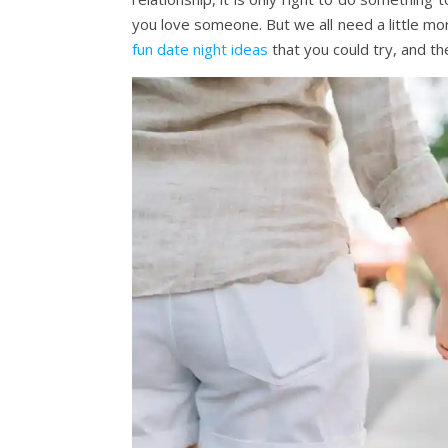
you love someone. But we all need a little mo
fun date night ideas
that you could try, and the