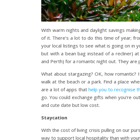
With warm nights and daylight savings makin
of it. There’s a lot to do this time of year; 
your local listings to see what is going on in
but with a bean bag instead of a recliner) a
and Perth) for a romantic night out. They are 
What about stargazing? OK, how romantic? If 
walk at the beach or a park. Find a place wh
are a lot of apps that
help you to recognise t
go. You could exchange gifts when you’re out,
and cute date but low cost.
Staycation
With the cost of living crisis pulling on our p
way to support local hospitality than with you