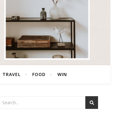
TRAVEL
FOOD
WIN