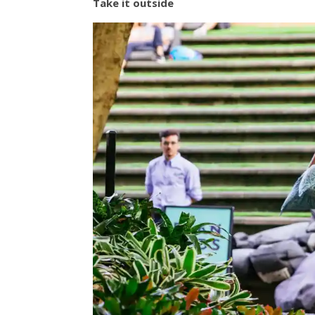
Take it outside