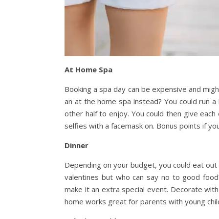
At Home Spa
Booking a spa day can be expensive and might
an at the home spa instead? You could run a 
other half to enjoy. You could then give each
selfies with a facemask on
. Bonus points if yo
Dinner
Depending on your budget, you could eat out or
valentines but who can say no to good food
make it an extra special event. Decorate wit
home works great for parents with young childr