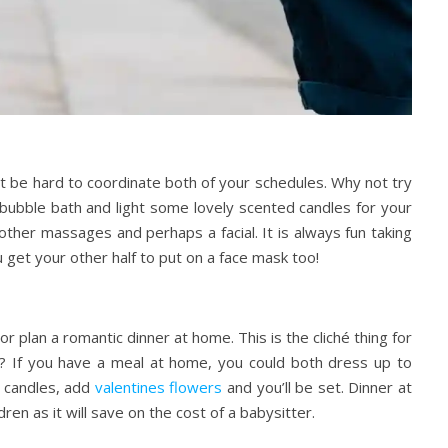
 be hard to coordinate both of your schedules. Why not try
bubble bath and light some lovely scented candles for your
 other massages and perhaps a facial. It is always fun
taking
u get your other half to put on a face mask too!
 plan a romantic dinner at home. This is the cliché thing for
? If you have a meal at home, you could both dress up to
h candles, add
valentines flowers
and you’ll be set. Dinner at
en as it will save on the cost of a babysitter.