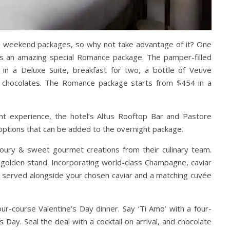
ne’s weekend packages, so why not take advantage of it? One
as an amazing
special Romance package. The pamper-filled
 in a Deluxe Suite, breakfast for two, a bottle of Veuve
k chocolates. The Romance package starts from $454 in a
t experience, the hotel’s Altus Rooftop Bar and Pastore
options that can be added to the overnight package.
oury & sweet gourmet creations from their culinary team.
 golden stand. Incorporating world-class Champagne, caviar
re served alongside your chosen caviar and a matching cuvée
our-course Valentine’s Day dinner.
Say ‘Ti Amo’ with a four-
s Day. Seal the deal with a cocktail on arrival, and chocolate