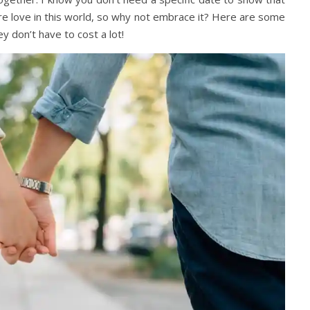
re love in this world, so why not embrace it? Here are some
y don’t have to cost a lot!