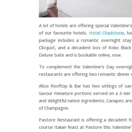
A lot of hotels are offering special Valenti
of our favourite hotels,
Hotel Chadstone
, h
package includes a romantic overnight stay
Clicquot, and a decadent box of Koko Blac
Deluxe Suite and is bookable online, now.
To complement the Valentine’s Day overnigh
restaurants are offering two romantic dinner 
Altus Rooftop & Bar
has two sittings of sav
Savour miniature portions served on a 3-tier
and delightful native ingredients. Canapes a
of Champagne.
Pastore Restaurant is offering a decadent
f
course Italian feast at Pastore this Valentine’