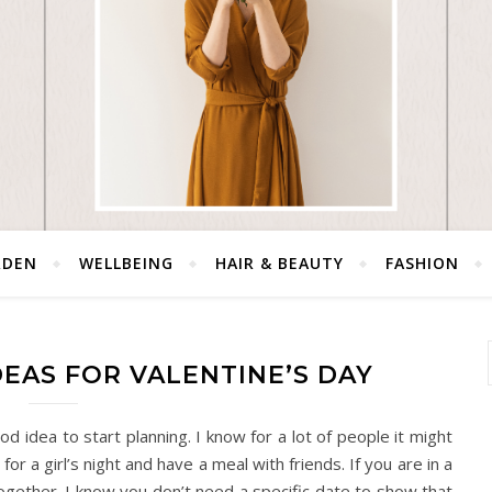
RDEN
WELLBEING
HAIR & BEAUTY
FASHION
DEAS FOR VALENTINE’S DAY
od idea to start planning. I know for a lot of people it might
for a girl’s night and have a meal with friends. If you are in a
 together. I know you don’t need a specific date to show that