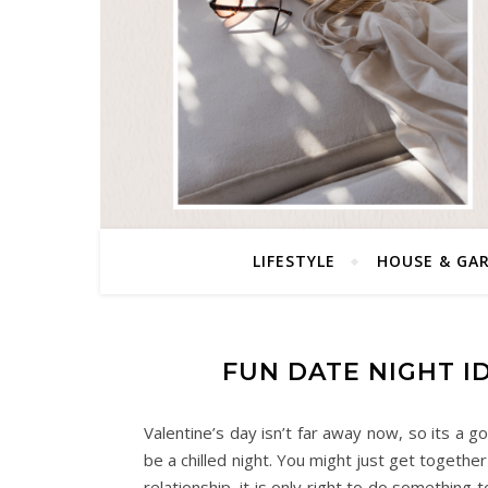
LIFESTYLE
HOUSE & GA
FUN DATE NIGHT I
Valentine’s day isn’t far away now, so its a go
be a chilled night. You might just get together 
relationship, it is only right to do something