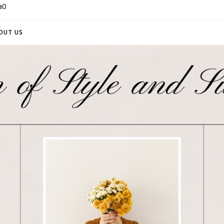
a0
OUT US