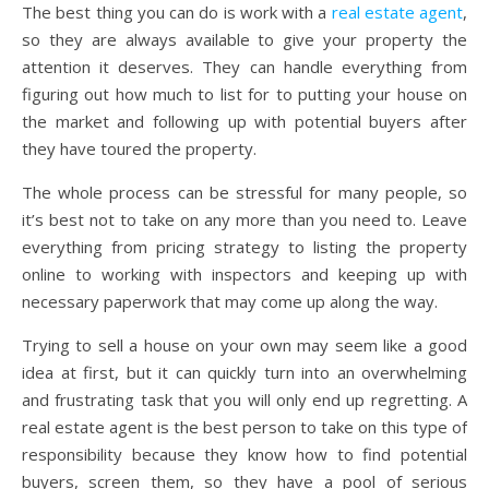
The best thing you can do is work with a
real estate agent
,
so they are always available to give your property the
attention it deserves. They can handle everything from
figuring out how much to list for to putting your house on
the market and following up with potential buyers after
they have toured the property.
The whole process can be stressful for many people, so
it’s best not to take on any more than you need to. Leave
everything from pricing strategy to listing the property
online to working with inspectors and keeping up with
necessary paperwork that may come up along the way.
Trying to sell a house on your own may seem like a good
idea at first, but it can quickly turn into an overwhelming
and frustrating task that you will only end up regretting. A
real estate agent is the best person to take on this type of
responsibility because they know how to find potential
buyers, screen them, so they have a pool of serious