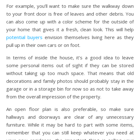
For example, you’ll want to make sure the walkway down
to your front door is free of leaves and other debris. You
can also come up with a color scheme for the outside of
your home that gives it a fresh, clean look. This will help
potential buyers
envision themselves living here as they
pull up in their own cars or on foot.
In terms of inside the house, it’s a good idea to leave
some personal items out of sight if they can be stored
without taking up too much space. That means that old
decorations and family photos should probably stay in the
garage or in a storage bin for now so as not to take away
from the overall impression of the property.
An open floor plan is also preferable, so make sure
hallways and doorways are clear of any unnecessary
furniture. While it may be hard to part with some items,
remember that you can still keep whatever you need at