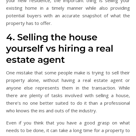
your new residence, the important thing is selling your
existing home in a timely manner while also providing
potential buyers with an accurate snapshot of what the
property has to offer.
4. Selling the house
yourself vs hiring a real
estate agent
One mistake that some people make is trying to sell their
property alone, without having a real estate agent or
anyone else represents them in the transaction. While
there are plenty of tasks involved with selling a house,
there’s no one better suited to do it than a professional
who knows the ins and outs of the industry.
Even if you think that you have a good grasp on what
needs to be done, it can take a long time for a property to