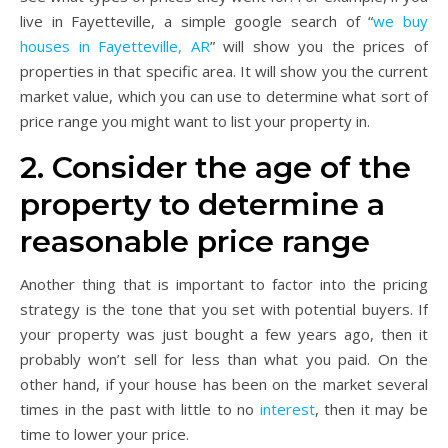
live in Fayetteville, a simple google search of “
we buy
houses in Fayetteville, AR
” will show you the prices of
properties in that specific area. It will show you the current
market value, which you can use to determine what sort of
price range you might want to list your property in.
2. Consider the age of the
property to determine a
reasonable price range
Another thing that is important to factor into the pricing
strategy is the tone that you set with potential buyers. If
your property was just bought a few years ago, then it
probably won’t sell for less than what you paid. On the
other hand, if your house has been on the market several
times in the past with little to no
interest
, then it may be
time to lower your price.