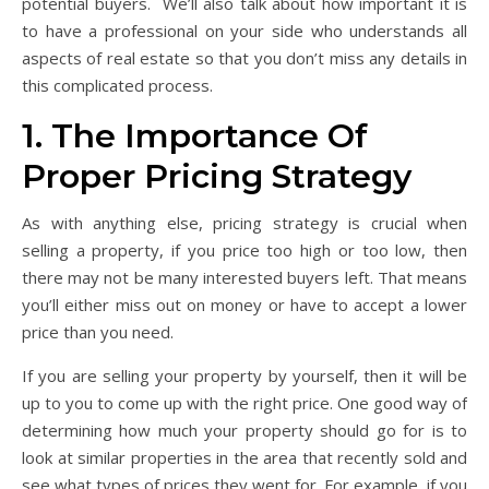
potential buyers. We’ll also talk about how important it is
to have a professional on your side who understands all
aspects of real estate so that you don’t miss any details in
this complicated process.
1. The Importance Of
Proper Pricing Strategy
As with anything else, pricing strategy is crucial when
selling a property, if you price too high or too low, then
there may not be many interested buyers left. That means
you’ll either miss out on money or have to accept a lower
price than you need.
If you are selling your property by yourself, then it will be
up to you to come up with the right price. One good way of
determining how much your property should go for is to
look at similar properties in the area that recently sold and
see what types of prices they went for. For example, if you