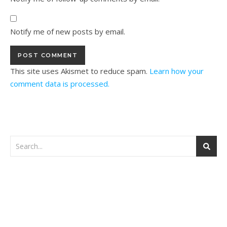
Notify me of new posts by email.
This site uses Akismet to reduce spam.
Learn how your
comment data is processed.