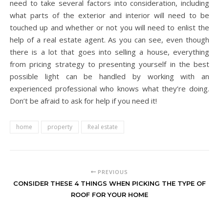
need to take several factors into consideration, including
what parts of the exterior and interior will need to be
touched up and whether or not you will need to enlist the
help of a real estate agent. As you can see, even though
there is a lot that goes into selling a house, everything
from pricing strategy to presenting yourself in the best
possible light can be handled by working with an
experienced professional who knows what they’re doing.
Don’t be afraid to ask for help if you need it!
home
property
Real estate
PREVIOUS
CONSIDER THESE 4 THINGS WHEN PICKING THE TYPE OF
ROOF FOR YOUR HOME