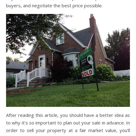
buyers, and negotiate the best price possible.
After reading this article, you should have a better idea as
to why it’s so important to plan out your sale in advance. In
order to sell your property at a fair market value, you’ll