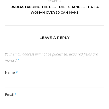
NEWER
UNDERSTANDING THE BEST DIET CHANGES THAT A
WOMAN OVER 50 CAN MAKE
LEAVE A REPLY
Your email address will not be published.
Required fields are
marked
*
Name
*
Email
*