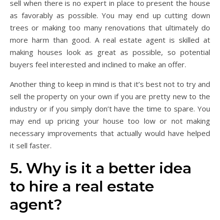
sell when there is no expert in place to present the house
as favorably as possible. You may end up cutting down
trees or making too many renovations that ultimately do
more harm than good. A real estate agent is skilled at
making houses look as great as possible, so potential
buyers feel interested and inclined to make an offer.
Another thing to keep in mind is that it’s best not to try and
sell the property on your own if you are pretty new to the
industry or if you simply don’t have the time to spare. You
may end up pricing your house too low or not making
necessary improvements that actually would have helped
it sell faster.
5. Why is it a better idea
to hire a real estate
agent?