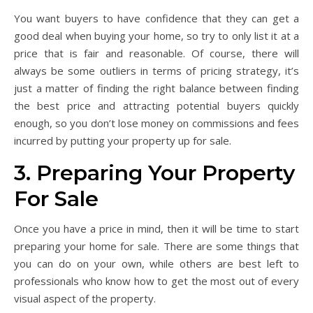
You want buyers to have confidence that they can get a
good deal when buying your home, so try to only list it at a
price that is fair and reasonable. Of course, there will
always be some outliers in terms of pricing strategy, it’s
just a matter of finding the right balance between finding
the best price and attracting potential buyers quickly
enough, so you don’t lose money on commissions and fees
incurred by putting your property up for sale.
3. Preparing Your Property
For Sale
Once you have a price in mind, then it will be time to start
preparing your home for sale. There are some things that
you can do on your own, while others are best left to
professionals who know how to get the most out of every
visual aspect of the property.