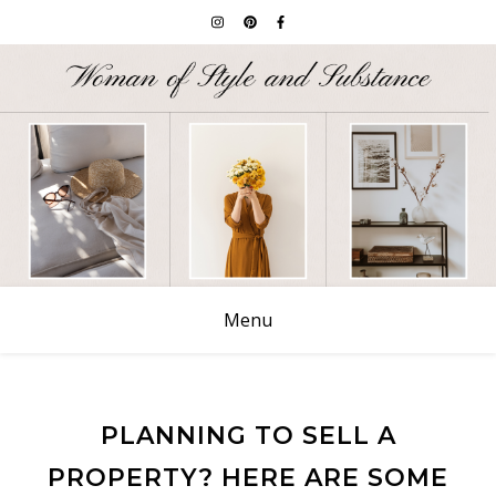
Menu
PLANNING TO SELL A
PROPERTY? HERE ARE SOME