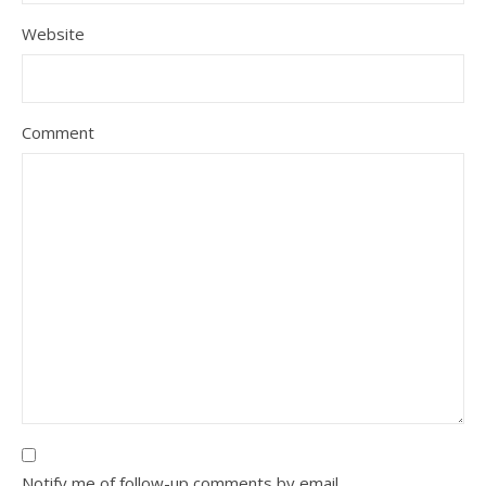
Website
Comment
Notify me of follow-up comments by email.