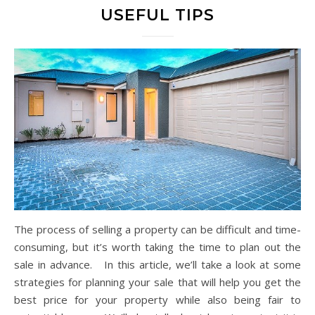
USEFUL TIPS
The process of selling a property can be difficult and time-
consuming, but it’s worth taking the time to plan out the
sale in advance. In this article, we’ll take a look at some
strategies for planning your sale that will help you get the
best price for your property while also being fair to