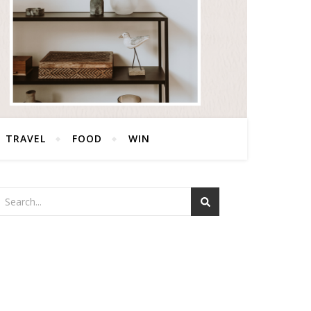
TRAVEL
FOOD
WIN