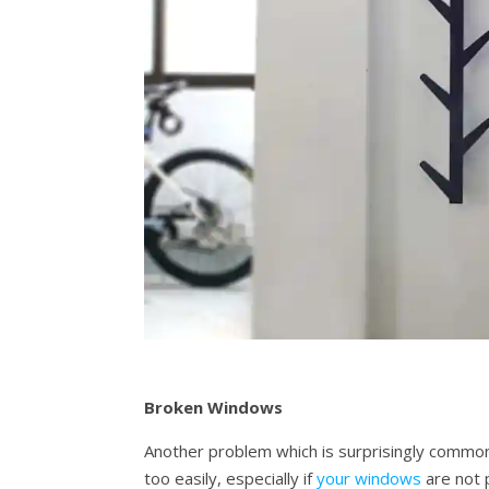
Broken Windows
Another problem which is surprisingly common 
too easily, especially if
your windows
are not p