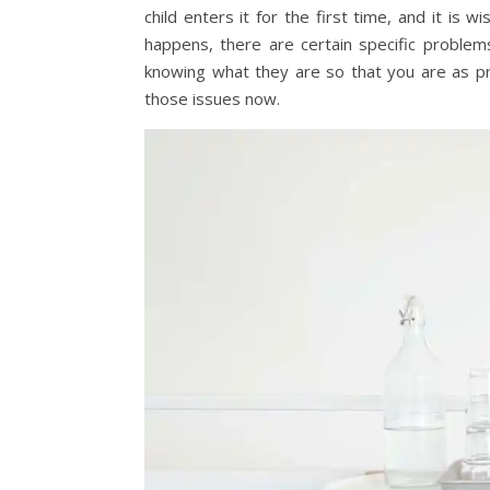
child enters it for the first time, and it is 
happens, there are certain specific problem
knowing what they are so that you are as pr
those issues now.