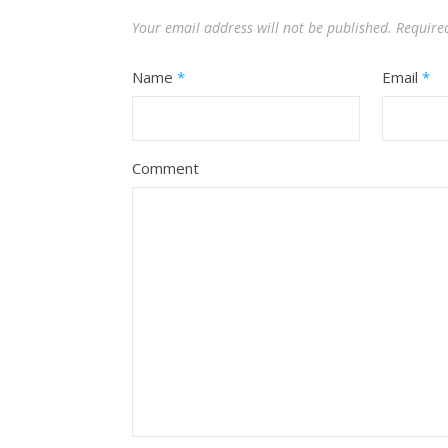
Your email address will not be published.
Require
Name
*
Email
*
Comment