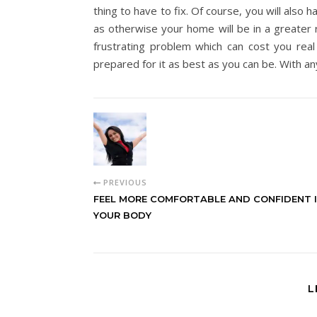
thing to have to fix. Of course, you will also 
as otherwise your home will be in a greater ri
frustrating problem which can cost you real
prepared for it as best as you can be. With any
PREVIOUS
FEEL MORE COMFORTABLE AND CONFIDENT 
YOUR BODY
L