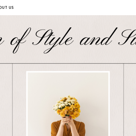
OUT US