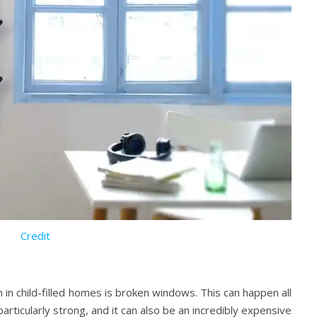
Credit
in child-filled homes is broken windows. This can happen all
articularly strong, and it can also be an incredibly expensive