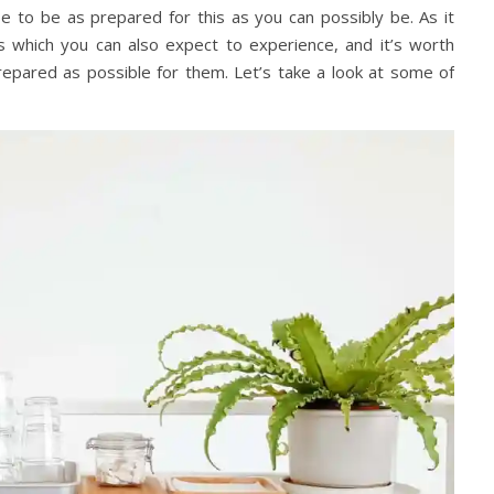
wise to be as prepared for this as you can possibly be. As it
s which you can also expect to experience, and it’s worth
epared as possible for them. Let’s take a look at some of