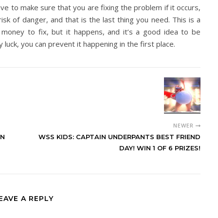
have to make sure that you are fixing the problem if it occurs,
sk of danger, and that is the last thing you need. This is a
 money to fix, but it happens, and it’s a good idea to be
 luck, you can prevent it happening in the first place.
NEWER
IN
WSS KIDS: CAPTAIN UNDERPANTS BEST FRIEND
DAY! WIN 1 OF 6 PRIZES!
EAVE A REPLY