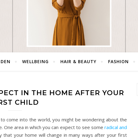
RDEN
WELLBEING
HAIR & BEAUTY
FASHION
PECT IN THE HOME AFTER YOUR
RST CHILD
ild to come into the world, you might be wondering about the
 life. One area in which you can expect to see some
radical and
kely that your home will change in many ways after your first