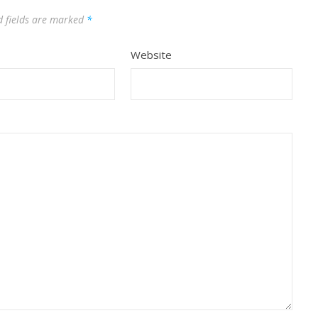
d fields are marked
*
Website