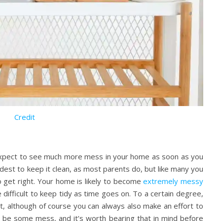
Credit
n expect to see much more mess in your home as soon as you
hardest to keep it clean, as most parents do, but like many you
o get right. Your home is likely to become
extremely messy
difficult to keep tidy as time goes on. To a certain degree,
ct, although of course you can always also make an effort to
ys be some mess, and it’s worth bearing that in mind before