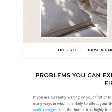
LIFESTYLE
HOUSE & GA
PROBLEMS YOU CAN EX
FI
If you are currently waiting on your first ch
many ways in which it is likely to affect your
swift changes
is in the home. It is highly li