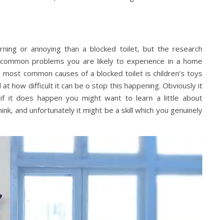
ng or annoying than a blocked toilet, but the research
e common problems you are likely to experience in a home
e most common causes of a blocked toilet is children’s toys
at how difficult it can be o stop this happening. Obviously it
 if it does happen you might want to learn a little about
think, and unfortunately it might be a skill which you genuinely