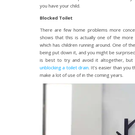
you have your child.
Blocked Toilet
There are few home problems more concerni
shows that this is actually one of the mor
which has children running around. One of th
being put down it, and you might be surprised 
is best to try and avoid it altogether, but
unblocking a toilet drain
. It’s easier than you 
make a lot of use of in the coming years.