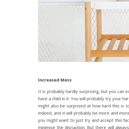
Increased Mess
It is probably hardly surprising, but you ca
have a child in it. You will probably try your 
might also be surprised at how hard this is t
indeed, and it will probably be more and more 
you might want to just try and accept this fa
minimise the disruption. But there will alwa