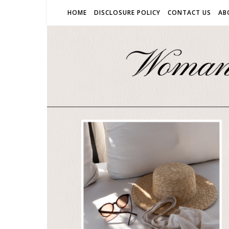
HOME
DISCLOSURE POLICY
CONTACT US
AB