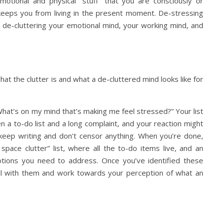
emotional and physical “stuff” that you are consciously or
t keeps you from living in the present moment. De-stressing
on de-cluttering your emotional mind, your working mind, and
hat the clutter is and what a de-cluttered mind looks like for
 “What’s on my mind that’s making me feel stressed?” Your list
a to-do list and a long complaint, and your reaction might
 keep writing and don’t censor anything. When you’re done,
space clutter” list, where all the to-do items live, and an
emotions you need to address. Once you’ve identified these
deal with them and work towards your perception of what an