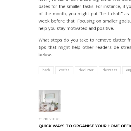
dates for the smaller tasks. For instance, if 
of the month, you might put “first draft” as
week before that. Focusing on smaller goals, 
help you stay motivated and positive.
What steps do you take to remove clutter f
tips that might help other readers de-stre
below.
bath
coffee
declutter
destress
en
PREVIOUS
QUICK WAYS TO ORGANISE YOUR HOME OFFI