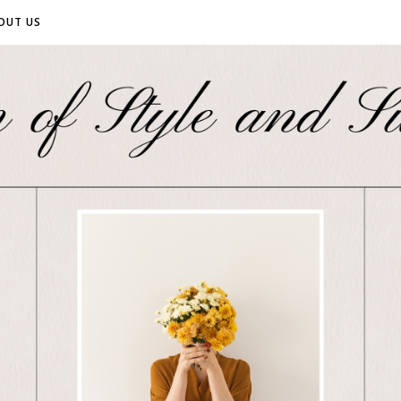
OUT US