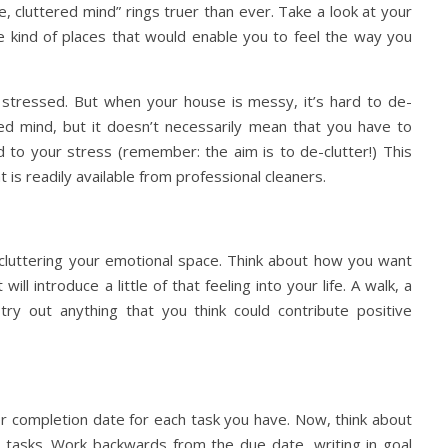
, cluttered mind” rings truer than ever. Take a look at your
e kind of places that would enable you to feel the way you
’re stressed. But when your house is messy, it’s hard to de-
sed mind, but it doesn’t necessarily mean that you have to
d to your stress (remember: the aim is to de-clutter!) This
 is readily available from professional cleaners.
-cluttering your emotional space. Think about how you want
ll introduce a little of that feeling into your life. A walk, a
try out anything that you think could contribute positive
or completion date for each task you have. Now, think about
e tasks. Work backwards from the due date, writing in goal