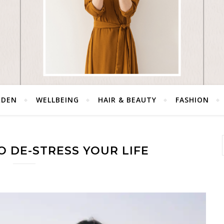
RDEN
WELLBEING
HAIR & BEAUTY
FASHION
O DE-STRESS YOUR LIFE