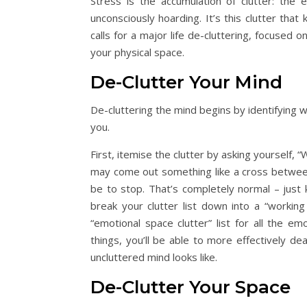
Stress is the accumulation of clutter: the 
unconsciously hoarding. It’s this clutter tha
calls for a major life de-cluttering, focused 
your physical space.
De-Clutter Your Mind
De-cluttering the mind begins by identifying w
you.
First, itemise the clutter by asking yourself,
may come out something like a cross between 
be to stop. That’s completely normal – just
break your clutter list down into a “working 
“emotional space clutter” list for all the 
things, you’ll be able to more effectively 
uncluttered mind looks like.
De-Clutter Your Space