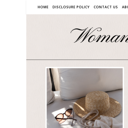
HOME
DISCLOSURE POLICY
CONTACT US
AB