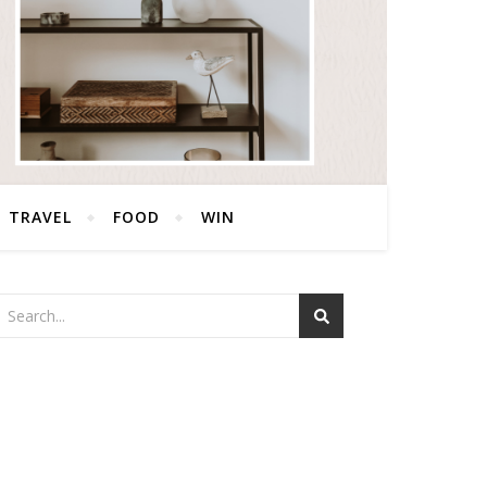
TRAVEL
FOOD
WIN