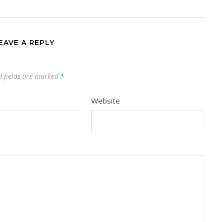
EAVE A REPLY
d fields are marked
*
Website