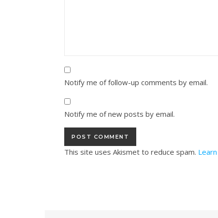
Notify me of follow-up comments by email.
Notify me of new posts by email.
This site uses Akismet to reduce spam.
Learn