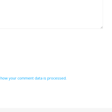
 how your comment data is processed.