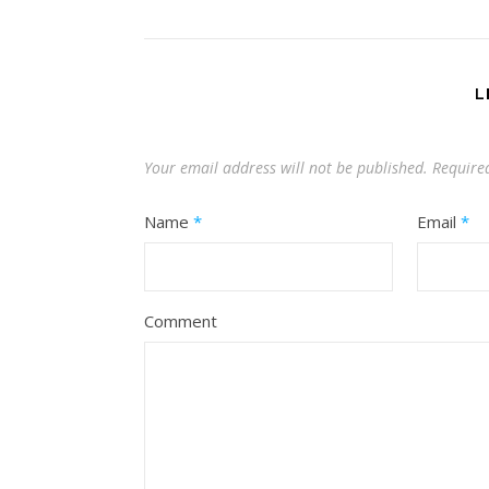
L
Your email address will not be published.
Require
Name
*
Email
*
Comment