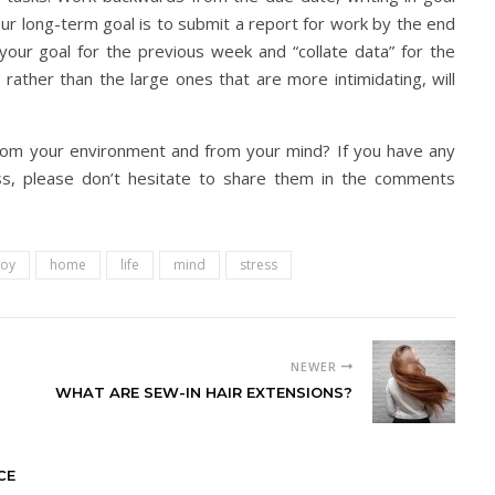
your long-term goal is to submit a report for work by the end
 your goal for the previous week and “collate data” for the
rather than the large ones that are more intimidating, will
rom your environment and from your mind? If you have any
ss, please don’t hesitate to share them in the comments
joy
home
life
mind
stress
NEWER
WHAT ARE SEW-IN HAIR EXTENSIONS?
CE