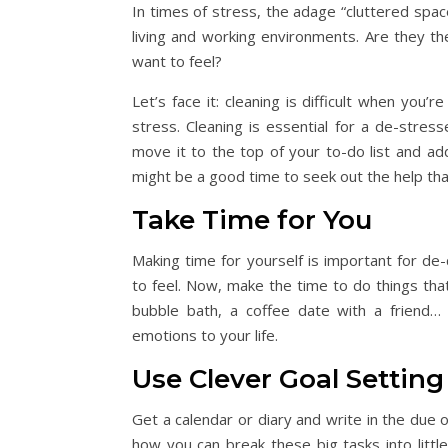
In times of stress, the adage “cluttered space
living and working environments. Are they th
want to feel?
Let’s face it: cleaning is difficult when you
stress. Cleaning is essential for a de-stres
move it to the top of your to-do list and ad
might be a good time to seek out the help that
Take Time for You
Making time for yourself is important for de
to feel. Now, make the time to do things that wi
bubble bath, a coffee date with a friend… 
emotions to your life.
Use Clever Goal Setting
Get a calendar or diary and write in the due 
how you can break these big tasks into littl