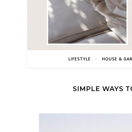
LIFESTYLE
HOUSE & GA
SIMPLE WAYS T