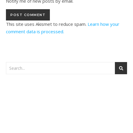
Notify me of new posts by email.
This site uses Akismet to reduce spam.
Learn how your
comment data is processed.