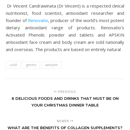
Dr Vincent Candrawinata (Dr Vincent) is a respected clinical
nutritionist, food scientist, antioxidant researcher and
founder of
Renovatio
, producer of the world’s most potent
dietary antioxidant range of products. Renovatio’s
Activated Phenolic powder and tablets and APSKIN
antioxidant face cream and body cream are sold nationally
and overseas. The products are based on entirely natural
cold
germs
winsum
PREVIOUS
6 DELICIOUS FOODS AND DRINKS THAT MUST BE ON
YOUR CHRISTMAS DINNER TABLE
NEWER
WHAT ARE THE BENEFITS OF COLLAGEN SUPPLEMENTS?