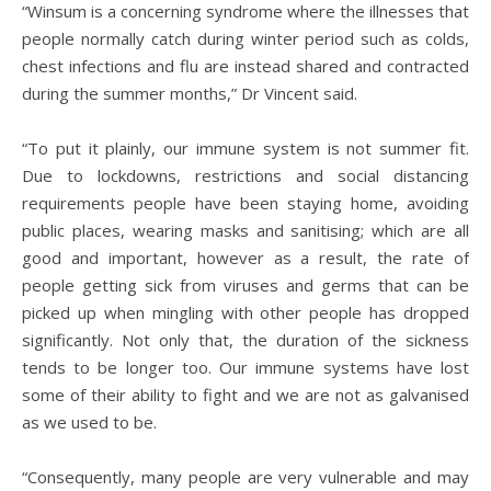
“Winsum is a concerning syndrome where the illnesses that
people normally catch during winter period such as colds,
chest infections and flu are instead shared and contracted
during the summer months,” Dr Vincent said.
“To put it plainly, our immune system is not summer fit.
Due to lockdowns, restrictions and social distancing
requirements people have been staying home, avoiding
public places, wearing masks and sanitising; which are all
good and important, however as a result, the rate of
people getting sick from viruses and germs that can be
picked up when mingling with other people has dropped
significantly. Not only that, the duration of the sickness
tends to be longer too. Our immune systems have lost
some of their ability to fight and we are not as galvanised
as we used to be.
“Consequently, many people are very vulnerable and may