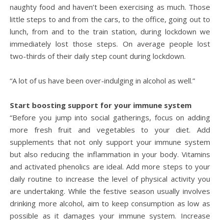
naughty food and haven’t been exercising as much. Those
little steps to and from the cars, to the office, going out to
lunch, from and to the train station, during lockdown we
immediately lost those steps. On average people lost
two-thirds of their daily step count during lockdown.
“A lot of us have been over-indulging in alcohol as well.”
Start boosting support for your immune system
“Before you jump into social gatherings, focus on adding
more fresh fruit and vegetables to your diet. Add
supplements that not only support your immune system
but also reducing the inflammation in your body. Vitamins
and activated phenolics are ideal. Add more steps to your
daily routine to increase the level of physical activity you
are undertaking. While the festive season usually involves
drinking more alcohol, aim to keep consumption as low as
possible as it damages your immune system. Increase