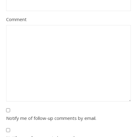
Comment
Notify me of follow-up comments by email.