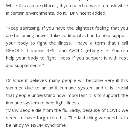
While this can be difficult, if you need to wear a mask while
in certain environments, do it,” Dr Vincent added.
“Keep sanitising. If you have the slightest feeling that you
are becoming unwell, take additional action to help support
your body to fight the illness. I have a term that I call
REVOID. It means REST and AVOID getting sick. You can
help your body to fight illness if you support it with rest
and supplements.”
Dr Vincent believes many people will become very ill this
summer due to an unfit immune system and it is crucial
that people understand how important it is to support the
immune system to help fight illness.
“Many people die from the flu. Sadly, because of COVID we
seem to have forgotten this. The last thing we need is to
be hit by WINSUM syndrome.”