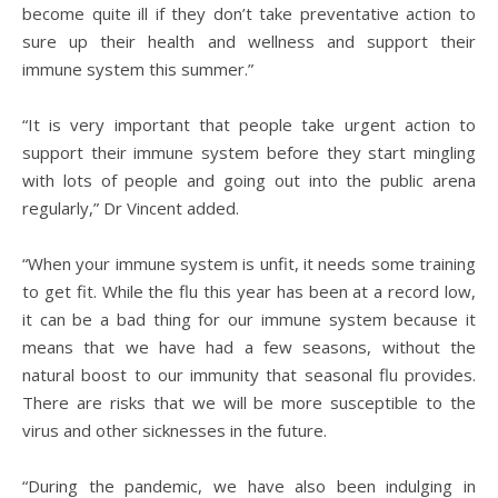
become quite ill if they don’t take preventative action to
sure up their health and wellness and support their
immune system this summer.”
“It is very important that people take urgent action to
support their immune system before they start mingling
with lots of people and going out into the public arena
regularly,” Dr Vincent added.
“When your immune system is unfit, it needs some training
to get fit. While the flu this year has been at a record low,
it can be a bad thing for our immune system because it
means that we have had a few seasons, without the
natural boost to our immunity that seasonal flu provides.
There are risks that we will be more susceptible to the
virus and other sicknesses in the future.
“During the pandemic, we have also been indulging in