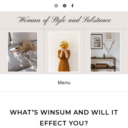
Menu
WHAT’S WINSUM AND WILL IT
EFFECT YOU?