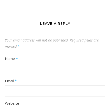
LEAVE A REPLY
Your email address will not be published.
Required fields are
marked
*
Name
*
Email
*
Website