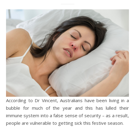
According to Dr Vincent, Australians have been living in a
bubble for much of the year and this has lulled their
immune system into a false sense of security – as a result,
people are vulnerable to getting sick this festive season.