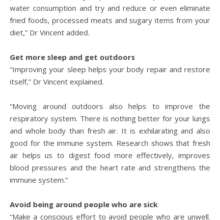
water consumption and try and reduce or even eliminate
fried foods, processed meats and sugary items from your
diet,” Dr Vincent added.
Get more sleep and get outdoors
“Improving your sleep helps your body repair and restore
itself,” Dr Vincent explained.
“Moving around outdoors also helps to improve the
respiratory system. There is nothing better for your lungs
and whole body than fresh air. It is exhilarating and also
good for the immune system. Research shows that fresh
air helps us to digest food more effectively, improves
blood pressures and the heart rate and strengthens the
immune system.”
Avoid being around people who are sick
“Make a conscious effort to avoid people who are unwell.