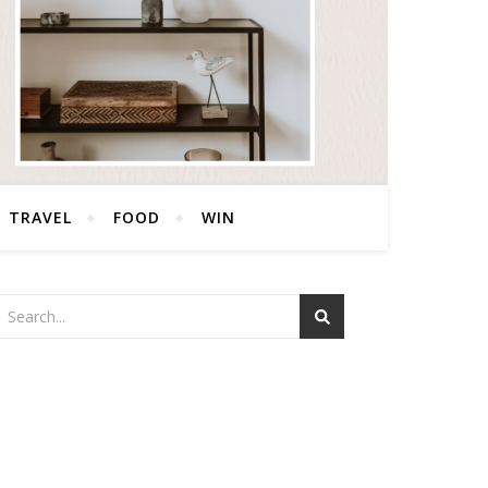
TRAVEL
FOOD
WIN