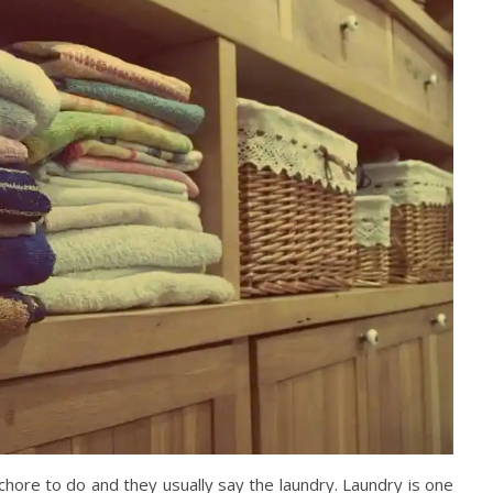
ore to do and they usually say the laundry. Laundry is one