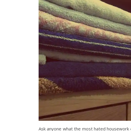
Ask anyone what the most hated housework ch