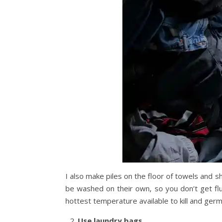
I also make piles on the floor of towels and
be washed on their own, so you don’t get fl
hottest temperature available to kill and germ
Use laundry bags