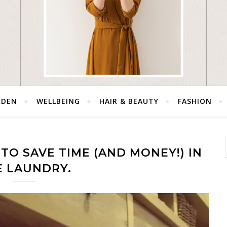
RDEN
WELLBEING
HAIR & BEAUTY
FASHION
TO SAVE TIME (AND MONEY!) IN
E LAUNDRY.