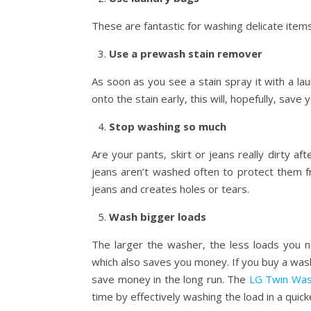
These are fantastic for washing delicate item
Use a prewash stain remover
As soon as you see a stain spray it with a lau
onto the stain early, this will, hopefully, sav
Stop washing so much
Are your pants, skirt or jeans really dirty
jeans aren’t washed often to protect them 
jeans and creates holes or tears.
Wash bigger loads
The larger the washer, the less loads you 
which also saves you money. If you buy a washi
save money in the long run. The
LG Twin Wa
time by effectively washing the load in a quic