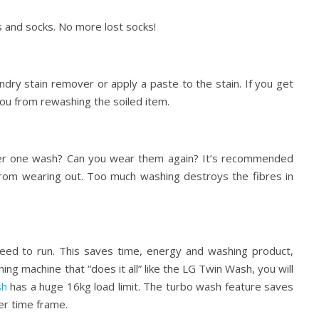
s and socks. No more lost socks!
ndry stain remover or apply a paste to the stain. If you get
e you from rewashing the soiled item.
 after one wash? Can you wear them again? It’s recommended
from wearing out. Too much washing destroys the fibres in
need to run. This saves time, energy and washing product,
ng machine that “does it all” like the LG Twin Wash, you will
sh
has a huge 16kg load limit. The turbo wash feature saves
ker time frame.