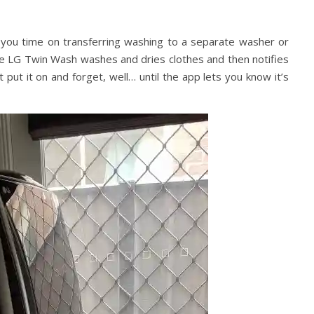
ve you time on transferring washing to a separate washer or
The LG Twin Wash washes and dries clothes and then notifies
t put it on and forget, well… until the app lets you know it’s