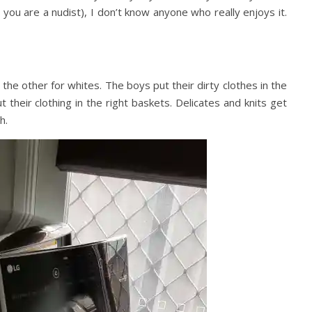
s you are a nudist), I don’t know anyone who really enjoys it.
 the other for whites. The boys put their dirty clothes in the
 their clothing in the right baskets. Delicates and knits get
h.