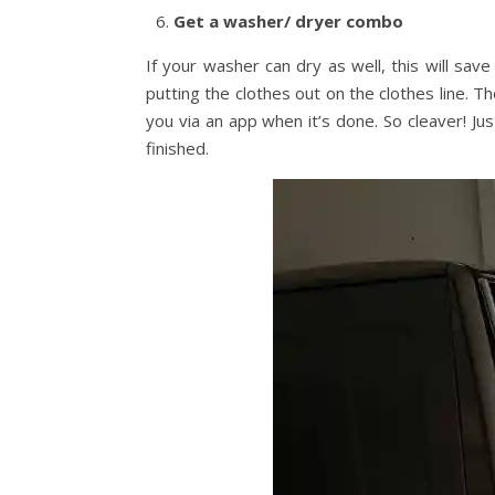
Get a washer/ dryer combo
If your washer can dry as well, this will sa
putting the clothes out on the clothes line. 
you via an app when it’s done. So cleaver! Jus
finished.