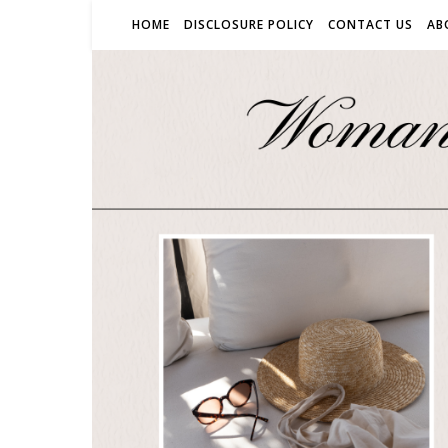
HOME
DISCLOSURE POLICY
CONTACT US
AB