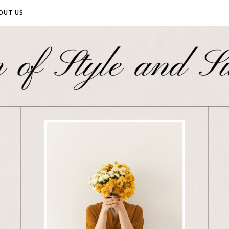
OUT US