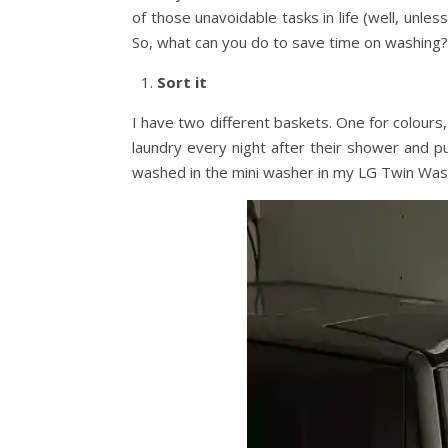
of those unavoidable tasks in life (well, unles
So, what can you do to save time on washing?
Sort it
I have two different baskets. One for colours,
laundry every night after their shower and put
washed in the mini washer in my LG Twin Was