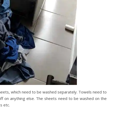
 sheets, which need to be washed separately. Towels need to
uff on anything else. The sheets need to be washed on the
s etc.