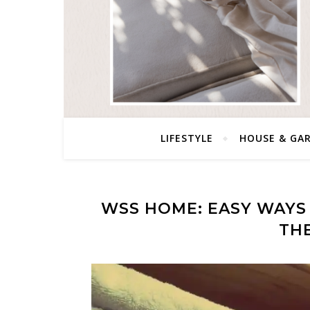
LIFESTYLE
HOUSE & GA
WSS HOME: EASY WAYS 
TH