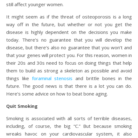
still affect younger women.
It might seem as if the threat of osteoporosis is a long
way off in the future, but whether or not you get the
disease is highly dependent on the decisions you make
today. There’s no guarantee that you will develop the
disease, but there’s also no guarantee that you won’t and
that your genes will protect you. For this reason, women in
their 20s and 30s need to focus on doing things that help
them to build as strong a skeleton as possible and avoid
things like
foraminal stenosis
and brittle bones in the
future. The good news is that there is a lot you can do.
Here’s some advice on how to beat bone aging.
Quit Smoking
Smoking is associated with all sorts of terrible diseases,
including, of course, the big “C.” But because smoking
wreaks havoc on your cardiovascular system, it also