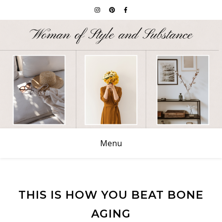
Menu
THIS IS HOW YOU BEAT BONE
AGING