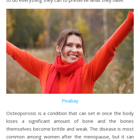
to do everything they can to preserve what they have.
Pixabay
Osteoporosis is a condition that can set in once the body
loses a significant amount of bone and the bones
themselves become brittle and weak. The disease is most
common among women after the menopause, but it can