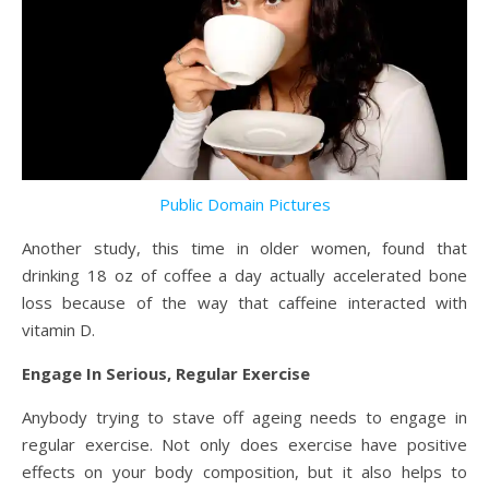
Public Domain Pictures
Another study, this time in older women, found that
drinking 18 oz of coffee a day actually accelerated bone
loss because of the way that caffeine interacted with
vitamin D.
Engage In Serious, Regular Exercise
Anybody trying to stave off ageing needs to engage in
regular exercise. Not only does exercise have positive
effects on your body composition, but it also helps to