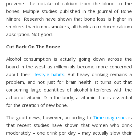
prevents the uptake of calcium from the blood to the
bones. Multiple studies published in the Journal of Bone
Mineral Research have shown that bone loss is higher in
smokers than in non-smokers, all thanks to reduced calcium
absorption. Not good.
Cut Back On The Booze
Alcohol consumption is actually going down across the
board in the west as millennials become more concerned
about their
lifestyle habits
. But heavy drinking remains a
problem, and not just for brain health. It turns out that
consuming large quantities of alcohol interferes with the
action of vitamin D in the body, a vitamin that is essential
for the creation of new bone.
The good news, however, according to
Time magazine
, is
that recent studies have shown that women who drink
moderately – one drink per day – may actually slow their