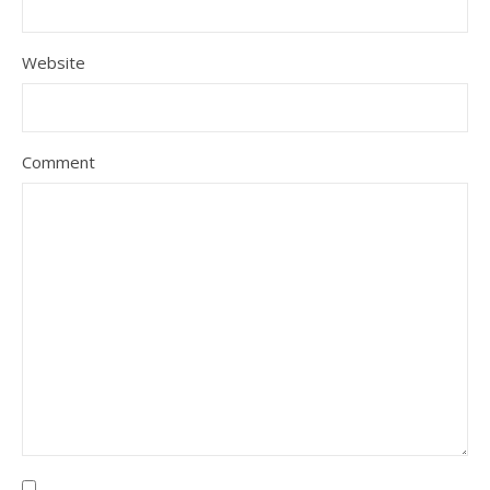
Website
Comment