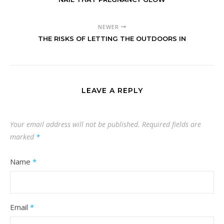
NEWER
THE RISKS OF LETTING THE OUTDOORS IN
LEAVE A REPLY
Your email address will not be published.
Required fields are
marked
*
Name
*
Email
*