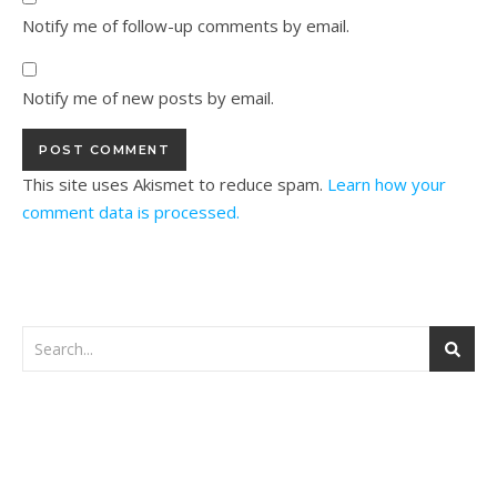
Notify me of follow-up comments by email.
Notify me of new posts by email.
This site uses Akismet to reduce spam.
Learn how your
comment data is processed.