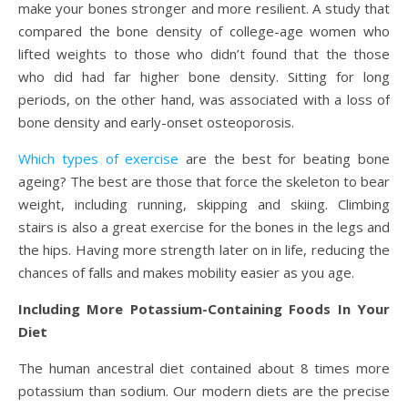
make your bones stronger and more resilient. A study that
compared the bone density of college-age women who
lifted weights to those who didn’t found that the those
who did had far higher bone density. Sitting for long
periods, on the other hand, was associated with a loss of
bone density and early-onset osteoporosis.
Which types of exercise
are the best for beating bone
ageing? The best are those that force the skeleton to bear
weight, including running, skipping and skiing. Climbing
stairs is also a great exercise for the bones in the legs and
the hips. Having more strength later on in life, reducing the
chances of falls and makes mobility easier as you age.
Including More Potassium-Containing Foods In Your
Diet
The human ancestral diet contained about 8 times more
potassium than sodium. Our modern diets are the precise