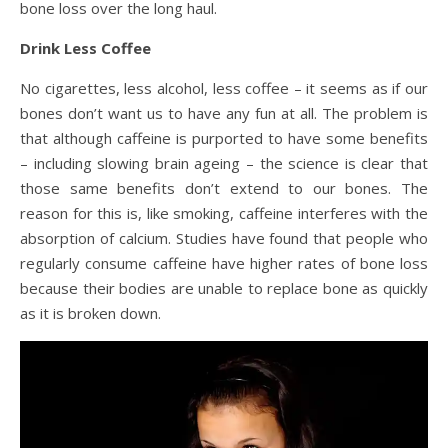
bone loss over the long haul.
Drink Less Coffee
No cigarettes, less alcohol, less coffee – it seems as if our
bones don’t want us to have any fun at all. The problem is
that although caffeine is purported to have some benefits
– including slowing brain ageing – the science is clear that
those same benefits don’t extend to our bones. The
reason for this is, like smoking, caffeine interferes with the
absorption of calcium. Studies have found that people who
regularly consume caffeine have higher rates of bone loss
because their bodies are unable to replace bone as quickly
as it is broken down.