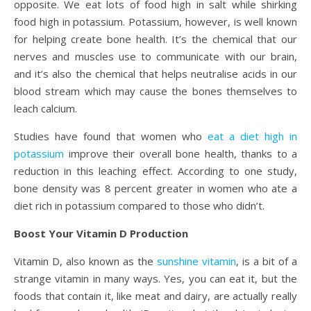
opposite. We eat lots of food high in salt while shirking
food high in potassium. Potassium, however, is well known
for helping create bone health. It’s the chemical that our
nerves and muscles use to communicate with our brain,
and it’s also the chemical that helps neutralise acids in our
blood stream which may cause the bones themselves to
leach calcium.
Studies have found that women who
eat a diet high in
potassium
improve their overall bone health, thanks to a
reduction in this leaching effect. According to one study,
bone density was 8 percent greater in women who ate a
diet rich in potassium compared to those who didn’t.
Boost Your Vitamin D Production
Vitamin D, also known as the
sunshine vitamin
, is a bit of a
strange vitamin in many ways. Yes, you can eat it, but the
foods that contain it, like meat and dairy, are actually really