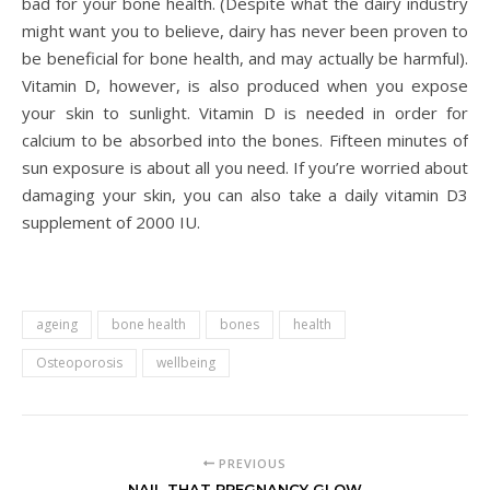
bad for your bone health. (Despite what the dairy industry
might want you to believe, dairy has never been proven to
be beneficial for bone health, and may actually be harmful).
Vitamin D, however, is also produced when you expose
your skin to sunlight. Vitamin D is needed in order for
calcium to be absorbed into the bones. Fifteen minutes of
sun exposure is about all you need. If you’re worried about
damaging your skin, you can also take a daily vitamin D3
supplement of 2000 IU.
ageing
bone health
bones
health
Osteoporosis
wellbeing
PREVIOUS
NAIL THAT PREGNANCY GLOW