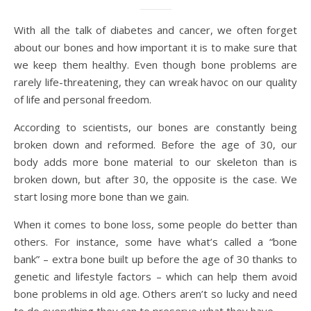
With all the talk of diabetes and cancer, we often forget
about our bones and how important it is to make sure that
we keep them healthy. Even though bone problems are
rarely life-threatening, they can wreak havoc on our quality
of life and personal freedom.
According to scientists, our bones are constantly being
broken down and reformed. Before the age of 30, our
body adds more bone material to our skeleton than is
broken down, but after 30, the opposite is the case. We
start losing more bone than we gain.
When it comes to bone loss, some people do better than
others. For instance, some have what’s called a “bone
bank” – extra bone built up before the age of 30 thanks to
genetic and lifestyle factors – which can help them avoid
bone problems in old age. Others aren’t so lucky and need