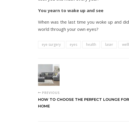
You yearn to wake up and see
When was the last time you woke up and didn’
world through your own eyes?
eye surgery
eyes
health
laser
well
PREVIOUS
HOW TO CHOOSE THE PERFECT LOUNGE FOR
HOME