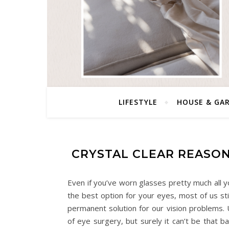
LIFESTYLE
HOUSE & GA
CRYSTAL CLEAR REASON
Even if you’ve worn glasses pretty much all y
the best option for your eyes, most of us sti
permanent solution for our vision problems. 
of eye surgery, but surely it can’t be that