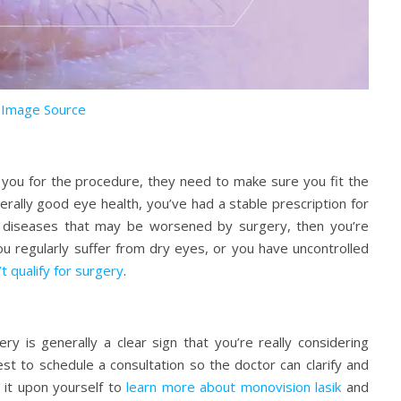
Image Source
 you for the procedure, they need to make sure you fit the
nerally good eye health, you’ve had a stable prescription for
 diseases that may be worsened by surgery, then you’re
ou regularly suffer from dry eyes, or you have uncontrolled
t qualify for surgery
.
ry is generally a clear sign that you’re really considering
st to schedule a consultation so the doctor can clarify and
 it upon yourself to
learn more about monovision lasik
and