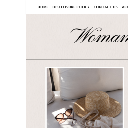
HOME
DISCLOSURE POLICY
CONTACT US
AB