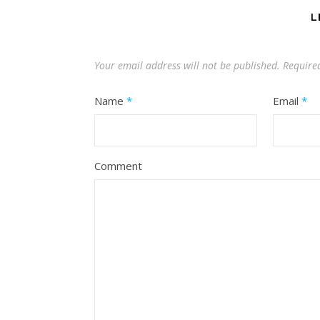
L
Your email address will not be published.
Require
Name
*
Email
*
Comment