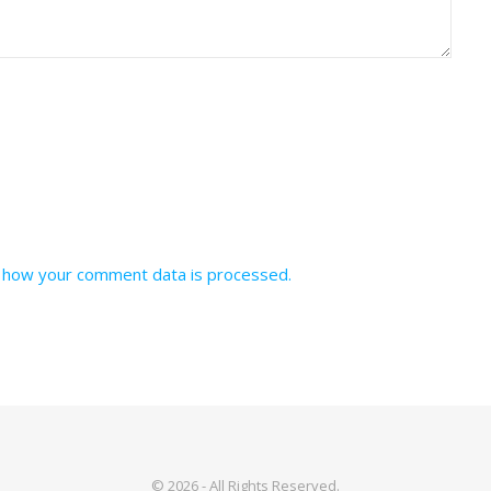
 how your comment data is processed.
© 2026 - All Rights Reserved.