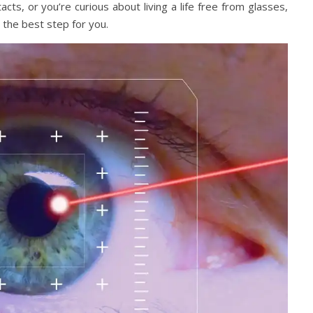
ts, or you’re curious about living a life free from glasses,
the best step for you.