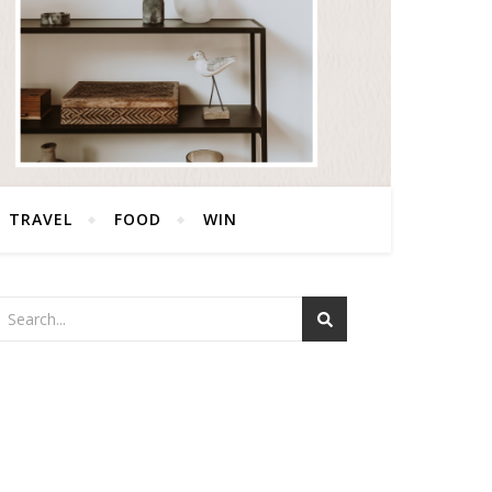
TRAVEL
FOOD
WIN