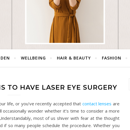
RDEN
WELLBEING
HAIR & BEAUTY
FASHION
S TO HAVE LASER EYE SURGERY
our life, or you’ve recently accepted that
contact lenses
are
ll occasionally wonder whether it’s time to consider a more
Understandably, most of us shiver with fear at the thought
 bad if so many people schedule the procedure. Whether you