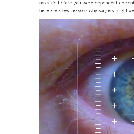
miss life before you were dependent on contac
here are a few reasons why surgery might be 