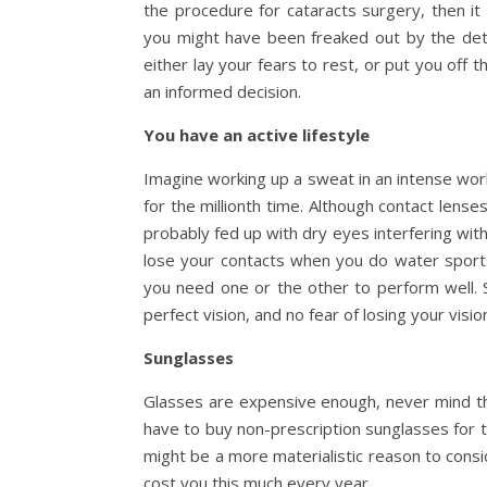
the procedure for cataracts surgery, then it
you might have been freaked out by the detai
either lay your fears to rest, or put you off 
an informed decision.
You have an active lifestyle
Imagine working up a sweat in an intense wor
for the millionth time. Although contact lens
probably fed up with dry eyes interfering with
lose your contacts when you do water sports. 
you need one or the other to perform well.
perfect vision, and no fear of losing your vision
Sunglasses
Glasses are expensive enough, never mind th
have to buy non-prescription sunglasses for t
might be a more materialistic reason to consid
cost you this much every year.