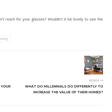
t reach for your glasses? Wouldn’t it be lovely to see the
being
NEWER
 YOUR
WHAT DO MILLENNIALS DO DIFFERENTLY TO
INCREASE THE VALUE OF THEIR HOMES?