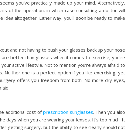
 seems you’ve practically made up your mind. Alternatively,
ls of the operation, in which case consulting a doctor will
the idea altogether. Either way, you’ll soon be ready to make
kout and not having to push your glasses back up your nose
es are better than glasses when it comes to exercise, you’re
 your active lifestyle. Not to mention you’re always afraid to
Neither one is a perfect option if you like exercising, yet
 Surgery offers you freedom from both. No more dry eyes,
 aid.
e additional cost of
prescription sunglasses
. Then you also
he days when you are wearing your lenses. It’s too much. It
er getting surgery, but the ability to see clearly should not