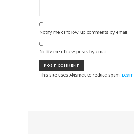
Notify me of follow-up comments by email.
Notify me of new posts by email.
This site uses Akismet to reduce spam.
Learn