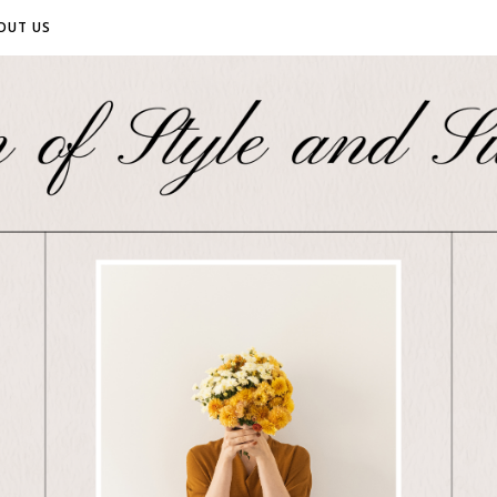
OUT US