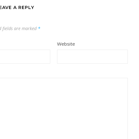
EAVE A REPLY
d fields are marked
*
Website