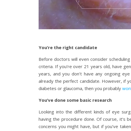
You’re the right candidate
Before doctors will even consider scheduling
criteria. If you’re over 21 years old, have ge
years, and you don’t have any ongoing eye
already the perfect candidate. However, if y
diabetes or glaucoma, then you probably
won’
You’ve done some basic research
Looking into the different kinds of eye surge
having the procedure done. Of course, it’s be
concerns you might have, but if you’ve taken