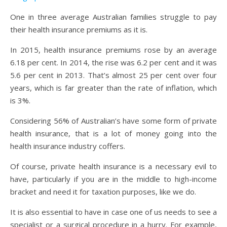
One in three average Australian families struggle to pay
their health insurance premiums as it is.
In 2015, health insurance premiums rose by an average
6.18 per cent. In 2014, the rise was 6.2 per cent and it was
5.6 per cent in 2013. That’s almost 25 per cent over four
years, which is far greater than the rate of inflation, which
is 3%.
Considering 56% of Australian’s have some form of private
health insurance, that is a lot of money going into the
health insurance industry coffers.
Of course, private health insurance is a necessary evil to
have, particularly if you are in the middle to high-income
bracket and need it for taxation purposes, like we do.
It is also essential to have in case one of us needs to see a
specialist or a surgical procedure in a hurry. For example,