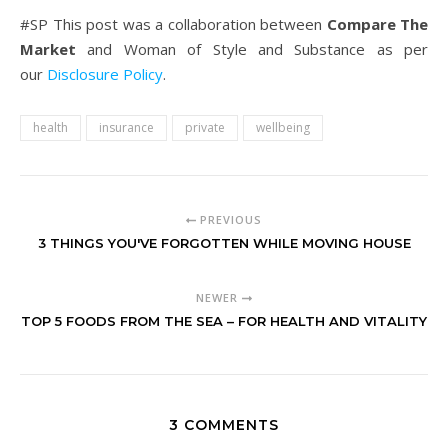
#SP This post was a collaboration between
Compare The
Market
and Woman of Style and Substance as per
our
Disclosure Policy
.
health
insurance
private
wellbeing
PREVIOUS
3 THINGS YOU'VE FORGOTTEN WHILE MOVING HOUSE
NEWER
TOP 5 FOODS FROM THE SEA – FOR HEALTH AND VITALITY
3 COMMENTS