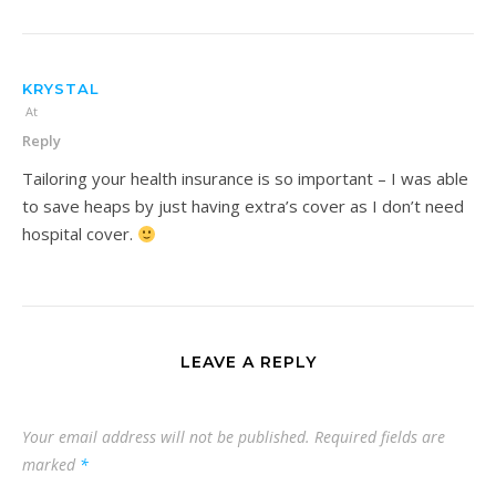
KRYSTAL
At
Reply
Tailoring your health insurance is so important – I was able
to save heaps by just having extra’s cover as I don’t need
hospital cover.
LEAVE A REPLY
Your email address will not be published.
Required fields are
marked
*