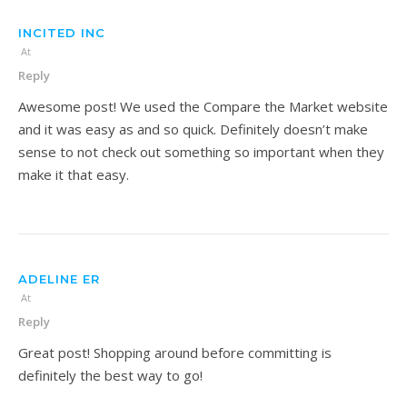
INCITED INC
At
Reply
Awesome post! We used the Compare the Market website
and it was easy as and so quick. Definitely doesn’t make
sense to not check out something so important when they
make it that easy.
ADELINE ER
At
Reply
Great post! Shopping around before committing is
definitely the best way to go!