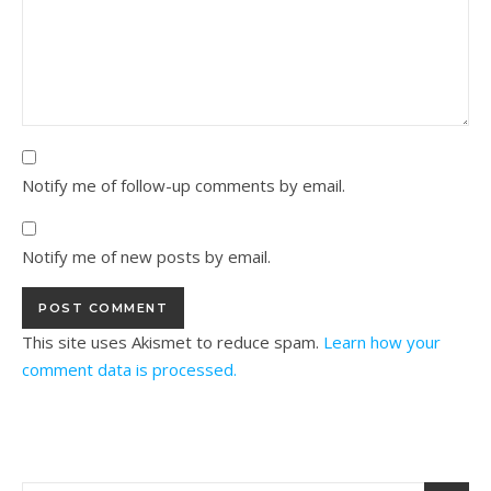
Notify me of follow-up comments by email.
Notify me of new posts by email.
This site uses Akismet to reduce spam.
Learn how your
comment data is processed.