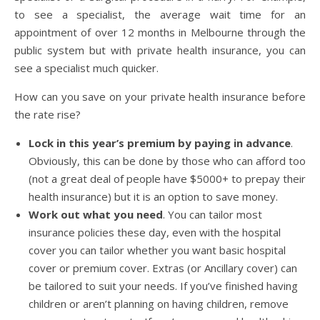
to see a specialist, the average wait time for an
appointment of over 12 months in Melbourne through the
public system but with private health insurance, you can
see a specialist much quicker.
How can you save on your private health insurance before
the rate rise?
Lock in this year’s premium by paying in advance
.
Obviously, this can be done by those who can afford too
(not a great deal of people have $5000+ to prepay their
health insurance) but it is an option to save money.
Work out what you need
. You can tailor most
insurance policies these day, even with the hospital
cover you can tailor whether you want basic hospital
cover or premium cover. Extras (or Ancillary cover) can
be tailored to suit your needs. If you’ve finished having
children or aren’t planning on having children, remove