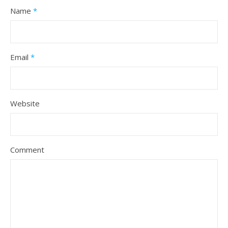
Name
*
Email
*
Website
Comment