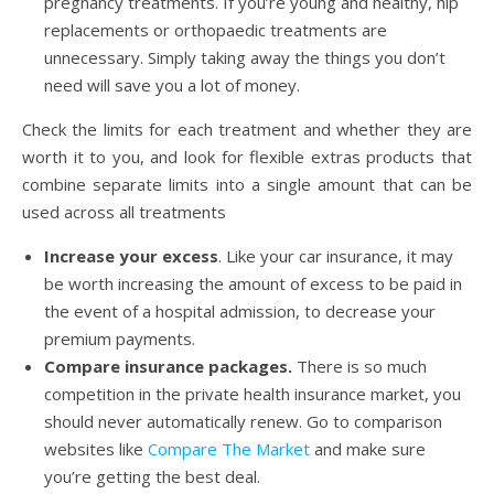
pregnancy treatments. If you’re young and healthy, hip
replacements or orthopaedic treatments are
unnecessary. Simply taking away the things you don’t
need will save you a lot of money.
Check the limits for each treatment and whether they are
worth it to you, and look for flexible extras products that
combine separate limits into a single amount that can be
used across all treatments
Increase your excess
. Like your car insurance, it may
be worth increasing the amount of excess to be paid in
the event of a hospital admission, to decrease your
premium payments.
Compare insurance packages.
There is so much
competition in the private health insurance market, you
should never automatically renew. Go to comparison
websites like
Compare The Market
and make sure
you’re getting the best deal.