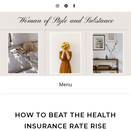
Menu
HOW TO BEAT THE HEALTH
INSURANCE RATE RISE