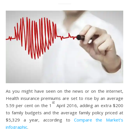
As you might have seen on the news or on the internet,
Health insurance premiums are set to rise by an average
st
5.59 per cent on the 1
April 2016, adding an extra $200
to family budgets and the average family policy priced at
$5,329 a year, according to
Compare the Market’s
infographic
.