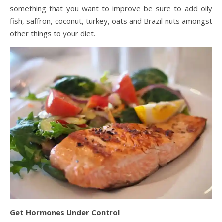
something that you want to improve be sure to add oily
fish, saffron, coconut, turkey, oats and Brazil nuts amongst
other things to your diet.
Get Hormones Under Control