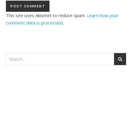
This site uses Akismet to reduce spam.
Learn how your
comment data is processed.