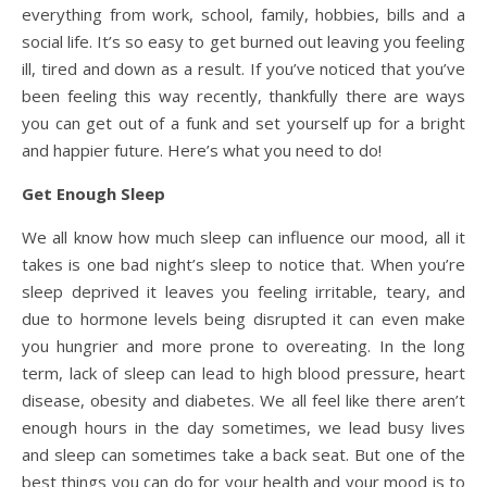
everything from work, school, family, hobbies, bills and a
social life. It’s so easy to get burned out leaving you feeling
ill, tired and down as a result. If you’ve noticed that you’ve
been feeling this way recently, thankfully there are ways
you can get out of a funk and set yourself up for a bright
and happier future. Here’s what you need to do!
Get Enough Sleep
We all know how much sleep can influence our mood, all it
takes is one bad night’s sleep to notice that. When you’re
sleep deprived it leaves you feeling irritable, teary, and
due to hormone levels being disrupted it can even make
you hungrier and more prone to overeating. In the long
term, lack of sleep can lead to high blood pressure, heart
disease, obesity and diabetes. We all feel like there aren’t
enough hours in the day sometimes, we lead busy lives
and sleep can sometimes take a back seat. But one of the
best things you can do for your health and your mood is to