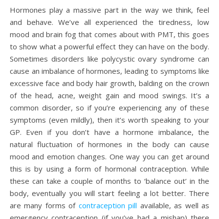
Hormones play a massive part in the way we think, feel
and behave. We’ve all experienced the tiredness, low
mood and brain fog that comes about with PMT, this goes
to show what a powerful effect they can have on the body.
Sometimes disorders like polycystic ovary syndrome can
cause an imbalance of hormones, leading to symptoms like
excessive face and body hair growth, balding on the crown
of the head, acne, weight gain and mood swings. It’s a
common disorder, so if you’re experiencing any of these
symptoms (even mildly), then it’s worth speaking to your
GP. Even if you don’t have a hormone imbalance, the
natural fluctuation of hormones in the body can cause
mood and emotion changes. One way you can get around
this is by using a form of hormonal contraception. While
these can take a couple of months to ‘balance out’ in the
body, eventually you will start feeling a lot better. There
are many forms of
contraception pill
available, as well as
emergency contraception (if you’ve had a mishap) there