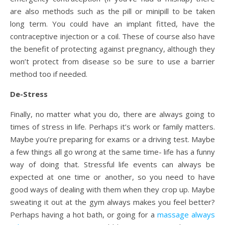
are also methods such as the pill or minipill to be taken
long term. You could have an implant fitted, have the
contraceptive injection or a coil. These of course also have
the benefit of protecting against pregnancy, although they
won’t protect from disease so be sure to use a barrier
method too if needed.
De-Stress
Finally, no matter what you do, there are always going to
times of stress in life. Perhaps it’s work or family matters.
Maybe you’re preparing for exams or a driving test. Maybe
a few things all go wrong at the same time- life has a funny
way of doing that. Stressful life events can always be
expected at one time or another, so you need to have
good ways of dealing with them when they crop up. Maybe
sweating it out at the gym always makes you feel better?
Perhaps having a hot bath, or going for a
massage always