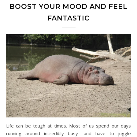
BOOST YOUR MOOD AND FEEL
FANTASTIC
Life can be tough at times. Most of us spend our days
running around incredibly busy- and have to juggle