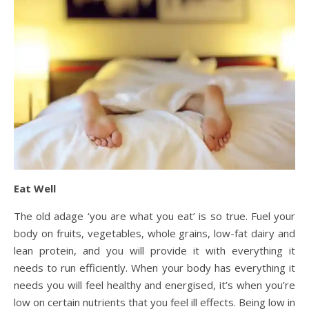
Eat Well
The old adage ‘you are what you eat’ is so true. Fuel your
body on fruits, vegetables, whole grains, low-fat dairy and
lean protein, and you will provide it with everything it
needs to run efficiently. When your body has everything it
needs you will feel healthy and energised, it’s when you’re
low on certain nutrients that you feel ill effects. Being low in