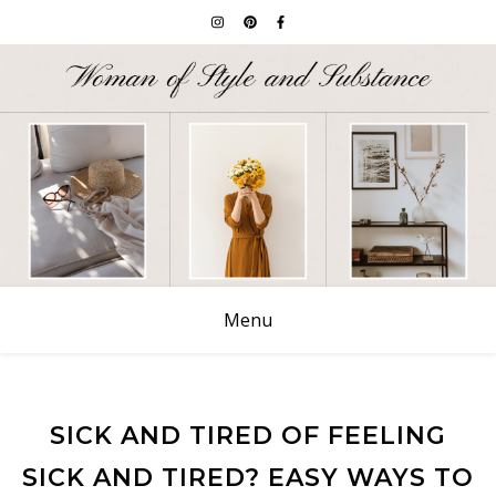
Menu
SICK AND TIRED OF FEELING
SICK AND TIRED? EASY WAYS TO