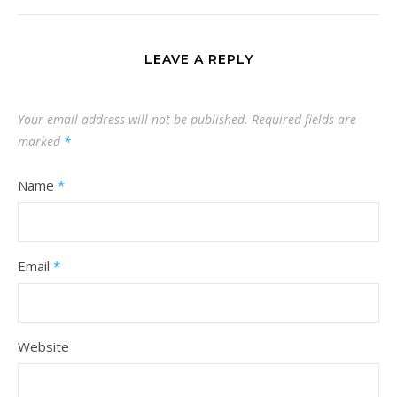
LEAVE A REPLY
Your email address will not be published.
Required fields are
marked
*
Name
*
Email
*
Website