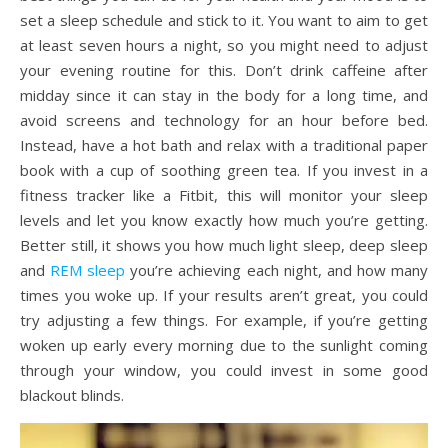
set a sleep schedule and stick to it. You want to aim to get
at least seven hours a night, so you might need to adjust
your evening routine for this. Don’t drink caffeine after
midday since it can stay in the body for a long time, and
avoid screens and technology for an hour before bed.
Instead, have a hot bath and relax with a traditional paper
book with a cup of soothing green tea. If you invest in a
fitness tracker like a Fitbit, this will monitor your sleep
levels and let you know exactly how much you’re getting.
Better still, it shows you how much light sleep, deep sleep
and
REM sleep
you’re achieving each night, and how many
times you woke up. If your results aren’t great, you could
try adjusting a few things. For example, if you’re getting
woken up early every morning due to the sunlight coming
through your window, you could invest in some good
blackout blinds.