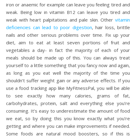
iron or anaemic for example can leave you feeling tired and
weak. Being low in vitamin B12 can leave you tired and
weak with heart palpitations and pale skin. Other
vitamin
deficiencies can lead to poor digestion
, hair loss, brittle
nails and other serious problems over time. Fix up your
diet, aim to eat at least seven portions of fruit and
vegetables a day- in fact the majority of each of your
meals should be made up of this. You can always treat
yourself to a little something that you fancy now and again,
as long as you eat well the majority of the time you
shouldn’t suffer weight gain or any adverse effects. If you
use a food tracking app like MyFitnessPal, you will be able
to see exactly how many calories, grams of fat,
carbohydrates, protein, salt and everything else you’re
consuming. It’s easy to underestimate the amount of food
we eat, so by doing this you know exactly what you’re
getting and where you can make improvements if needed.
Some foods are natural mood boosters, so if this is