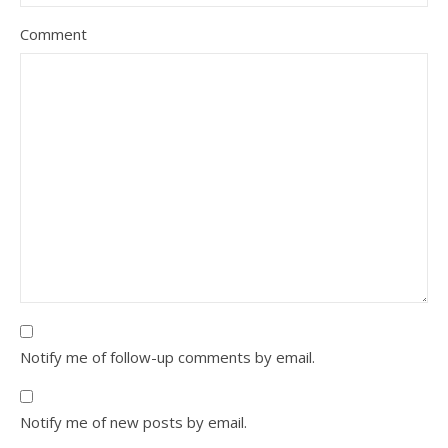
Comment
Notify me of follow-up comments by email.
Notify me of new posts by email.