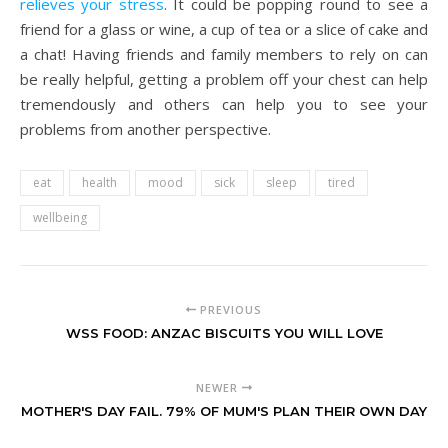
relieves your stress
. It could be popping round to see a
friend for a glass or wine, a cup of tea or a slice of cake and
a chat! Having friends and family members to rely on can
be really helpful, getting a problem off your chest can help
tremendously and others can help you to see your
problems from another perspective.
eat
health
mood
sick
sleep
tired
wellbeing
PREVIOUS
WSS FOOD: ANZAC BISCUITS YOU WILL LOVE
NEWER
MOTHER'S DAY FAIL. 79% OF MUM'S PLAN THEIR OWN DAY