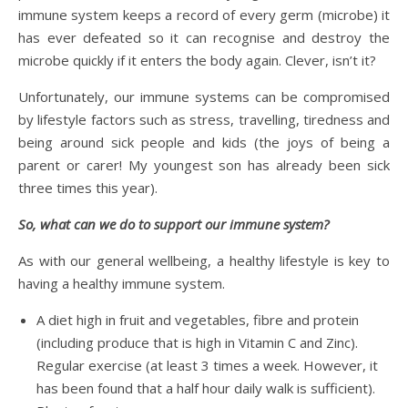
immune system keeps a record of every germ (microbe) it
has ever defeated so it can recognise and destroy the
microbe quickly if it enters the body again. Clever, isn’t it?
Unfortunately, our immune systems can be compromised
by lifestyle factors such as stress, travelling, tiredness and
being around sick people and kids (the joys of being a
parent or carer! My youngest son has already been sick
three times this year).
So, what can we do to support our immune system?
As with our general wellbeing, a healthy lifestyle is key to
having a healthy immune system.
A diet high in fruit and vegetables, fibre and protein
(including produce that is high in Vitamin C and Zinc).
Regular exercise (at least 3 times a week. However, it
has been found that a half hour daily walk is sufficient).