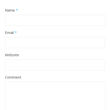
Name
*
Email
*
Website
Comment