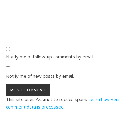
Notify me of follow-up comments by email.
Notify me of new posts by email.
This site uses Akismet to reduce spam.
Learn how your
comment data is processed.