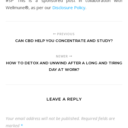
#SP This is a sponsored post in collaboration with
Wellmune®, as per our
Disclosure Policy
.
PREVIOUS
CAN CBD HELP YOU CONCENTRATE AND STUDY?
NEWER
HOW TO DETOX AND UNWIND AFTER A LONG AND TIRING
DAY AT WORK?
LEAVE A REPLY
Your email address will not be published.
Required fields are
marked
*