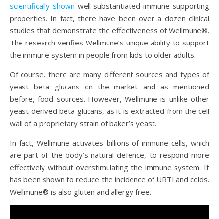
scientifically shown
well substantiated immune-supporting
properties. In fact, there have been over a dozen clinical
studies that demonstrate the effectiveness of Wellmune®.
The research verifies Wellmune’s unique ability to support
the immune system in people from kids to older adults.
Of course, there are many different sources and types of
yeast beta glucans on the market and as mentioned
before, food sources. However, Wellmune is unlike other
yeast derived beta glucans, as it is extracted from the cell
wall of a proprietary strain of baker’s yeast.
In fact, Wellmune activates billions of immune cells, which
are part of the body’s natural defence, to respond more
effectively without overstimulating the immune system. It
has been shown to reduce the incidence of URTI and colds.
Wellmune® is also gluten and allergy free.