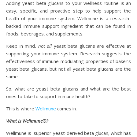
Adding yeast beta glucans to your wellness routine is an
easy, specific, and proactive step to help support the
health of your immune system. Wellmune is a research-
backed immune support ingredient that can be found in
foods, beverages, and supplements.
Keep in mind,
not all
yeast beta glucans are effective at
supporting your immune system. Research suggests the
effectiveness of immune-modulating properties of baker’s
yeast beta glucans, but not all yeast beta glucans are the
same.
So, what are yeast beta glucans and what are the best
ones to take to support immune health?
This is where
Wellmune
comes in.
What is Wellmune®?
Wellmune is superior yeast-derived beta glucan, which has