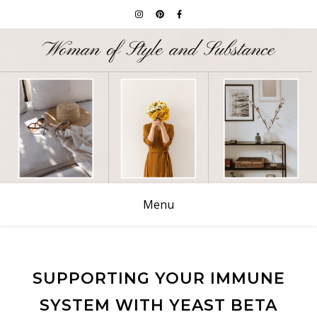
Menu
SUPPORTING YOUR IMMUNE
SYSTEM WITH YEAST BETA