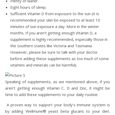
Plenty of water.
Eight hours of sleep.
Sufficient Vitamin D from exposure to the sun (it is
recommended your skin be exposed to at least 10
minutes of sun exposure a day. More in the winter
months. If you aren’t getting enough Vitamin D, a
supplement is highly recommended, especially those in
the southern states like Victoria and Tasmania
However, please be sure to talk with your doctor
before adding these supplements as too much of some
vitamins and minerals can be harmful).
Speaking of supplements, as we mentioned above, if you
aren’t getting enough Vitamin C, D and Zinc, it might be
time to add these supplements to your daily routine.
A proven way to support your body’s immune system is
by adding Wellmune® yeast beta glucans to your diet.