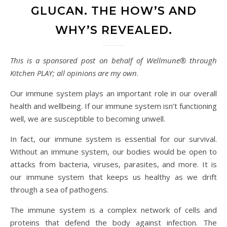
GLUCAN. THE HOW’S AND
WHY’S REVEALED.
This is a sponsored post on behalf of Wellmune® through
Kitchen PLAY; all opinions are my own
.
Our immune system plays an important role in our overall
health and wellbeing. If our immune system isn’t functioning
well, we are susceptible to becoming unwell.
In fact, our immune system is essential for our survival.
Without an immune system, our bodies would be open to
attacks from bacteria, viruses, parasites, and more. It is
our immune system that keeps us healthy as we drift
through a sea of pathogens.
The immune system is a complex network of cells and
proteins that defend the body against infection. The