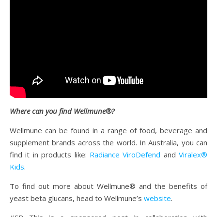
Where can you find Wellmune®?
Wellmune can be found in a range of food, beverage and
supplement brands across the world. In Australia, you can
find it in products like:
Radiance ViroDefend
and
Viralex®
Kids
.
To find out more about Wellmune® and the benefits of
yeast beta glucans, head to Wellmune’s
website
.