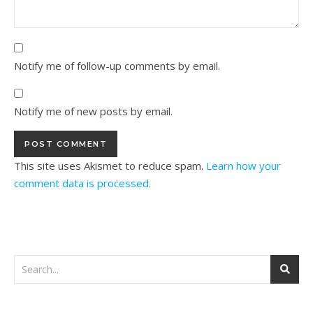
Notify me of follow-up comments by email.
Notify me of new posts by email.
This site uses Akismet to reduce spam.
Learn how your
comment data is processed.