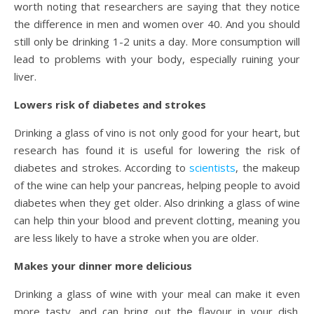
worth noting that researchers are saying that they notice
the difference in men and women over 40. And you should
still only be drinking 1-2 units a day. More consumption will
lead to problems with your body, especially ruining your
liver.
Lowers risk of diabetes and strokes
Drinking a glass of vino is not only good for your heart, but
research has found it is useful for lowering the risk of
diabetes and strokes. According to
scientists
, the makeup
of the wine can help your pancreas, helping people to avoid
diabetes when they get older. Also drinking a glass of wine
can help thin your blood and prevent clotting, meaning you
are less likely to have a stroke when you are older.
Makes your dinner more delicious
Drinking a glass of wine with your meal can make it even
more tasty, and can bring out the flavour in your dish.