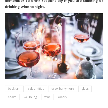
Remember to drink responsibly if you are thinking of
drinking wine tonight.
beckham
celebritities
drew barrymore
glass
health
wellbeing
wine
winery