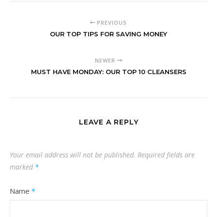
PREVIOUS
OUR TOP TIPS FOR SAVING MONEY
NEWER
MUST HAVE MONDAY: OUR TOP 10 CLEANSERS
LEAVE A REPLY
Your email address will not be published.
Required fields are
marked
*
Name
*