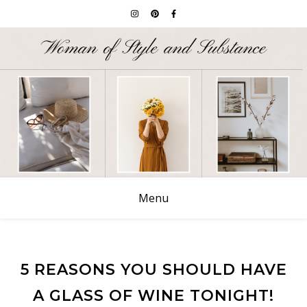
Menu
5 REASONS YOU SHOULD HAVE
A GLASS OF WINE TONIGHT!