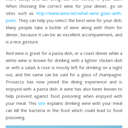
When choosing the correct wine for your dinner, go on
sites such as
http://www.wine.net/what-wine-goes-with-
pork/
. They can help you select the best wine for your dish.
Many people take a bottle of wine along with them for
dinner, because it can be an excellent accompaniment, and
is a nice gesture.
Red wine is great for a pasta dish, or a roast dinner while a
white wine is known for drinking with a lighter chicken dish
or with a salad. A rose is mostly left for drinking on a night
out, and the same can be said for a glass of champagne.
Prosecco has now joined the dining experience and is
enjoyed with a pasta dish. A wine has also been known to
help prevent against food poisoning when enjoyed with
your meal. This
site
explains drinking wine with your meal
can kill the bacteria in the food which could lead to food
poisoning.