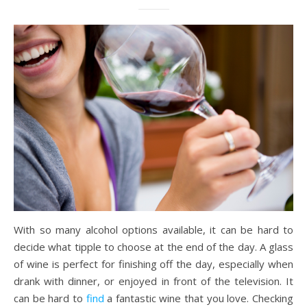
With so many alcohol options available, it can be hard to
decide what tipple to choose at the end of the day. A glass
of wine is perfect for finishing off the day, especially when
drank with dinner, or enjoyed in front of the television. It
can be hard to
find
a fantastic wine that you love. Checking