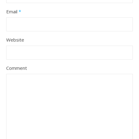
Email
*
Website
Comment