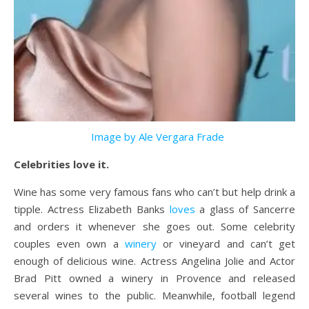
Image by Ale Vergara Frade
Celebrities love it.
Wine has some very famous fans who can’t but help drink a
tipple. Actress Elizabeth Banks
loves
a glass of Sancerre
and orders it whenever she goes out. Some celebrity
couples even own a
winery
or vineyard and can’t get
enough of delicious wine. Actress Angelina Jolie and Actor
Brad Pitt owned a winery in Provence and released
several wines to the public. Meanwhile, football legend