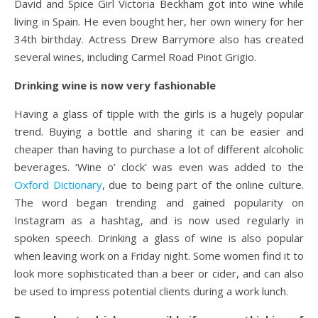
David and Spice Girl Victoria Beckham got into wine while
living in Spain. He even bought her, her own winery for her
34th birthday. Actress Drew Barrymore also has created
several wines, including Carmel Road Pinot Grigio.
Drinking wine is now very fashionable
Having a glass of tipple with the girls is a hugely popular
trend. Buying a bottle and sharing it can be easier and
cheaper than having to purchase a lot of different alcoholic
beverages. ‘Wine o’ clock’ was even was added to the
Oxford Dictionary
, due to being part of the online culture.
The word began trending and gained popularity on
Instagram as a hashtag, and is now used regularly in
spoken speech. Drinking a glass of wine is also popular
when leaving work on a Friday night. Some women find it to
look more sophisticated than a beer or cider, and can also
be used to impress potential clients during a work lunch.