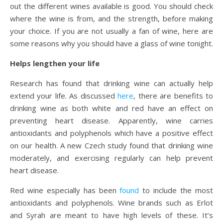
out the different wines available is good. You should check
where the wine is from, and the strength, before making
your choice. If you are not usually a fan of wine, here are
some reasons why you should have a glass of wine tonight.
Helps lengthen your life
Research has found that drinking wine can actually help
extend your life. As discussed
here
, there are benefits to
drinking wine as both white and red have an effect on
preventing heart disease. Apparently, wine carries
antioxidants and polyphenols which have a positive effect
on our health. A new Czech study found that drinking wine
moderately, and exercising regularly can help prevent
heart disease.
Red wine especially has been
found
to include the most
antioxidants and polyphenols. Wine brands such as Erlot
and Syrah are meant to have high levels of these. It’s