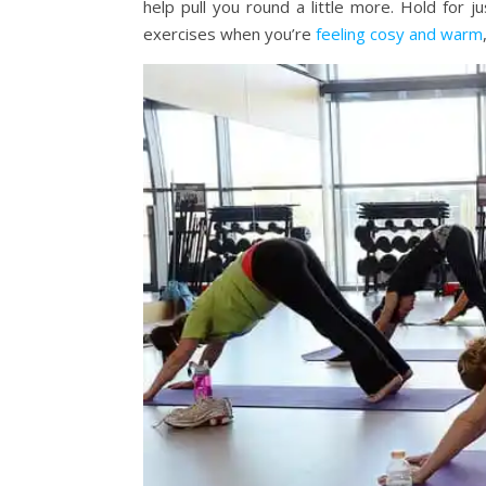
help pull you round a little more. Hold for 
exercises when you’re
feeling cosy and warm