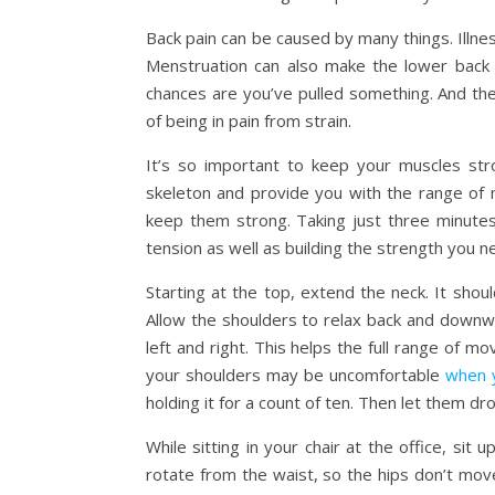
Back pain can be caused by many things. Illne
Menstruation can also make the lower back 
chances are you’ve pulled something. And t
of being in pain from strain.
It’s so important to keep your muscles str
skeleton and provide you with the range of
keep them strong. Taking just three minutes
tension as well as building the strength you n
Starting at the top, extend the neck. It shou
Allow the shoulders to relax back and downwar
left and right. This helps the full range of 
your shoulders may be uncomfortable
when 
holding it for a count of ten. Then let them dr
While sitting in your chair at the office, sit
rotate from the waist, so the hips don’t mov