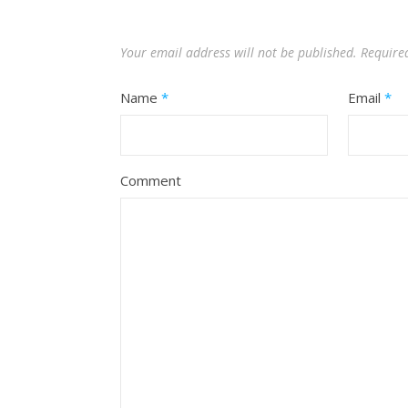
Your email address will not be published.
Require
Name
*
Email
*
Comment