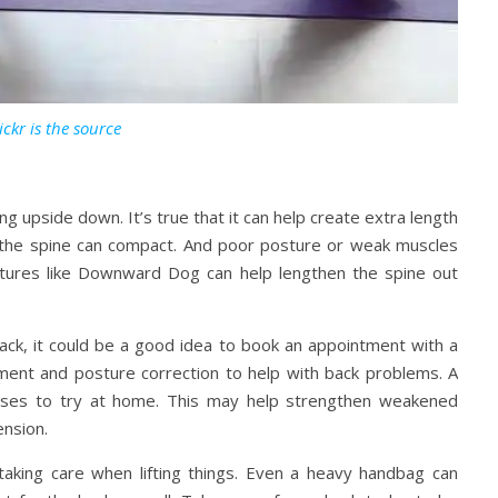
ickr is the source
 upside down. It’s true that it can help create extra length
, the spine can compact. And poor posture or weak muscles
stures like Downward Dog can help lengthen the spine out
back, it could be a good idea to book an appointment with a
ment and posture correction to help with back problems. A
ises to try at home. This may help strengthen weakened
ension.
taking care when lifting things. Even a heavy handbag can