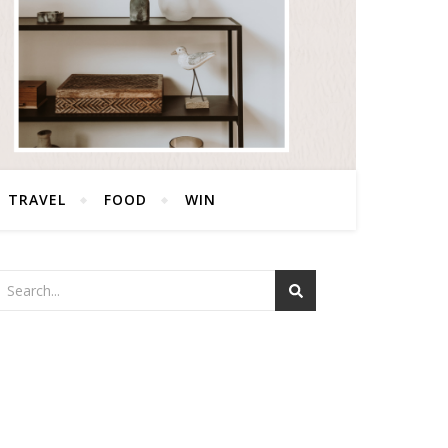
TRAVEL
FOOD
WIN