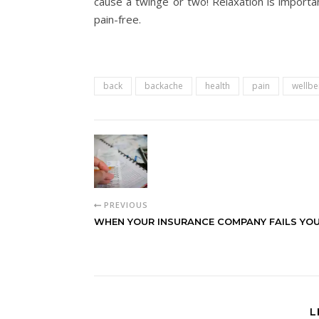
cause a twinge or two! Relaxation is importa
pain-free.
back
backache
health
pain
wellbe
PREVIOUS
WHEN YOUR INSURANCE COMPANY FAILS YO
L