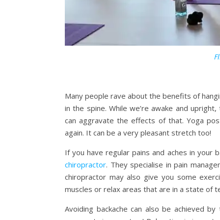
Fl
Many people rave about the benefits of hanging
in the spine. While we’re awake and upright
can aggravate the effects of that. Yoga po
again. It can be a very pleasant stretch too!
If you have regular pains and aches in your 
chiropractor
. They specialise in pain manage
chiropractor may also give you some exerc
muscles or relax areas that are in a state of t
Avoiding backache can also be achieved by 