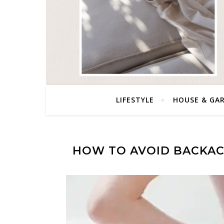
LIFESTYLE
HOUSE & GA
HOW TO AVOID BACKAC