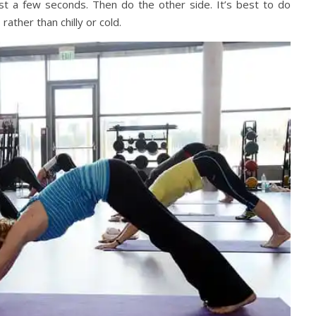
just a few seconds. Then do the other side. It’s best to do
, rather than chilly or cold.