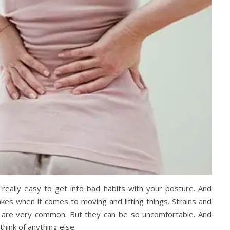
 really easy to get into bad habits with your posture. And
kes when it comes to moving and lifting things. Strains and
k are very common. But they can be so uncomfortable. And
think of anything else.