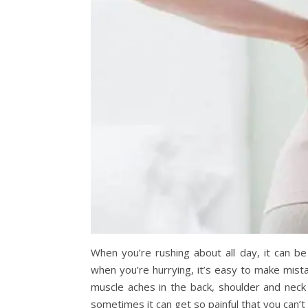
When you’re rushing about all day, it can be
when you’re hurrying, it’s easy to make mista
muscle aches in the back, shoulder and nec
sometimes it can get so painful that you can’t 