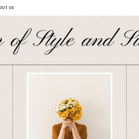
OUT US