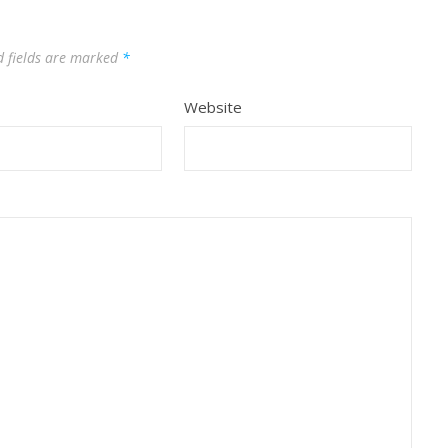
d fields are marked
*
Website