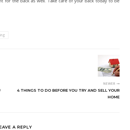
nt for the back as well. Take care of your back today to be
ing
NEWER
U
4 THINGS TO DO BEFORE YOU TRY AND SELL YOUR
HOME
EAVE A REPLY