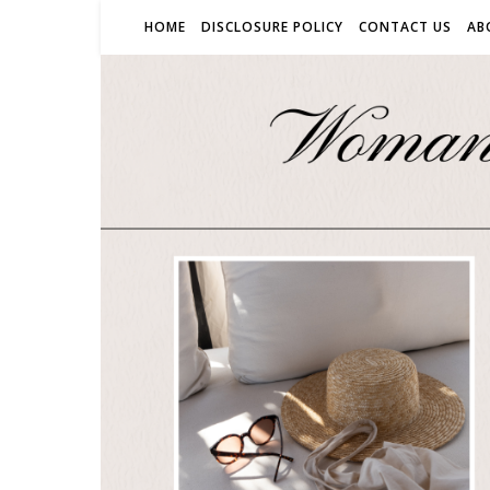
HOME
DISCLOSURE POLICY
CONTACT US
AB