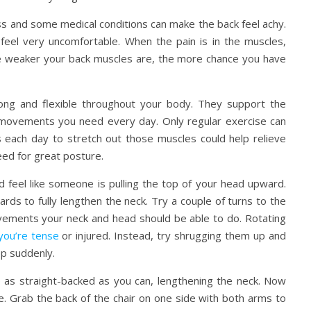
ss and some medical conditions can make the back feel achy.
feel very uncomfortable. When the pain is in the muscles,
he weaker your back muscles are, the more chance you have
ong and flexible throughout your body. They support the
 movements you need every day. Only regular exercise can
 each day to stretch out those muscles could help relieve
eed for great posture.
ld feel like someone is pulling the top of your head upward.
ds to fully lengthen the neck. Try a couple of turns to the
movements your neck and head should be able to do. Rotating
you’re tense
or injured. Instead, try shrugging them up and
op suddenly.
 up as straight-backed as you can, lengthening the neck. Now
e. Grab the back of the chair on one side with both arms to