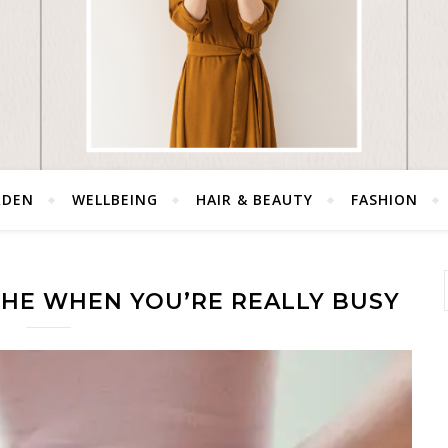
RDEN
WELLBEING
HAIR & BEAUTY
FASHION
HE WHEN YOU’RE REALLY BUSY